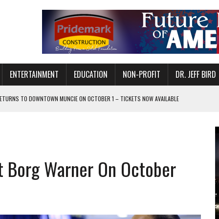
ENTERTAINMENT
EDUCATION
NON-PROFIT
DR. JEFF BIRD
ETURNS TO DOWNTOWN MUNCIE ON OCTOBER 1 – TICKETS NOW AVAILABLE
FOR QUALITY CARE FOR HEART DISEASE AND STROKE
CANAN COMMONS IN MUNCIE ON AUGUST 8
EASON WITH CHARLIE AND THE CHOCOLATE FACTORY
at Borg Warner On October
POWERING ALL-GIRLS STEM CAMP
IS ON THE RISE
’T A PROGRAM— IT’S A CONVERSATION
 IN READI 2.0 ARTS AND CULTURE AWARD