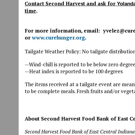
Contact Second Harvest and ask for
Yolanda
time
.
For more information, email: yvelez@cure
or
www.curehunger.org
.
Tailgate Weather Policy: No tailgate distributio
—Wind-chill is reported to be below zero degre
—Heat index is reported to be 100 degrees
The items received at a tailgate event are mea
to be complete meals. Fresh fruits and/or veget
About Second Harvest Food Bank of East Ce
Second Harvest Food Bank of East Central Indiana i