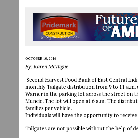
OCTOBER 10, 2016
By: Karen McTague—
Second Harvest Food Bank of East Central Indian
monthly Tailgate distribution from 9 to 11 a.m. 
Warner in the parking lot across the street on t
Muncie. The lot will open at 6 a.m.
The distributi
families per vehicle.
Individuals will have the opportunity to receive f
Tailgates are not possible without the help of d