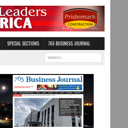
SPECIAL SECTIONS
765 BUSINESS JOURNAL