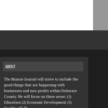
ABOUT
The Muncie Journal will strive to include the
good things that are happening with
businesses and non-profits within Delaware
County. We will focus on three areas: (1)
Education (2) Economic Development (3)