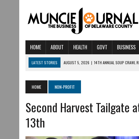
HOME
ABOUT
HEALTH
GOVT
BUSINESS
LATEST STORIES
AUGUST 5, 2026
|
14TH ANNUAL SOUP CRAWL R
AUGUST 5, 2026
|
IU HEALTH BALL MEMORIAL HOSPITAL RECOGNIZED 
AUGUST 4, 2026
|
CRISTINA VANE TO HEADLINE FREE CONCERT AT 
HOME
NON-PROFIT
AUGUST 3, 2026
|
MUNCIE CIVIC THEATRE OPENS ITS 2026-2027 S
Second Harvest Tailgate 
AUGUST 3, 2026
|
IVY TECH COMMUNITY COLLEGE MUNCIE HOSTS EM
JULY 31, 2026
|
DR. JEFF BIRD: ‘INDUSTRY NEIGHBORHOOD’ IN MUNCIE 
13th
JULY 30, 2026
|
THE MOST POWERFUL TOOL FOR EARLY LEARNING ISN
JULY 30, 2026
|
COMMUNITY CELEBRATES COLLABORATION RESULTING