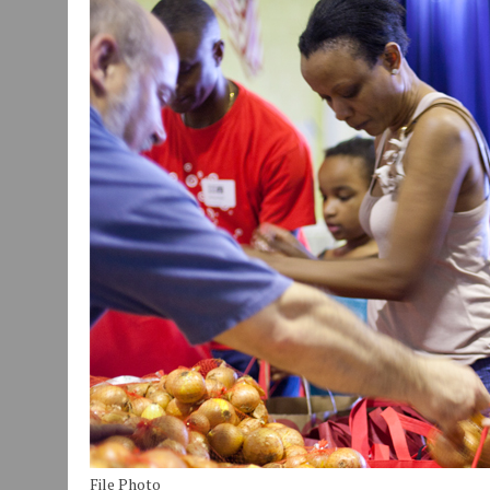
JULY 29, 2026
|
ART MART OWNER KAREN FISHER EXPANDS HER BUSINE
JULY 29, 2026
|
INNOVATION CONNECTOR LAUNCHES BUSINESS IMPA
JANUARY 14, 2021
|
HOW TO SUBMIT A STORY SUGGESTION TO MUNC
File Photo