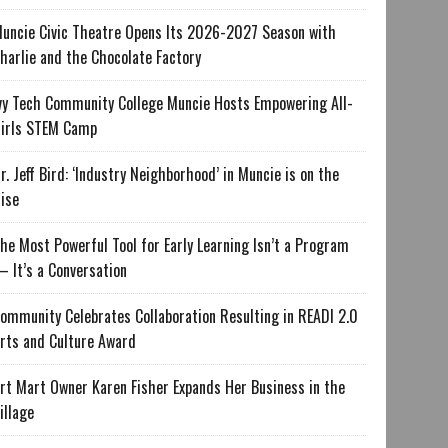
uncie Civic Theatre Opens Its 2026-2027 Season with
harlie and the Chocolate Factory
vy Tech Community College Muncie Hosts Empowering All-
irls STEM Camp
r. Jeff Bird: ‘Industry Neighborhood’ in Muncie is on the
ise
he Most Powerful Tool for Early Learning Isn’t a Program
 It’s a Conversation
ommunity Celebrates Collaboration Resulting in READI 2.0
rts and Culture Award
rt Mart Owner Karen Fisher Expands Her Business in the
illage