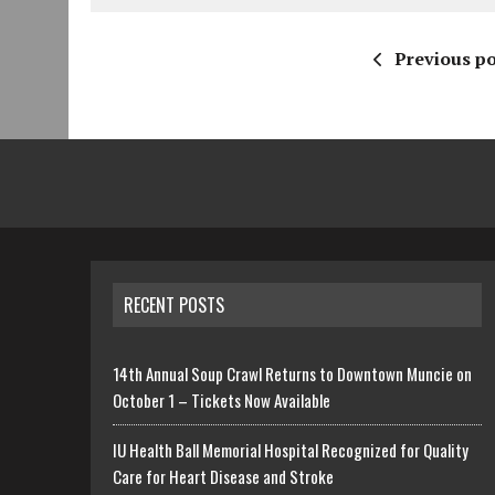
Previous po
RECENT POSTS
14th Annual Soup Crawl Returns to Downtown Muncie on
October 1 – Tickets Now Available
IU Health Ball Memorial Hospital Recognized for Quality
Care for Heart Disease and Stroke