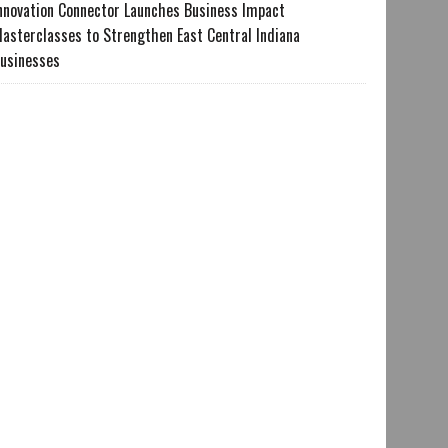
nnovation Connector Launches Business Impact
asterclasses to Strengthen East Central Indiana
usinesses