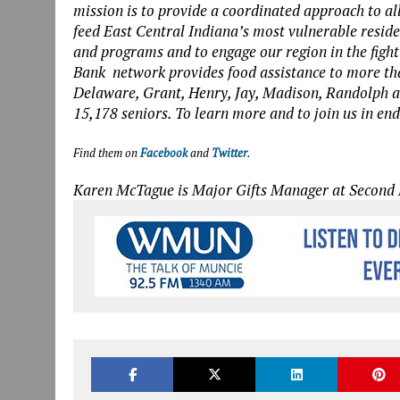
mission is to provide a coordinated approach to all
feed East Central Indiana’s most vulnerable resi
and programs and to engage our region in the figh
Bank network provides food assistance to more th
Delaware, Grant, Henry, Jay, Madison, Randolph a
15,178 seniors. To learn more and to join us in en
Find them on
Facebook
and
Twitter
.
Karen McTague is Major Gifts Manager at Second 