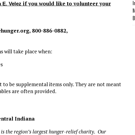
I
if you would like to volunteer your
 E. Velez
M
B
hunger.org, 800-886-0882,
ns will take place when:
es
nt to be supplemental items only. They are not meant
ables are often provided.
ntral Indiana
s the region’s largest hunger-relief charity. Our