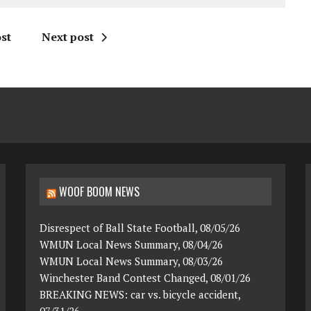
st
Next post
WOOF BOOM NEWS
Disrespect of Ball State Football, 08/05/26
WMUN Local News Summary, 08/04/26
WMUN Local News Summary, 08/03/26
Winchester Band Contest Changed, 08/01/26
BREAKING NEWS: car vs. bicycle accident,