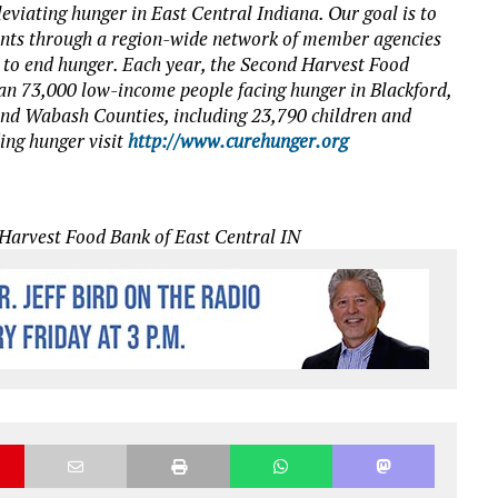
eviating hunger in East Central Indiana. Our goal is to
dents through a region-wide network of member agencies
t to end hunger. Each year, the Second Harvest Food
an 73,000 low-income people facing hunger in Blackford,
nd Wabash Counties, including 23,790 children and
ding hunger visit
http://www.curehunger.org
Harvest Food Bank of East Central IN