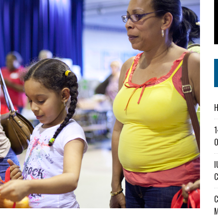
SS IN THE VILLAGE
CT MASTERCLASSES TO STRENGTHEN EAST CENTRAL INDIANA BUSINESSES
IEJOURNAL.COM
H
1
O
I
C
C
M