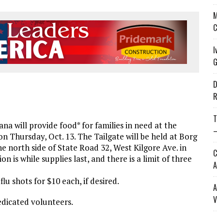
M
C
I
G
D
R
T
a will provide food* for families in need at the
—
on Thursday, Oct. 13. The Tailgate will be held at Borg
he north side of State Road 32, West Kilgore Ave. in
C
on is while supplies last, and there is a limit of three
A
lu shots for $10 each, if desired.
A
V
edicated volunteers.