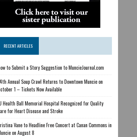
RECENT ARTICLES
ow to Submit a Story Suggestion to MuncieJournal.com
4th Annual Soup Crawl Returns to Downtown Muncie on
ctober 1 – Tickets Now Available
U Health Ball Memorial Hospital Recognized for Quality
are for Heart Disease and Stroke
ristina Vane to Headline Free Concert at Canan Commons in
uncie on August 8