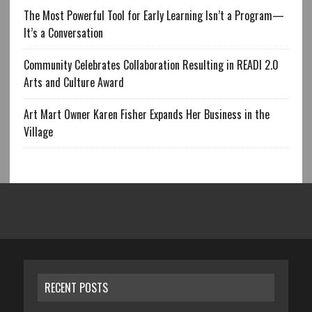
The Most Powerful Tool for Early Learning Isn’t a Program—
It’s a Conversation
Community Celebrates Collaboration Resulting in READI 2.0
Arts and Culture Award
Art Mart Owner Karen Fisher Expands Her Business in the
Village
RECENT POSTS