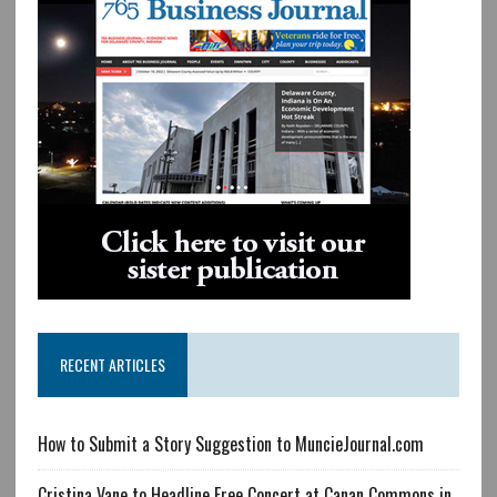
RECENT ARTICLES
How to Submit a Story Suggestion to MuncieJournal.com
Cristina Vane to Headline Free Concert at Canan Commons in