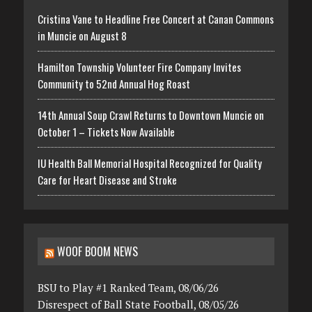
Cristina Vane to Headline Free Concert at Canan Commons
in Muncie on August 8
Hamilton Township Volunteer Fire Company Invites
Community to 52nd Annual Hog Roast
14th Annual Soup Crawl Returns to Downtown Muncie on
October 1 – Tickets Now Available
IU Health Ball Memorial Hospital Recognized for Quality
Care for Heart Disease and Stroke
WOOF BOOM NEWS
BSU to Play #1 Ranked Team, 08/06/26
Disrespect of Ball State Football, 08/05/26