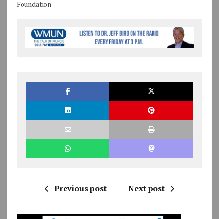
Foundation
Previous post
Next post