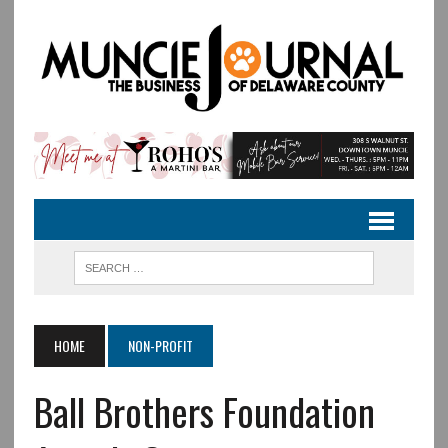
HOME
NON-PROFIT
Ball Brothers Foundation