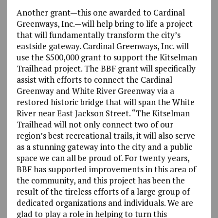
Another grant—this one awarded to Cardinal
Greenways, Inc.—will help bring to life a project
that will fundamentally transform the city’s
eastside gateway. Cardinal Greenways, Inc. will
use the $500,000 grant to support the Kitselman
Trailhead project. The BBF grant will specifically
assist with efforts to connect the Cardinal
Greenway and White River Greenway via a
restored historic bridge that will span the White
River near East Jackson Street. “The Kitselman
Trailhead will not only connect two of our
region’s best recreational trails, it will also serve
as a stunning gateway into the city and a public
space we can all be proud of. For twenty years,
BBF has supported improvements in this area of
the community, and this project has been the
result of the tireless efforts of a large group of
dedicated organizations and individuals. We are
glad to play a role in helping to turn this