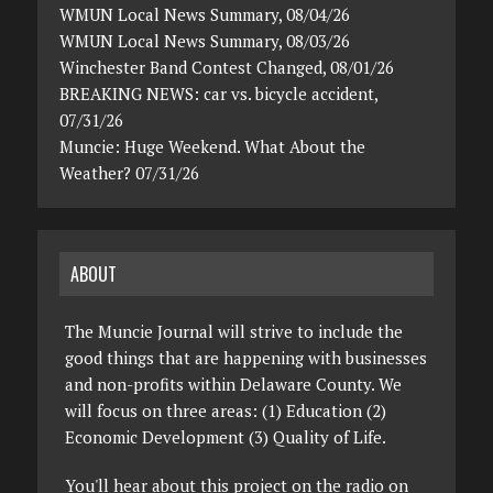
WMUN Local News Summary, 08/04/26
WMUN Local News Summary, 08/03/26
Winchester Band Contest Changed, 08/01/26
BREAKING NEWS: car vs. bicycle accident,
07/31/26
Muncie: Huge Weekend. What About the
Weather? 07/31/26
ABOUT
The Muncie Journal will strive to include the
good things that are happening with businesses
and non-profits within Delaware County. We
will focus on three areas: (1) Education (2)
Economic Development (3) Quality of Life.
You'll hear about this project on the radio on