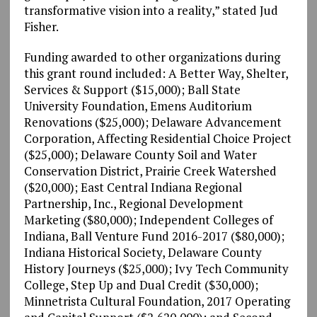
transformative vision into a reality,” stated Jud
Fisher.
Funding awarded to other organizations during
this grant round included: A Better Way, Shelter,
Services & Support ($15,000); Ball State
University Foundation, Emens Auditorium
Renovations ($25,000); Delaware Advancement
Corporation, Affecting Residential Choice Project
($25,000); Delaware County Soil and Water
Conservation District, Prairie Creek Watershed
($20,000); East Central Indiana Regional
Partnership, Inc., Regional Development
Marketing ($80,000); Independent Colleges of
Indiana, Ball Venture Fund 2016-2017 ($80,000);
Indiana Historical Society, Delaware County
History Journeys ($25,000); Ivy Tech Community
College, Step Up and Dual Credit ($30,000);
Minnetrista Cultural Foundation, 2017 Operating