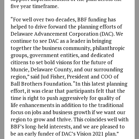
five year timeframe.
“For well over two decades, BBF funding has
helped to drive forward the planning efforts of
Delaware Advancement Corporation (DAC). We
continue to see DAC as a leader in bringing
together the business community, philanthropic
groups, government entities, and dedicated
citizens to set bold visions for the future of
Muncie, Delaware County, and our surrounding
region,” said Jud Fisher, President and COO of
Ball Brothers Foundation. “In this latest planning
effort, it was clear that participants felt that the
time is right to push aggressively for quality of
life enhancements in addition to the traditional
focus on jobs and business growth if we want our
region to grow and thrive. This coincides well with
BBF’s long-held interests, and we are pleased to
be an early funder of DAC’s Vision 2021 plan.”