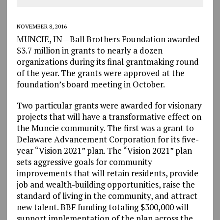
NOVEMBER 8, 2016
MUNCIE, IN—Ball Brothers Foundation awarded
$3.7 million in grants to nearly a dozen
organizations during its final grantmaking round
of the year. The grants were approved at the
foundation’s board meeting in October.
Two particular grants were awarded for visionary
projects that will have a transformative effect on
the Muncie community. The first was a grant to
Delaware Advancement Corporation for its five-
year “Vision 2021” plan. The “Vision 2021” plan
sets aggressive goals for community
improvements that will retain residents, provide
job and wealth-building opportunities, raise the
standard of living in the community, and attract
new talent. BBF funding totaling $300,000 will
support implementation of the plan across the