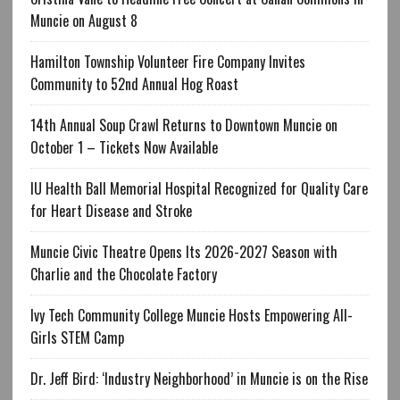
Muncie on August 8
Hamilton Township Volunteer Fire Company Invites
Community to 52nd Annual Hog Roast
14th Annual Soup Crawl Returns to Downtown Muncie on
October 1 – Tickets Now Available
IU Health Ball Memorial Hospital Recognized for Quality Care
for Heart Disease and Stroke
Muncie Civic Theatre Opens Its 2026-2027 Season with
Charlie and the Chocolate Factory
Ivy Tech Community College Muncie Hosts Empowering All-
Girls STEM Camp
Dr. Jeff Bird: ‘Industry Neighborhood’ in Muncie is on the Rise