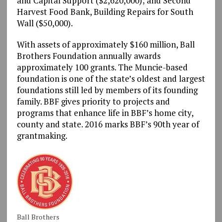
and Capital Support ($2,620,000); and Second
Harvest Food Bank, Building Repairs for South
Wall ($50,000).
With assets of approximately $160 million, Ball
Brothers Foundation annually awards
approximately 100 grants. The Muncie-based
foundation is one of the state’s oldest and largest
foundations still led by members of its founding
family. BBF gives priority to projects and
programs that enhance life in BBF’s home city,
county and state. 2016 marks BBF’s 90th year of
grantmaking.
Ball Brothers