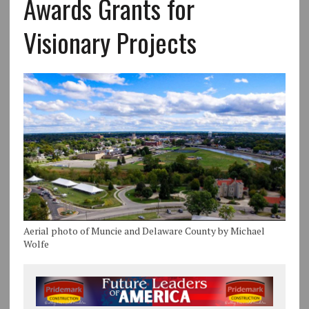
Awards Grants for
Visionary Projects
Aerial photo of Muncie and Delaware County by Michael
Wolfe