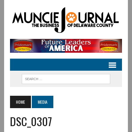
HOME
MEDIA
DSC_0307