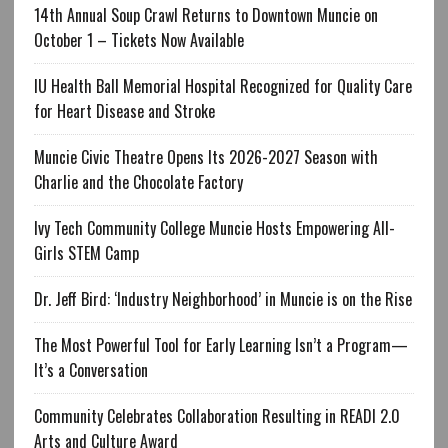
14th Annual Soup Crawl Returns to Downtown Muncie on
October 1 – Tickets Now Available
IU Health Ball Memorial Hospital Recognized for Quality Care
for Heart Disease and Stroke
Muncie Civic Theatre Opens Its 2026-2027 Season with
Charlie and the Chocolate Factory
Ivy Tech Community College Muncie Hosts Empowering All-
Girls STEM Camp
Dr. Jeff Bird: ‘Industry Neighborhood’ in Muncie is on the Rise
The Most Powerful Tool for Early Learning Isn’t a Program—
It’s a Conversation
Community Celebrates Collaboration Resulting in READI 2.0
Arts and Culture Award