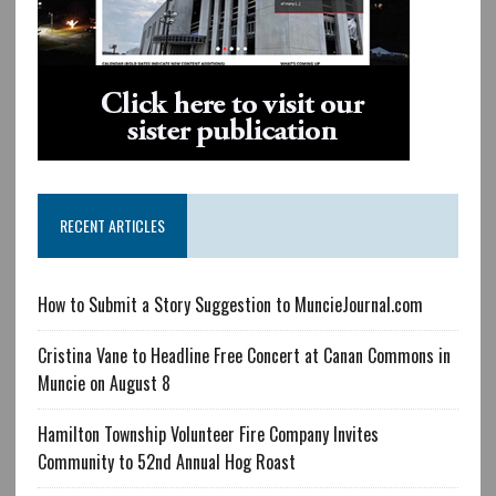
RECENT ARTICLES
How to Submit a Story Suggestion to MuncieJournal.com
Cristina Vane to Headline Free Concert at Canan Commons in
Muncie on August 8
Hamilton Township Volunteer Fire Company Invites
Community to 52nd Annual Hog Roast