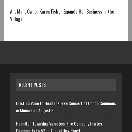
Art Mart Owner Karen Fisher Expands Her Business in the
Village
RECENT POSTS
Cristina Vane to Headline Free Concert at Canan Commons
in Muncie on August 8
Hamilton Township Volunteer Fire Company Invites
Community to 52nd Annual Hog Roast