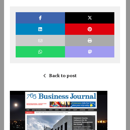
Back to post