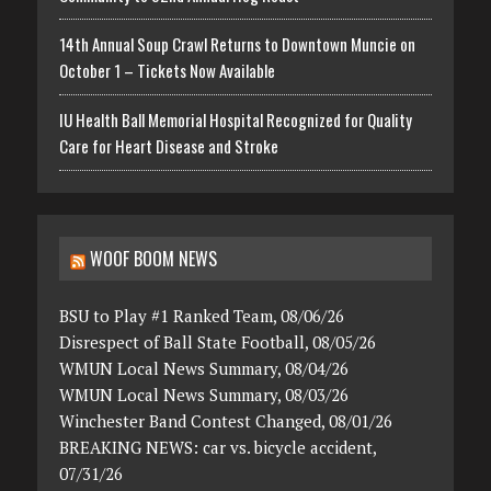
14th Annual Soup Crawl Returns to Downtown Muncie on
October 1 – Tickets Now Available
IU Health Ball Memorial Hospital Recognized for Quality
Care for Heart Disease and Stroke
WOOF BOOM NEWS
BSU to Play #1 Ranked Team, 08/06/26
Disrespect of Ball State Football, 08/05/26
WMUN Local News Summary, 08/04/26
WMUN Local News Summary, 08/03/26
Winchester Band Contest Changed, 08/01/26
BREAKING NEWS: car vs. bicycle accident,
07/31/26