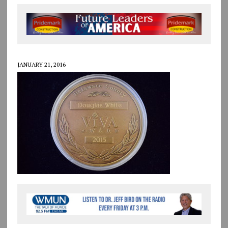
JANUARY 21, 2016