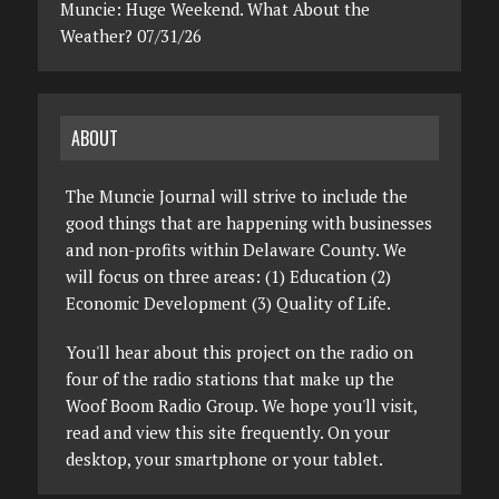
Muncie: Huge Weekend. What About the
Weather? 07/31/26
ABOUT
The Muncie Journal will strive to include the
good things that are happening with businesses
and non-profits within Delaware County. We
will focus on three areas: (1) Education (2)
Economic Development (3) Quality of Life.
You'll hear about this project on the radio on
four of the radio stations that make up the
Woof Boom Radio Group. We hope you'll visit,
read and view this site frequently. On your
desktop, your smartphone or your tablet.