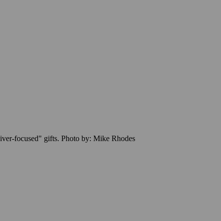
"giver-focused" gifts. Photo by: Mike Rhodes