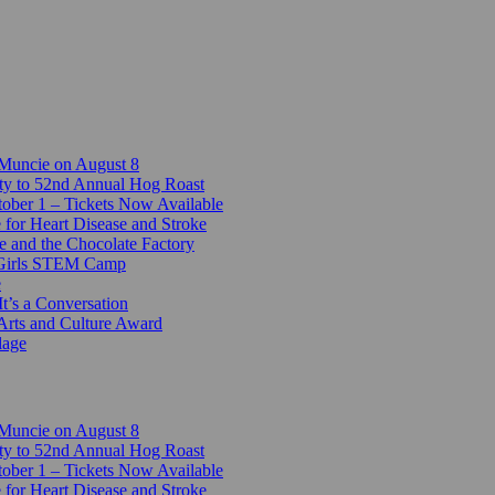
 Muncie on August 8
ty to 52nd Annual Hog Roast
ber 1 – Tickets Now Available
 for Heart Disease and Stroke
e and the Chocolate Factory
-Girls STEM Camp
e
t’s a Conversation
Arts and Culture Award
lage
 Muncie on August 8
ty to 52nd Annual Hog Roast
ber 1 – Tickets Now Available