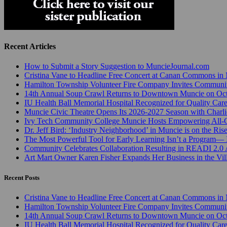
Recent Articles
How to Submit a Story Suggestion to MuncieJournal.com
Cristina Vane to Headline Free Concert at Canan Commons in
Hamilton Township Volunteer Fire Company Invites Communi
14th Annual Soup Crawl Returns to Downtown Muncie on Octo
IU Health Ball Memorial Hospital Recognized for Quality Care
Muncie Civic Theatre Opens Its 2026-2027 Season with Charli
Ivy Tech Community College Muncie Hosts Empowering All
Dr. Jeff Bird: ‘Industry Neighborhood’ in Muncie is on the Ris
The Most Powerful Tool for Early Learning Isn’t a Program— I
Community Celebrates Collaboration Resulting in READI 2.0 
Art Mart Owner Karen Fisher Expands Her Business in the Vil
Recent Posts
Cristina Vane to Headline Free Concert at Canan Commons in
Hamilton Township Volunteer Fire Company Invites Communi
14th Annual Soup Crawl Returns to Downtown Muncie on Octo