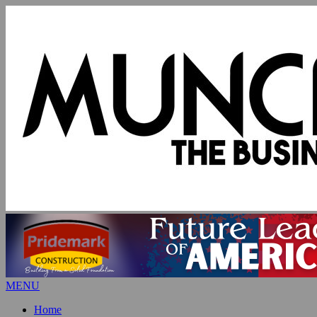
MENU
Home