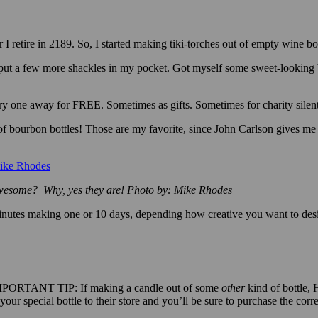
 I retire in 2189. So, I started making tiki-torches out of empty wine 
ut a few more shackles in my pocket. Got myself some sweet-looking 
y one away for FREE. Sometimes as gifts. Sometimes for charity silent
 of bourbon bottles! Those are my favorite, since John Carlson gives m
 awesome? Why, yes they are! Photo by: Mike Rhodes
minutes making one or 10 days, depending how creative you want to desi
PORTANT TIP: If making a candle out of some
other
kind of bottle, 
ur special bottle to their store and you’ll be sure to purchase the corre