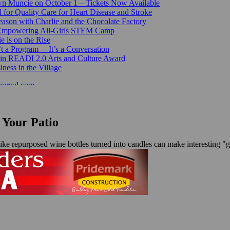
n Muncie on October 1 – Tickets Now Available
for Quality Care for Heart Disease and Stroke
ason with Charlie and the Chocolate Factory
 Empowering All-Girls STEM Camp
e is on the Rise
’t a Program— It’s a Conversation
 in READI 2.0 Arts and Culture Award
ess in the Village
ournal.com
 Your Patio
like repurposed wine bottles turned into candles can make interesting 