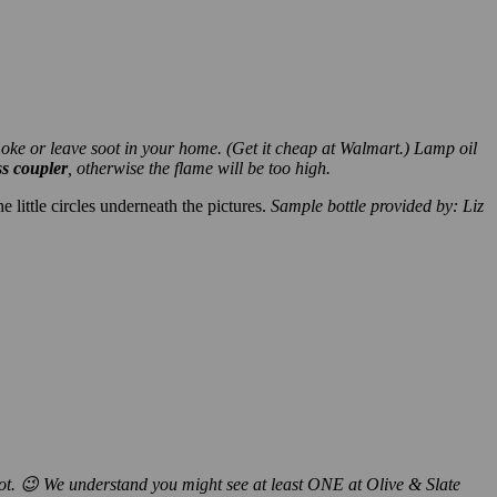
smoke or leave soot in your home. (Get it cheap at Walmart.) Lamp oil
ss coupler
, otherwise the flame will be too high.
 little circles underneath the pictures.
Sample bottle provided by: Liz
not. 😉 We understand you might see at least ONE at Olive & Slate