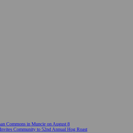
Canan Commons in Muncie on August 8
Invites Community to 52nd Annual Hog Roast