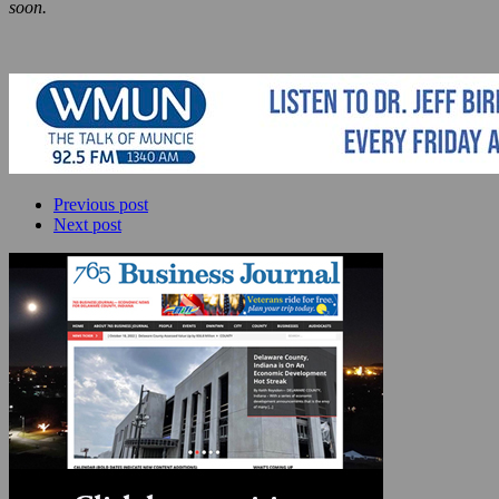
soon.
Previous post
Next post