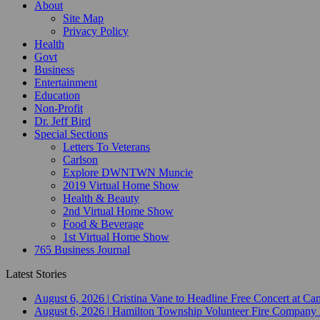
About
Site Map
Privacy Policy
Health
Govt
Business
Entertainment
Education
Non-Profit
Dr. Jeff Bird
Special Sections
Letters To Veterans
Carlson
Explore DWNTWN Muncie
2019 Virtual Home Show
Health & Beauty
2nd Virtual Home Show
Food & Beverage
1st Virtual Home Show
765 Business Journal
Latest Stories
August 6, 2026
|
Cristina Vane to Headline Free Concert at 
August 6, 2026
|
Hamilton Township Volunteer Fire Company 