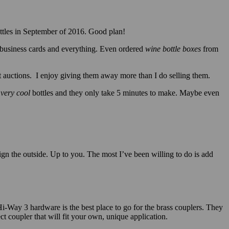
bottles in September of 2016. Good plan!
business cards and everything. Even ordered
wine bottle boxes
from
 auctions. I enjoy giving them away more than I do selling them.
e
very
cool
bottles and they only take 5 minutes to make. Maybe even
gn the outside. Up to you. The most I’ve been willing to do is add
Hi-Way 3 hardware is the best place to go for the brass couplers. They
ct coupler that will fit your own, unique application.