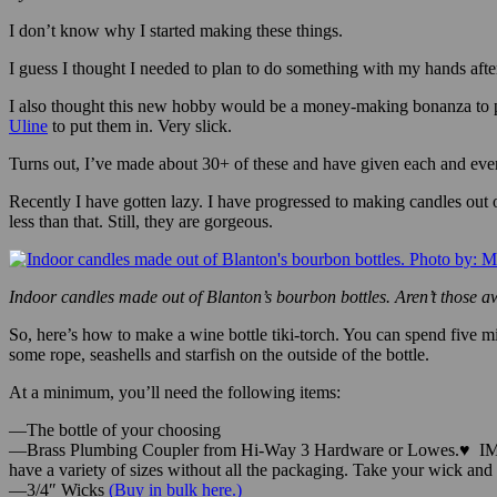
By: Mike Rhodes—
I don’t know why I started making these things.
I guess I thought I needed to plan to do something with my hands after
I also thought this new hobby would be a money-making bonanza to p
Uline
to put them in. Very slick.
Turns out, I’ve made about 30+ of these and have given each and ever
Recently I have gotten lazy. I have progressed to making candles out
less than that. Still, they are gorgeous.
Indoor candles made out of Blanton’s bourbon bottles. Aren’t those
So, here’s how to make a wine bottle tiki-torch. You can spend five 
some rope, seashells and starfish on the outside of the bottle.
At a minimum, you’ll need the following items:
—The bottle of your choosing
—Brass Plumbing Coupler from Hi-Way 3 Hardware or Lowes.
♥
IM
have a variety of sizes without all the packaging. Take your wick and yo