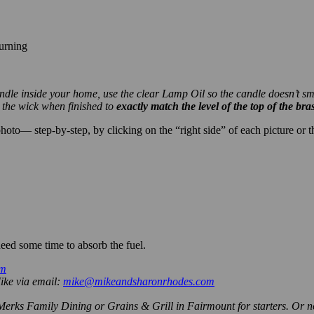
urning
 candle inside your home, use the clear Lamp Oil so the candle doesn’t 
m the wick when finished to
exactly match the level of the top of the bra
to— step-by-step, by clicking on the “right side” of each picture or the
.
eed some time to absorb the fuel.
om
Mike via email:
mike@mikeandsharonrhodes.com
 Merks Family Dining or Grains & Grill in Fairmount for starters. Or 