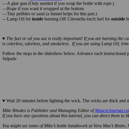
—3/4″ Wicks
(Buy in bulk here.)
—A glue gun (Only needed if you wrap the bottle with rope.)
—Rope if you want it wrapped at the bottom
—Tiny pebbles or sand (a funnel helps for this part.)
—Lamp Oil for
inside
burning OR Citronella torch fuel for
outside
b
♥ The fuel or oil you use is really important! If you are burning the
is colorless, odorless, and smokeless. If you are using Lamp Oil, tri
Follow the steps in the slideshow below. Advance each instructional pho
Valpatic
Here is the stuff you need. Bottle, pebbles, wicks, coupler etc
♥
Wait 20 minutes before lighting the wick. The wicks are thick and n
Mike Rhodes is Publisher and Managing Editor of
MuncieJournal.c
If you have any questions about this
tutorial, you can direct them to 
You might see some of Mike’s bottle handiwork at Vera Mae’s Bistro,