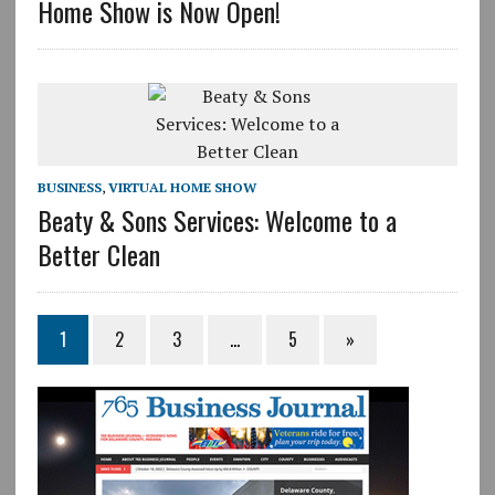
Home Show is Now Open!
BUSINESS
,
VIRTUAL HOME SHOW
Beaty & Sons Services: Welcome to a
Better Clean
1
2
3
…
5
»