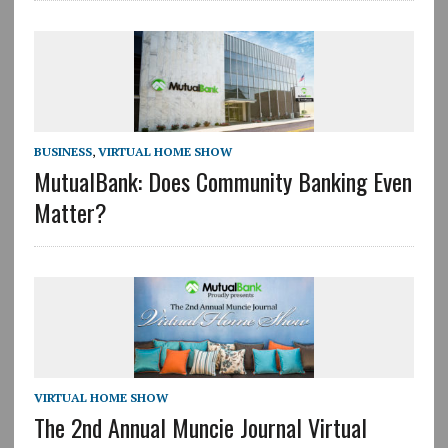
BUSINESS
,
VIRTUAL HOME SHOW
MutualBank: Does Community Banking Even
Matter?
VIRTUAL HOME SHOW
The 2nd Annual Muncie Journal Virtual