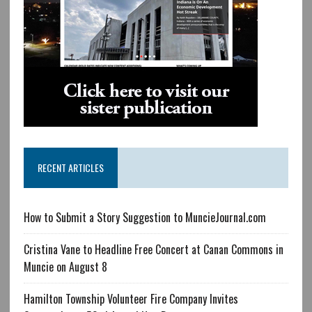
RECENT ARTICLES
How to Submit a Story Suggestion to MuncieJournal.com
Cristina Vane to Headline Free Concert at Canan Commons in
Muncie on August 8
Hamilton Township Volunteer Fire Company Invites