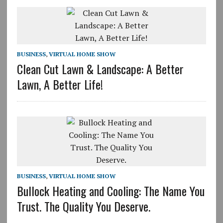
BUSINESS
,
VIRTUAL HOME SHOW
Clean Cut Lawn & Landscape: A Better
Lawn, A Better Life!
BUSINESS
,
VIRTUAL HOME SHOW
Bullock Heating and Cooling: The Name You
Trust. The Quality You Deserve.