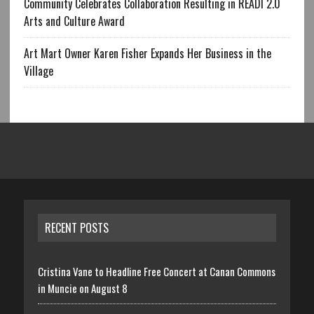
Community Celebrates Collaboration Resulting in READI 2.0
Arts and Culture Award
Art Mart Owner Karen Fisher Expands Her Business in the
Village
RECENT POSTS
Cristina Vane to Headline Free Concert at Canan Commons
in Muncie on August 8