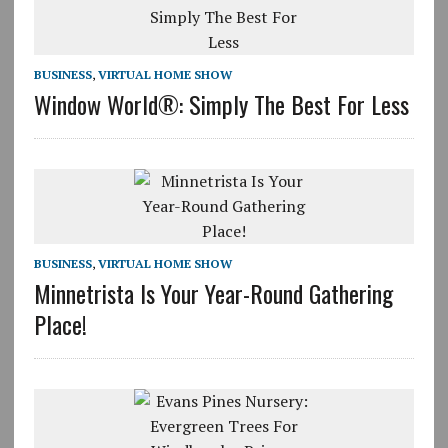
BUSINESS
,
VIRTUAL HOME SHOW
Window World®: Simply The Best For Less
BUSINESS
,
VIRTUAL HOME SHOW
Minnetrista Is Your Year-Round Gathering
Place!