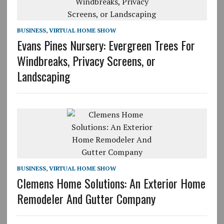
BUSINESS
,
VIRTUAL HOME SHOW
Evans Pines Nursery: Evergreen Trees For
Windbreaks, Privacy Screens, or
Landscaping
BUSINESS
,
VIRTUAL HOME SHOW
Clemens Home Solutions: An Exterior Home
Remodeler And Gutter Company