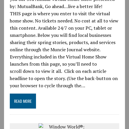
by: MutualBank, Go ahead…live a better life!
THIS page is where you enter to visit the virtual
home show. No tickets needed. No cost at all to view
this content. Available 24/7 on your PC, tablet or
smartphone. Below you will find local businesses
sharing their spring stories, products, and services
online through the Muncie Journal website.
Everything included in the Virtual Home Show
launches from this page, so you’ll need to
scroll down to view it all. Click on each article
headline to open the story. (Use the back-button on
your browser to cycle through the…
READ MORE