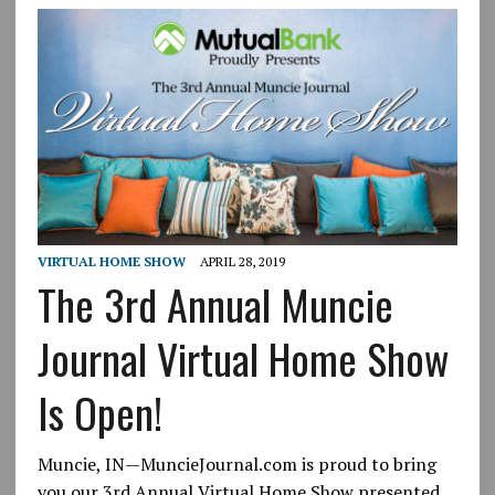
VIRTUAL HOME SHOW
APRIL 28, 2019
The 3rd Annual Muncie
Journal Virtual Home Show
Is Open!
Muncie, IN—MuncieJournal.com is proud to bring
you our 3rd Annual Virtual Home Show presented