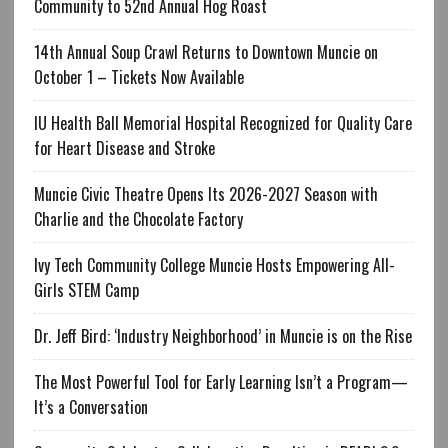
Community to 52nd Annual Hog Roast
14th Annual Soup Crawl Returns to Downtown Muncie on
October 1 – Tickets Now Available
IU Health Ball Memorial Hospital Recognized for Quality Care
for Heart Disease and Stroke
Muncie Civic Theatre Opens Its 2026-2027 Season with
Charlie and the Chocolate Factory
Ivy Tech Community College Muncie Hosts Empowering All-
Girls STEM Camp
Dr. Jeff Bird: ‘Industry Neighborhood’ in Muncie is on the Rise
The Most Powerful Tool for Early Learning Isn’t a Program—
It’s a Conversation