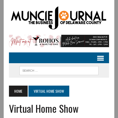
HOME
VIRTUAL HOME SHOW
Virtual Home Show