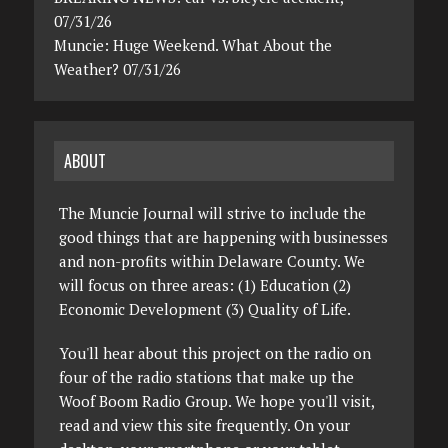
07/31/26
Muncie: Huge Weekend. What About the
Weather? 07/31/26
ABOUT
The Muncie Journal will strive to include the
good things that are happening with businesses
and non-profits within Delaware County. We
will focus on three areas: (1) Education (2)
Economic Development (3) Quality of Life.
You'll hear about this project on the radio on
four of the radio stations that make up the
Woof Boom Radio Group. We hope you'll visit,
read and view this site frequently. On your