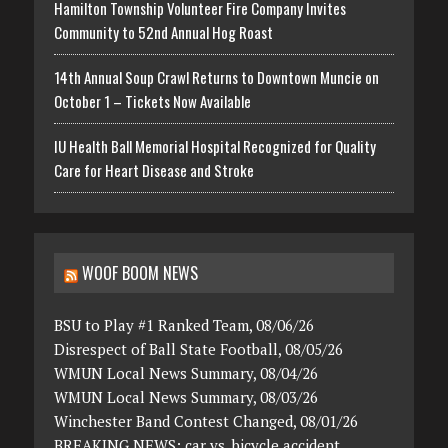
Hamilton Township Volunteer Fire Company Invites
Community to 52nd Annual Hog Roast
14th Annual Soup Crawl Returns to Downtown Muncie on
October 1 – Tickets Now Available
IU Health Ball Memorial Hospital Recognized for Quality
Care for Heart Disease and Stroke
WOOF BOOM NEWS
BSU to Play #1 Ranked Team, 08/06/26
Disrespect of Ball State Football, 08/05/26
WMUN Local News Summary, 08/04/26
WMUN Local News Summary, 08/03/26
Winchester Band Contest Changed, 08/01/26
BREAKING NEWS: car vs. bicycle accident,