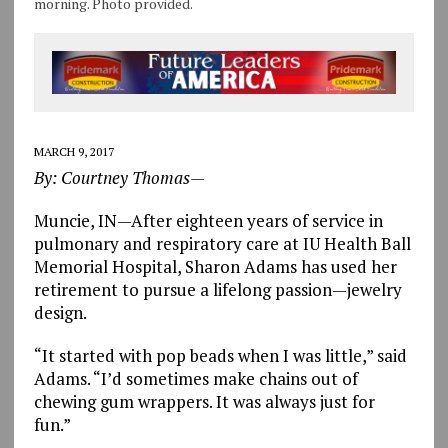
morning. Photo provided.
MARCH 9, 2017
By: Courtney Thomas—
Muncie, IN—After eighteen years of service in
pulmonary and respiratory care at IU Health Ball
Memorial Hospital, Sharon Adams has used her
retirement to pursue a lifelong passion—jewelry
design.
“It started with pop beads when I was little,” said
Adams. “I’d sometimes make chains out of
chewing gum wrappers. It was always just for
fun.”