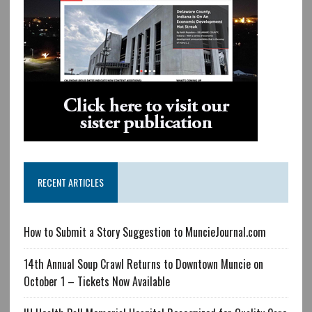
RECENT ARTICLES
How to Submit a Story Suggestion to MuncieJournal.com
14th Annual Soup Crawl Returns to Downtown Muncie on
October 1 – Tickets Now Available