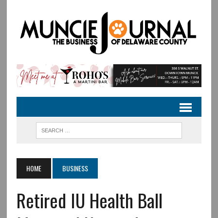
HOME
BUSINESS
Retired IU Health Ball