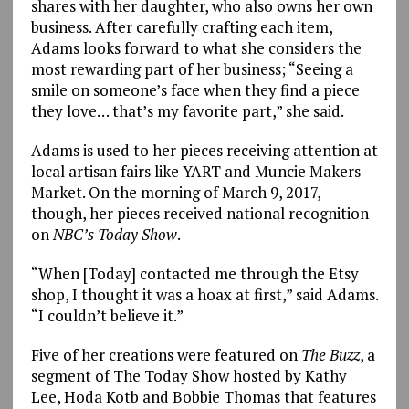
shares with her daughter, who also owns her own
business. After carefully crafting each item,
Adams looks forward to what she considers the
most rewarding part of her business; “Seeing a
smile on someone’s face when they find a piece
they love… that’s my favorite part,” she said.
Adams is used to her pieces receiving attention at
local artisan fairs like YART and Muncie Makers
Market. On the morning of March 9, 2017,
though, her pieces received national recognition
on
NBC’s Today Show
.
“When [Today] contacted me through the Etsy
shop, I thought it was a hoax at first,” said Adams.
“I couldn’t believe it.”
Five of her creations were featured on
The Buzz
, a
segment of The Today Show hosted by Kathy
Lee, Hoda Kotb and Bobbie Thomas that features