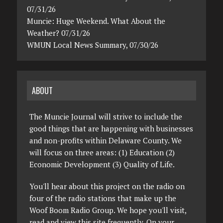
07/31/26
Muncie: Huge Weekend. What About the
Weather? 07/31/26
WMUN Local News Summary, 07/30/26
ABOUT
The Muncie Journal will strive to include the
good things that are happening with businesses
and non-profits within Delaware County. We
will focus on three areas: (1) Education (2)
Economic Development (3) Quality of Life.
You'll hear about this project on the radio on
four of the radio stations that make up the
Woof Boom Radio Group. We hope you'll visit,
read and view this site frequently. On your