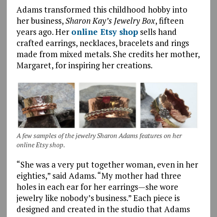
Adams transformed this childhood hobby into
her business,
Sharon Kay’s Jewelry Box
, fifteen
years ago. Her
online Etsy shop
sells hand
crafted earrings, necklaces, bracelets and rings
made from mixed metals. She credits her mother,
Margaret, for inspiring her creations.
A few samples of the jewelry Sharon Adams features on her
online Etsy shop.
“She was a very put together woman, even in her
eighties,” said Adams. “My mother had three
holes in each ear for her earrings—she wore
jewelry like nobody’s business.” Each piece is
designed and created in the studio that Adams