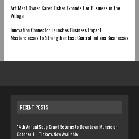
Art Mart Owner Karen Fisher Expands Her Business in the
Village
Innovation Connector Launches Business Impact
Masterclasses to Strengthen East Central Indiana Businesses
RECENT POSTS
14th Annual Soup Crawl Returns to Downtown Muncie on
October 1 – Tickets Now Available