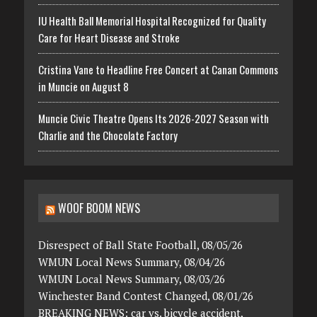
IU Health Ball Memorial Hospital Recognized for Quality
Care for Heart Disease and Stroke
Cristina Vane to Headline Free Concert at Canan Commons
in Muncie on August 8
Muncie Civic Theatre Opens Its 2026-2027 Season with
Charlie and the Chocolate Factory
WOOF BOOM NEWS
Disrespect of Ball State Football, 08/05/26
WMUN Local News Summary, 08/04/26
WMUN Local News Summary, 08/03/26
Winchester Band Contest Changed, 08/01/26
BREAKING NEWS: car vs. bicycle accident,