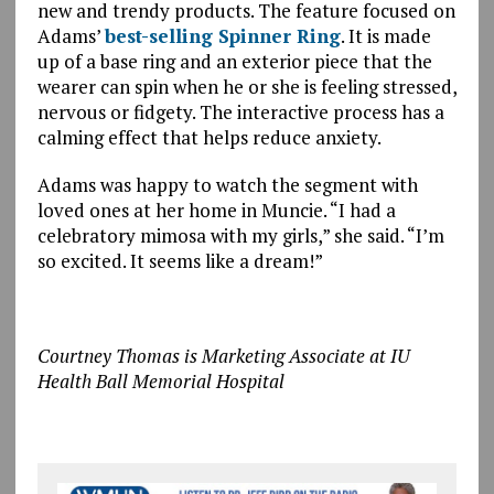
new and trendy products. The feature focused on
Adams’
best-selling Spinner Ring
. It is made
up of a base ring and an exterior piece that the
wearer can spin when he or she is feeling stressed,
nervous or fidgety. The interactive process has a
calming effect that helps reduce anxiety.
Adams was happy to watch the segment with
loved ones at her home in Muncie. “I had a
celebratory mimosa with my girls,” she said. “I’m
so excited. It seems like a dream!”
Courtney Thomas is Marketing Associate at IU
Health Ball Memorial Hospital