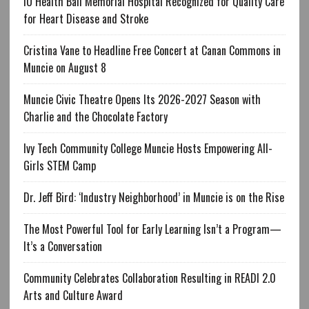
IU Health Ball Memorial Hospital Recognized for Quality Care
for Heart Disease and Stroke
Cristina Vane to Headline Free Concert at Canan Commons in
Muncie on August 8
Muncie Civic Theatre Opens Its 2026-2027 Season with
Charlie and the Chocolate Factory
Ivy Tech Community College Muncie Hosts Empowering All-
Girls STEM Camp
Dr. Jeff Bird: ‘Industry Neighborhood’ in Muncie is on the Rise
The Most Powerful Tool for Early Learning Isn’t a Program—
It’s a Conversation
Community Celebrates Collaboration Resulting in READI 2.0
Arts and Culture Award