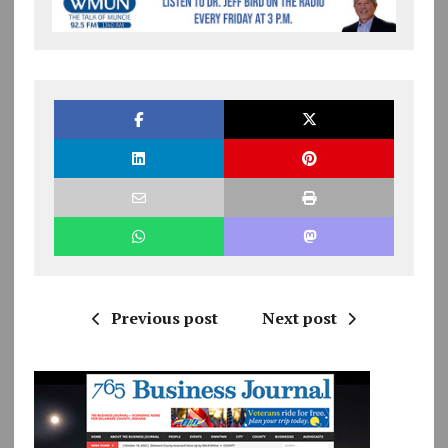
Previous post
Next post