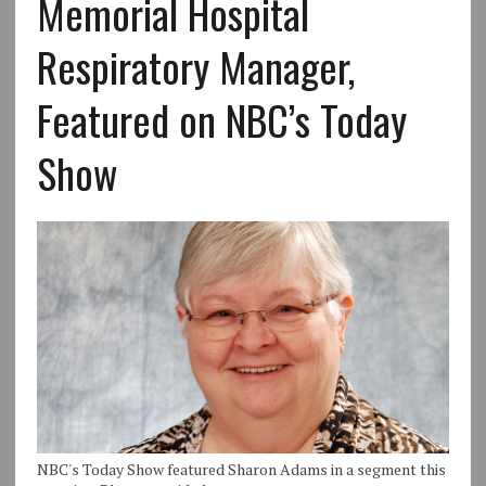
Memorial Hospital
Respiratory Manager,
Featured on NBC’s Today
Show
NBC's Today Show featured Sharon Adams in a segment this