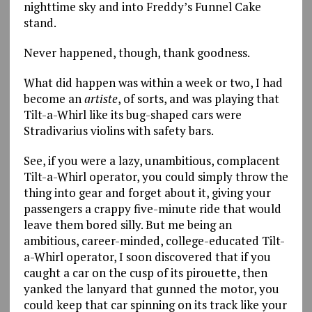
nighttime sky and into Freddy’s Funnel Cake
stand.
Never happened, though, thank goodness.
What did happen was within a week or two, I had
become an
artiste
, of sorts, and was playing that
Tilt-a-Whirl like its bug-shaped cars were
Stradivarius violins with safety bars.
See, if you were a lazy, unambitious, complacent
Tilt-a-Whirl operator, you could simply throw the
thing into gear and forget about it, giving your
passengers a crappy five-minute ride that would
leave them bored silly. But me being an
ambitious, career-minded, college-educated Tilt-
a-Whirl operator, I soon discovered that if you
caught a car on the cusp of its pirouette, then
yanked the lanyard that gunned the motor, you
could keep that car spinning on its track like your