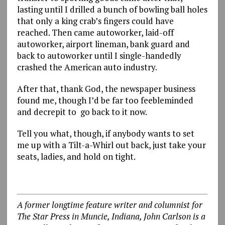
lasting until I drilled a bunch of bowling ball holes
that only a king crab’s fingers could have
reached. Then came autoworker, laid-off
autoworker, airport lineman, bank guard and
back to autoworker until I single-handedly
crashed the American auto industry.
After that, thank God, the newspaper business
found me, though I’d be far too feebleminded
and decrepit to go back to it now.
Tell you what, though, if anybody wants to set
me up with a Tilt-a-Whirl out back, just take your
seats, ladies, and hold on tight.
A former longtime feature writer and columnist for
The Star Press in Muncie, Indiana, John Carlson is a