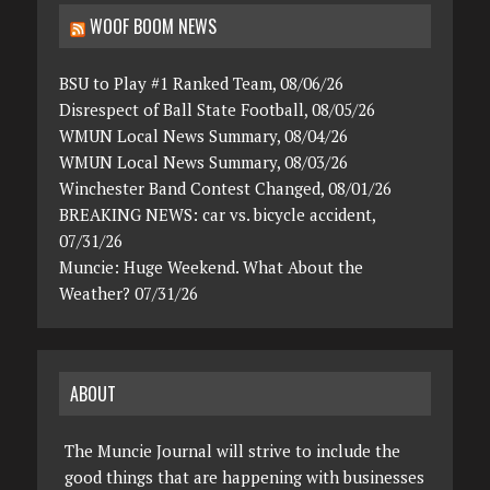
WOOF BOOM NEWS
BSU to Play #1 Ranked Team, 08/06/26
Disrespect of Ball State Football, 08/05/26
WMUN Local News Summary, 08/04/26
WMUN Local News Summary, 08/03/26
Winchester Band Contest Changed, 08/01/26
BREAKING NEWS: car vs. bicycle accident,
07/31/26
Muncie: Huge Weekend. What About the
Weather? 07/31/26
ABOUT
The Muncie Journal will strive to include the
good things that are happening with businesses