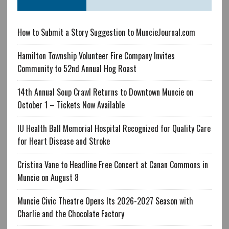
How to Submit a Story Suggestion to MuncieJournal.com
Hamilton Township Volunteer Fire Company Invites
Community to 52nd Annual Hog Roast
14th Annual Soup Crawl Returns to Downtown Muncie on
October 1 – Tickets Now Available
IU Health Ball Memorial Hospital Recognized for Quality Care
for Heart Disease and Stroke
Cristina Vane to Headline Free Concert at Canan Commons in
Muncie on August 8
Muncie Civic Theatre Opens Its 2026-2027 Season with
Charlie and the Chocolate Factory