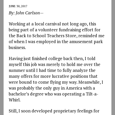
JUNE 30, 2017
By: John Carlson—
Working at a local carnival not long ago, this
being part of a volunteer fundraising effort for
the Back to School Teachers Store, reminded me
of when I was employed in the amusement park
business.
Having just finished college back then, I told
myself this job was merely to hold me over the
summer until I had time to fully analyze the
many offers for more lucrative positions that
were bound to come flying my way. Meanwhile, I
was probably the only guy in America with a
bachelor’s degree who was operating a Tilt-a-
Whirl.
Still, I soon developed proprietary feelings for