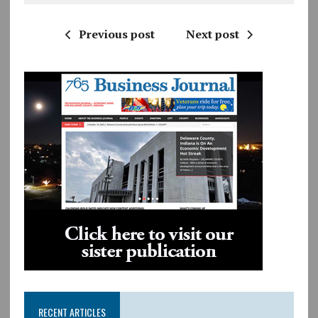
Previous post
Next post
RECENT ARTICLES