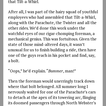
that Tilt-a-Whirl.
After all, I was part of the hairy squad of youthful
employees who had assembled that Tilt-a-Whirl,
along with the Parachute, the Twister and all the
other rides. We’d done this work under the
watchful eyes of our cigar-chomping foreman, a
mechanical genius. This was fortuitous. Given the
state of those mind-altered days, it wasn’t
unusual for us to finish building a ride, then have
one of the guys reach in his pocket and find, say,
a bolt.
“Oops,” he’d explain. “
Bummer
, man!”
Then the foreman would unerringly track down
where that bolt belonged. All summer long I
nervously waited for one of the Parachute’s cars
to detach at the apex of its towering arc, flinging
its doomed passengers through North Webster’s