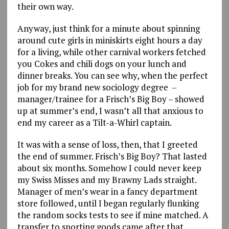
their own way.
Anyway, just think for a minute about spinning
around cute girls in miniskirts eight hours a day
for a living, while other carnival workers fetched
you Cokes and chili dogs on your lunch and
dinner breaks. You can see why, when the perfect
job for my brand new sociology degree –
manager/trainee for a Frisch’s Big Boy – showed
up at summer’s end, I wasn’t all that anxious to
end my career as a Tilt-a-Whirl captain.
It was with a sense of loss, then, that I greeted
the end of summer. Frisch’s Big Boy? That lasted
about six months. Somehow I could never keep
my Swiss Misses and my Brawny Lads straight.
Manager of men’s wear in a fancy department
store followed, until I began regularly flunking
the random socks tests to see if mine matched. A
transfer to sporting goods came after that,