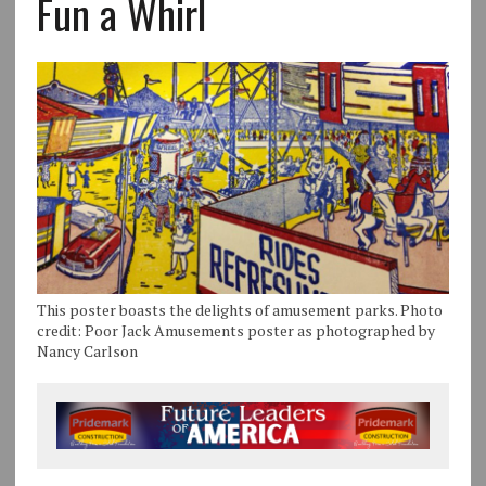
Fun a Whirl
This poster boasts the delights of amusement parks. Photo
credit: Poor Jack Amusements poster as photographed by
Nancy Carlson