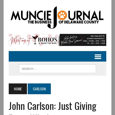
HOME
CARLSON
John Carlson: Just Giving