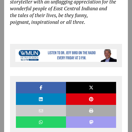
storyteller with an unflagging appreciation for the
wonderful people of East Central Indiana and
the tales of their lives, be they funny,
poignant, inspirational or all three.