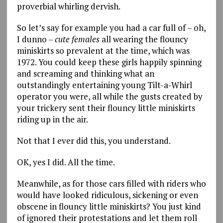
proverbial whirling dervish.
So let’s say for example you had a car full of – oh,
I dunno –
cute
females
all wearing the flouncy
miniskirts so prevalent at the time, which was
1972. You could keep these girls happily spinning
and screaming and thinking what an
outstandingly entertaining young Tilt-a-Whirl
operator you were, all while the gusts created by
your trickery sent their flouncy little miniskirts
riding up in the air.
Not that I ever did this, you understand.
OK, yes I did. All the time.
Meanwhile, as for those cars filled with riders who
would have looked ridiculous, sickening or even
obscene in flouncy little miniskirts? You just kind
of ignored their protestations and let them roll