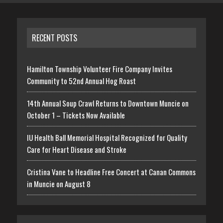
RECENT POSTS
Hamilton Township Volunteer Fire Company Invites
Community to 52nd Annual Hog Roast
14th Annual Soup Crawl Returns to Downtown Muncie on
October 1 – Tickets Now Available
IU Health Ball Memorial Hospital Recognized for Quality
Care for Heart Disease and Stroke
Cristina Vane to Headline Free Concert at Canan Commons
in Muncie on August 8