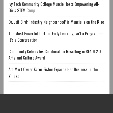
Ivy Tech Community College Muncie Hosts Empowering All-
Girls STEM Camp
Dr. Jeff Bird: ‘Industry Neighborhood’ in Muncie is on the Rise
The Most Powerful Tool for Early Learning Isn’t a Program—
It’s a Conversation
Community Celebrates Collaboration Resulting in READI 2.0
Arts and Culture Award
Art Mart Owner Karen Fisher Expands Her Business in the
Village