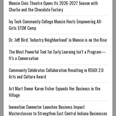
Muncie Civic Theatre Opens Its 2026-2027 Season with
Charlie and the Chocolate Factory
Ivy Tech Community College Muncie Hosts Empowering All-
Girls STEM Camp
Dr. Jeff Bird: ‘Industry Neighborhood’ in Muncie is on the Rise
The Most Powerful Tool for Early Learning Isn’t a Program—
It’s a Conversation
Community Celebrates Collaboration Resulting in READI 2.0
Arts and Culture Award
Art Mart Owner Karen Fisher Expands Her Business in the
Village
Innovation Connector Launches Business Impact
Masterclasses to Strengthen East Central Indiana Businesses