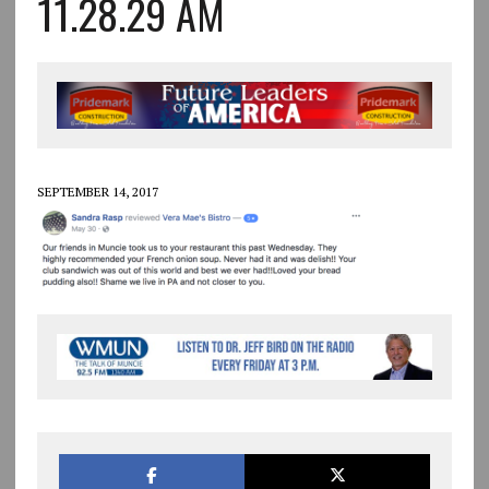
11.28.29 AM
SEPTEMBER 14, 2017