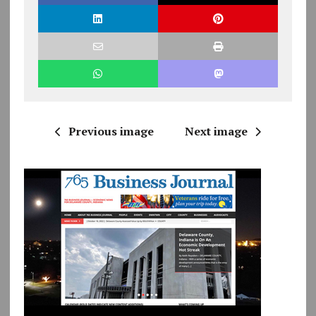
Previous image
Next image