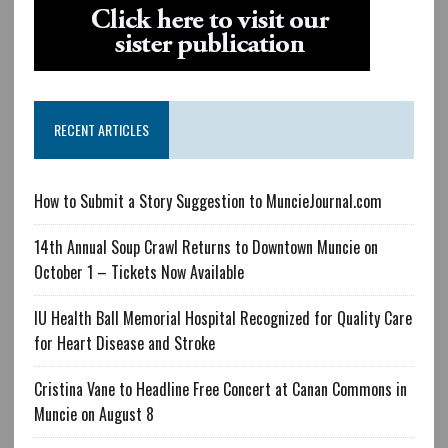
RECENT ARTICLES
How to Submit a Story Suggestion to MuncieJournal.com
14th Annual Soup Crawl Returns to Downtown Muncie on
October 1 – Tickets Now Available
IU Health Ball Memorial Hospital Recognized for Quality Care
for Heart Disease and Stroke
Cristina Vane to Headline Free Concert at Canan Commons in
Muncie on August 8