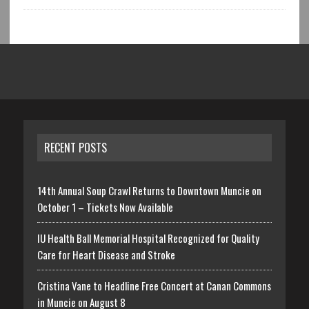
RECENT POSTS
14th Annual Soup Crawl Returns to Downtown Muncie on
October 1 – Tickets Now Available
IU Health Ball Memorial Hospital Recognized for Quality
Care for Heart Disease and Stroke
Cristina Vane to Headline Free Concert at Canan Commons
in Muncie on August 8