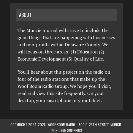
ABOUT
The Muncie Journal will strive to include the
good things that are happening with businesses
and non-profits within Delaware County. We
will focus on three areas: (1) Education (2)
Economic Development (3) Quality of Life.
You'll hear about this project on the radio on
four of the radio stations that make up the
Woof Boom Radio Group. We hope you'll visit,
read and view this site frequently. On your
desktop, your smartphone or your tablet.
COPYRIGHT 2024-2028, WOOF BOOM RADIO—800 E. 29TH STREET, MUNCIE,
IN. PH 765-288-4403