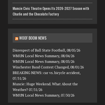
Muncie Civic Theatre Opens Its 2026-2027 Season with
Charlie and the Chocolate Factory
WOOF BOOM NEWS
Disrespect of Ball State Football, 08/05/26
WMUN Local News Summary, 08/04/26
WMUN Local News Summary, 08/03/26
Winchester Band Contest Changed, 08/01/26
BREAKING NEWS: car vs. bicycle accident,
07/31/26
Muncie: Huge Weekend. What About the
Weather? 07/31/26
WMUN Local News Summary, 07/30/26