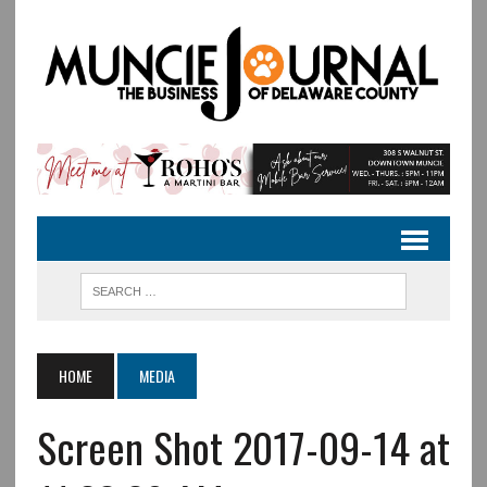
HOME
MEDIA
Screen Shot 2017-09-14 at