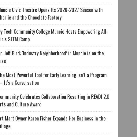
uncie Civic Theatre Opens Its 2026-2027 Season with
harlie and the Chocolate Factory
vy Tech Community College Muncie Hosts Empowering All-
irls STEM Camp
r. Jeff Bird: ‘Industry Neighborhood’ in Muncie is on the
ise
he Most Powerful Tool for Early Learning Isn’t a Program
 It’s a Conversation
ommunity Celebrates Collaboration Resulting in READI 2.0
rts and Culture Award
rt Mart Owner Karen Fisher Expands Her Business in the
illage