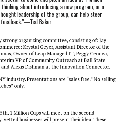
s thinking about introducing a new program, or a
 thought leadership of the group, can help steer
e feedback.”—Ted Baker
ry strong organizing committee, consisting of: Jay
mmerce; Krystal Geyer, Assistant Director of the
Thomas, Owner of Leap Managed IT; Peggy Cenova,
Interim VP of Community Outreach at Ball State
rt, and Alexis Dishman at the Innovation Connector.
Y industry. Presentations are “sales free.” No selling
tches” only.
th, 1 Million Cups will meet on the second
etted businesses will present their idea. These