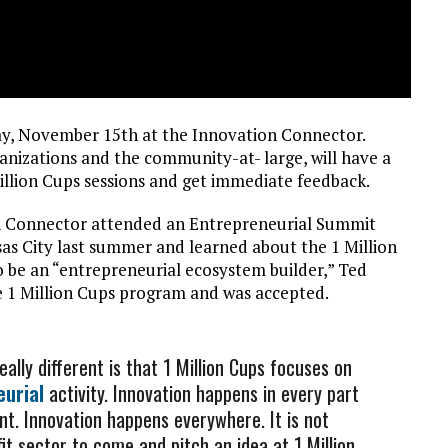
ay, November 15th at the Innovation Connector.
anizations and the community-at- large, will have a
illion Cups sessions and get immediate feedback.
on Connector attended an Entrepreneurial Summit
s City last summer and learned about the 1 Million
 be an “entrepreneurial ecosystem builder,” Ted
e 1 Million Cups program and was accepted.
lly different is that 1 Million Cups focuses on
eurial
activity. Innovation happens in every part
t. Innovation happens everywhere. It is not
 sector to come and pitch an idea at 1 Million