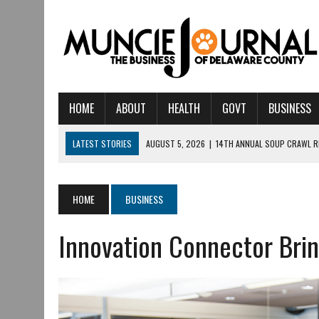
HOME
ABOUT
HEALTH
GOVT
BUSINESS
LATEST STORIES
AUGUST 5, 2026
|
14TH ANNUAL SOUP CRAWL R
AUGUST 5, 2026
|
IU HEALTH BALL MEMORIAL HOSPITAL RECOGNIZED 
AUGUST 4, 2026
|
CRISTINA VANE TO HEADLINE FREE CONCERT AT 
HOME
BUSINESS
AUGUST 3, 2026
|
MUNCIE CIVIC THEATRE OPENS ITS 2026-2027 S
Innovation Connector Brin
AUGUST 3, 2026
|
IVY TECH COMMUNITY COLLEGE MUNCIE HOSTS EM
JULY 31, 2026
|
DR. JEFF BIRD: ‘INDUSTRY NEIGHBORHOOD’ IN MUNCIE 
JULY 30, 2026
|
THE MOST POWERFUL TOOL FOR EARLY LEARNING ISN
JULY 30, 2026
|
COMMUNITY CELEBRATES COLLABORATION RESULTING