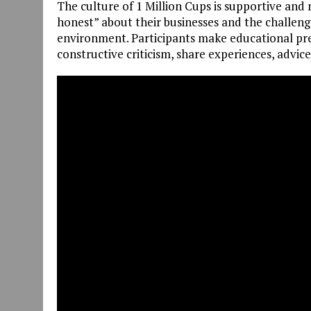
The culture of 1 Million Cups is supportive and
honest” about their businesses and the challenge
environment. Participants make educational pre
constructive criticism, share experiences, advic