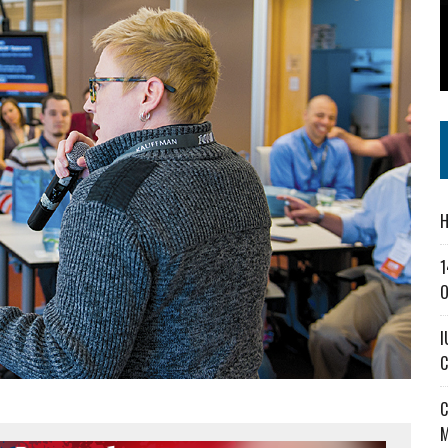
SS IN THE VILLAGE
CT MASTERCLASSES TO STRENGTHEN EAST CENTRAL INDIANA BUSINESSES
IEJOURNAL.COM
H
1
O
I
C
C
M