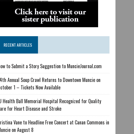
RECENT ARTICLES
ow to Submit a Story Suggestion to MuncieJournal.com
4th Annual Soup Crawl Returns to Downtown Muncie on
ctober 1 – Tickets Now Available
U Health Ball Memorial Hospital Recognized for Quality
are for Heart Disease and Stroke
ristina Vane to Headline Free Concert at Canan Commons in
uncie on August 8