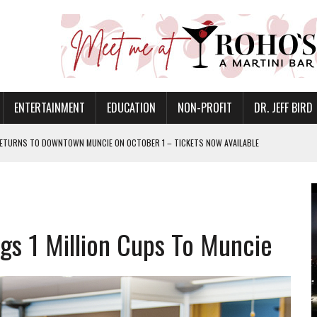
ENTERTAINMENT
EDUCATION
NON-PROFIT
DR. JEFF BIRD
ETURNS TO DOWNTOWN MUNCIE ON OCTOBER 1 – TICKETS NOW AVAILABLE
FOR QUALITY CARE FOR HEART DISEASE AND STROKE
CANAN COMMONS IN MUNCIE ON AUGUST 8
EASON WITH CHARLIE AND THE CHOCOLATE FACTORY
gs 1 Million Cups To Muncie
POWERING ALL-GIRLS STEM CAMP
IS ON THE RISE
’T A PROGRAM— IT’S A CONVERSATION
 IN READI 2.0 ARTS AND CULTURE AWARD