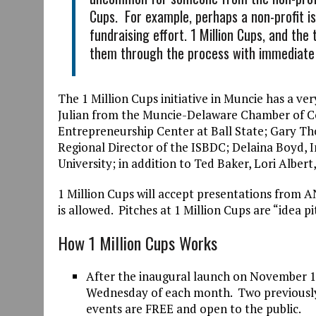
Cups. For example, perhaps a non-profit i
fundraising effort. 1 Million Cups, and the
them through the process with immediat
The 1 Million Cups initiative in Muncie has a ve
Julian from the Muncie-Delaware Chamber of Co
Entrepreneurship Center at Ball State; Gary 
Regional Director of the ISBDC; Delaina Boyd, 
University; in addition to Ted Baker, Lori Albe
1 Million Cups will accept presentations from AN
is allowed. Pitches at 1 Million Cups are “idea pi
How 1 Million Cups Works
After the inaugural launch on November 15
Wednesday of each month. Two previously-v
events are FREE and open to the public.