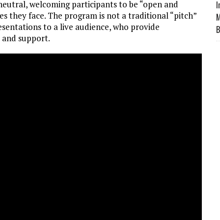
 neutral, welcoming participants to be “open and
I
s they face. The program is not a traditional “pitch”
M
sentations to a live audience, who provide
B
e and support.