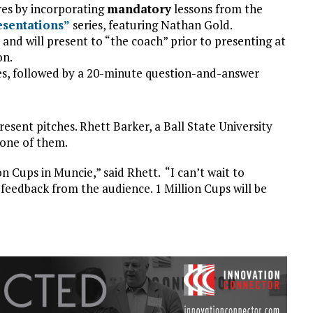
res by incorporating
mandatory
lessons from the
esentations”
series, featuring Nathan Gold.
 and will present to “the coach” prior to presenting at
on.
tes, followed by a 20-minute question-and-answer
resent pitches. Rhett Barker, a Ball State University
 one of them.
on Cups in Muncie,” said Rhett. “I can’t wait to
feedback from the audience. 1 Million Cups will be