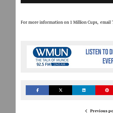
For more information on 1 Million Cups, email 
Previous po