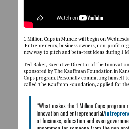
1 Million Cups in Muncie will begin on Wednesd
Entrepreneurs, business owners, non-profit org
new way to pitch and beta-test ideas during 1 M
Ted Baker, Executive Director of the Innovati
sponsored by The Kauffman Foundation in Kansa
Cups program. Personally committing himself to
called The Kaufman Foundation, applied for th
“What makes the 1 Million Cups program rea
innovation and entrepreneurial/
intrepren
of business, education and even governmen
uncommon for someone from the non-profit