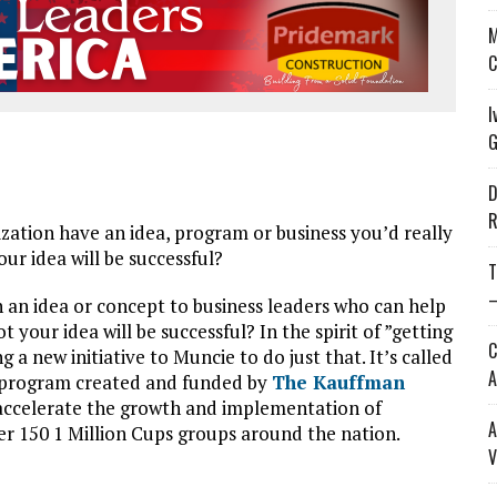
M
C
I
G
D
R
ation have an idea, program or business you’d really
our idea will be successful?
T
—
h an idea or concept to business leaders who can help
your idea will be successful? In the spirit of ”getting
C
a new initiative to Muncie to do just that. It’s called
A
de program created and funded by
The Kauffman
 accelerate the growth and implementation of
A
ver 150 1 Million Cups groups around the nation.
V