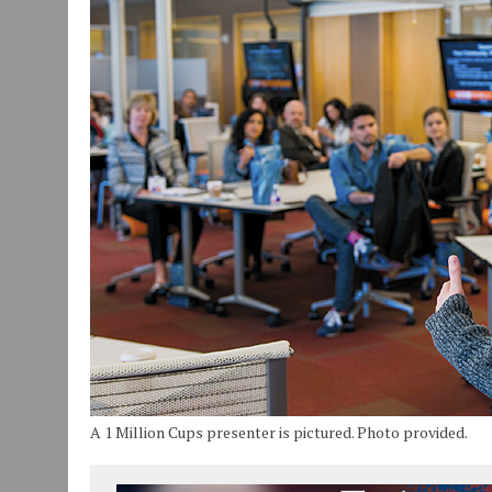
JULY 29, 2026
|
ART MART OWNER KAREN FISHER EXPANDS HER BUSINE
JULY 29, 2026
|
INNOVATION CONNECTOR LAUNCHES BUSINESS IMPA
JANUARY 14, 2021
|
HOW TO SUBMIT A STORY SUGGESTION TO MUNC
A 1 Million Cups presenter is pictured. Photo provided.