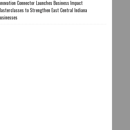
nnovation Connector Launches Business Impact
asterclasses to Strengthen East Central Indiana
usinesses