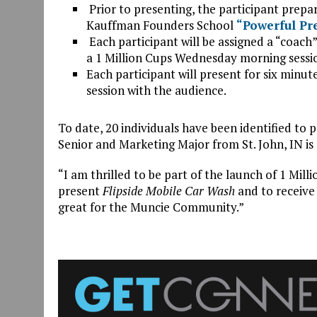
Prior to presenting, the participant prepa
Kauffman Founders School
“Powerful Pr
Each participant will be assigned a “coach”
a 1 Million Cups Wednesday morning sessi
Each participant will present for six minu
session with the audience.
To date, 20 individuals have been identified to p
Senior and Marketing Major from St. John, IN is
“I am thrilled to be part of the launch of 1 Milli
present
Flipside Mobile Car Wash
and to receive 
great for the Muncie Community.”