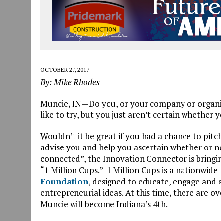
OCTOBER 27, 2017
By: Mike Rhodes—
Muncie, IN—Do you, or your company or organiz
like to try, but you just aren’t certain whether y
Wouldn’t it be great if you had a chance to pitc
advise you and help you ascertain whether or not 
connected”, the Innovation Connector is bringing 
“1 Million Cups.” 1 Million Cups is a nationwi
Foundation
, designed to educate, engage and
entrepreneurial ideas. At this time, there are o
Muncie will become Indiana’s 4th.