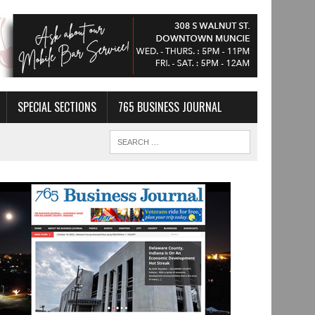
SPECIAL SECTIONS
765 BUSINESS JOURNAL