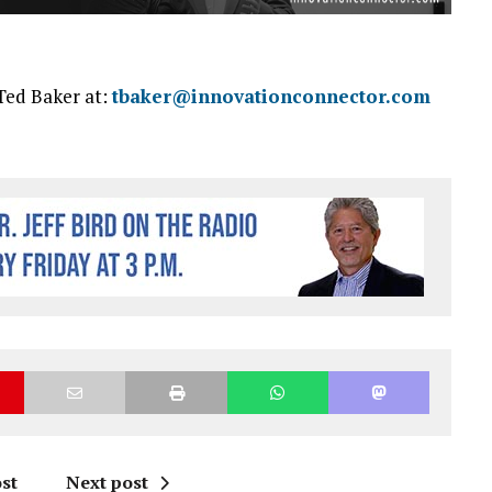
Ted Baker at:
tbaker@innovationconnector.com
st
Next post