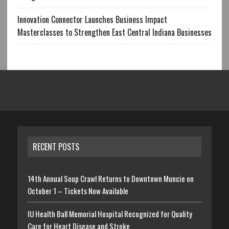
Innovation Connector Launches Business Impact
Masterclasses to Strengthen East Central Indiana Businesses
RECENT POSTS
14th Annual Soup Crawl Returns to Downtown Muncie on
October 1 – Tickets Now Available
IU Health Ball Memorial Hospital Recognized for Quality
Care for Heart Disease and Stroke