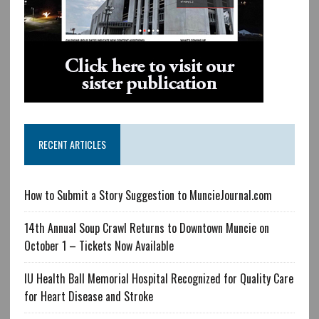
RECENT ARTICLES
How to Submit a Story Suggestion to MuncieJournal.com
14th Annual Soup Crawl Returns to Downtown Muncie on
October 1 – Tickets Now Available
IU Health Ball Memorial Hospital Recognized for Quality Care
for Heart Disease and Stroke