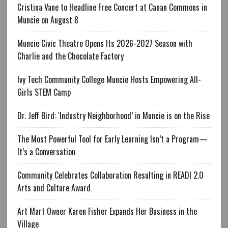
Cristina Vane to Headline Free Concert at Canan Commons in
Muncie on August 8
Muncie Civic Theatre Opens Its 2026-2027 Season with
Charlie and the Chocolate Factory
Ivy Tech Community College Muncie Hosts Empowering All-
Girls STEM Camp
Dr. Jeff Bird: ‘Industry Neighborhood’ in Muncie is on the Rise
The Most Powerful Tool for Early Learning Isn’t a Program—
It’s a Conversation
Community Celebrates Collaboration Resulting in READI 2.0
Arts and Culture Award
Art Mart Owner Karen Fisher Expands Her Business in the
Village