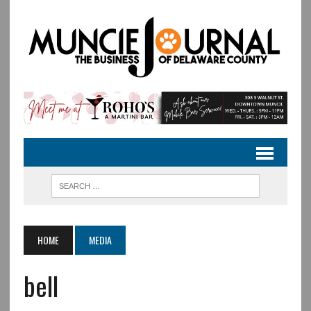
HOME
MEDIA
bell