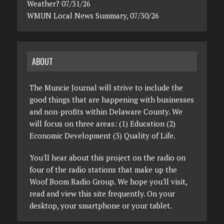
Weather? 07/31/26
WMUN Local News Summary, 07/30/26
ABOUT
The Muncie Journal will strive to include the
good things that are happening with businesses
and non-profits within Delaware County. We
will focus on three areas: (1) Education (2)
Economic Development (3) Quality of Life.
You'll hear about this project on the radio on
four of the radio stations that make up the
Woof Boom Radio Group. We hope you'll visit,
read and view this site frequently. On your
desktop, your smartphone or your tablet.