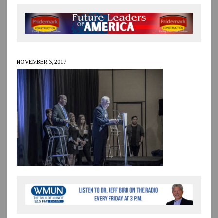
NOVEMBER 3, 2017