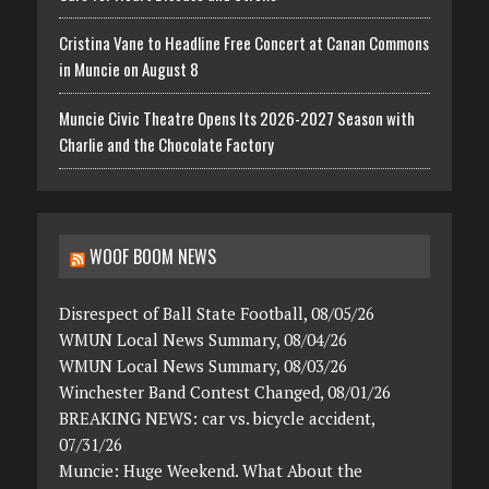
Cristina Vane to Headline Free Concert at Canan Commons
in Muncie on August 8
Muncie Civic Theatre Opens Its 2026-2027 Season with
Charlie and the Chocolate Factory
WOOF BOOM NEWS
Disrespect of Ball State Football, 08/05/26
WMUN Local News Summary, 08/04/26
WMUN Local News Summary, 08/03/26
Winchester Band Contest Changed, 08/01/26
BREAKING NEWS: car vs. bicycle accident,
07/31/26
Muncie: Huge Weekend. What About the