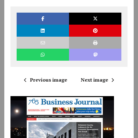
Previous image
Next image