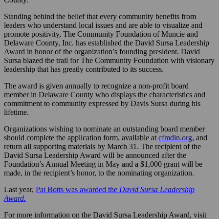
Standing behind the belief that every community benefits from
leaders who understand local issues and are able to visualize and
promote positivity, The Community Foundation of Muncie and
Delaware County, Inc. has established the David Sursa Leadership
Award in honor of the organization’s founding president. David
Sursa blazed the trail for The Community Foundation with visionary
leadership that has greatly contributed to its success.
The award is given annually to recognize a non-profit board
member in Delaware County who displays the characteristics and
commitment to community expressed by Davis Sursa during his
lifetime.
Organizations wishing to nominate an outstanding board member
should complete the application form, available at
cfmdin.org
, and
return all supporting materials by March 31. The recipient of the
David Sursa Leadership Award will be announced after the
Foundation’s Annual Meeting in May and a $1,000 grant will be
made, in the recipient’s honor, to the nominating organization.
Last year,
Pat Botts was awarded the
David Sursa Leadership
Award.
For more information on the David Sursa Leadership Award, visit