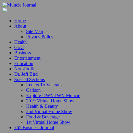
Home
About
Site Map
Privacy Policy
Health
Govt
Business
Entertainment
Education
Non-Profit
Dr. Jeff Bird
Special Sections
Letters To Veterans
Carlson
Explore DWNTWN Muncie
2019 Virtual Home Show
Health & Beauty
2nd Virtual Home Show
Food & Beverage
1st Virtual Home Show
765 Business Journal