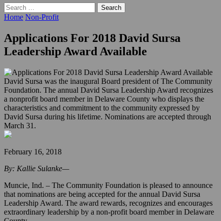
Search
for:
Home
Non-Profit
Applications For 2018 David Sursa
Leadership Award Available
David Sursa was the inaugural Board president of The Community
Foundation. The annual David Sursa Leadership Award recognizes
a nonprofit board member in Delaware County who displays the
characteristics and commitment to the community expressed by
David Sursa during his lifetime. Nominations are accepted through
March 31.
February 16, 2018
By: Kallie Sulanke—
Muncie, Ind. – The Community Foundation is pleased to announce
that nominations are being accepted for the annual David Sursa
Leadership Award. The award rewards, recognizes and encourages
extraordinary leadership by a non-profit board member in Delaware
County.