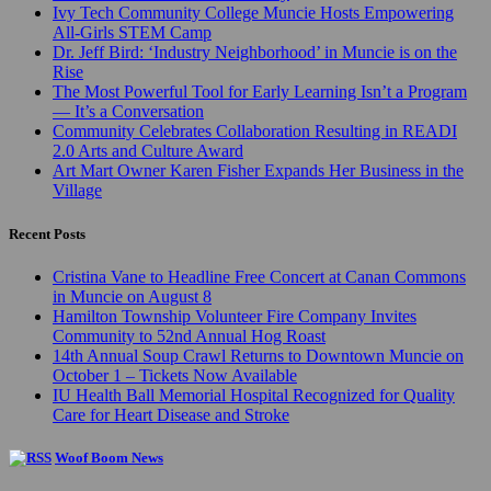
Ivy Tech Community College Muncie Hosts Empowering
All-Girls STEM Camp
Dr. Jeff Bird: ‘Industry Neighborhood’ in Muncie is on the
Rise
The Most Powerful Tool for Early Learning Isn’t a Program
— It’s a Conversation
Community Celebrates Collaboration Resulting in READI
2.0 Arts and Culture Award
Art Mart Owner Karen Fisher Expands Her Business in the
Village
Recent Posts
Cristina Vane to Headline Free Concert at Canan Commons
in Muncie on August 8
Hamilton Township Volunteer Fire Company Invites
Community to 52nd Annual Hog Roast
14th Annual Soup Crawl Returns to Downtown Muncie on
October 1 – Tickets Now Available
IU Health Ball Memorial Hospital Recognized for Quality
Care for Heart Disease and Stroke
Woof Boom News