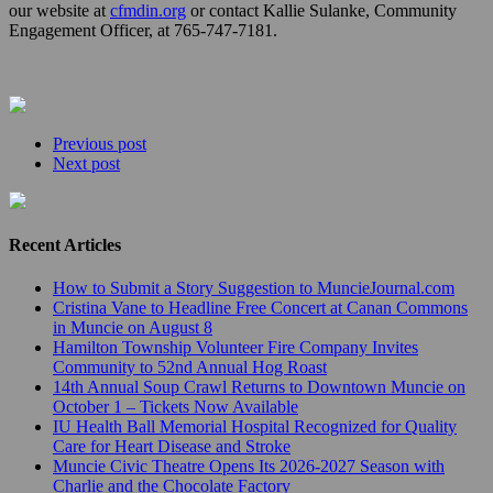
our website at
cfmdin.org
or contact Kallie Sulanke, Community
Engagement Officer, at 765-747-7181.
Previous post
Next post
Recent Articles
How to Submit a Story Suggestion to MuncieJournal.com
Cristina Vane to Headline Free Concert at Canan Commons
in Muncie on August 8
Hamilton Township Volunteer Fire Company Invites
Community to 52nd Annual Hog Roast
14th Annual Soup Crawl Returns to Downtown Muncie on
October 1 – Tickets Now Available
IU Health Ball Memorial Hospital Recognized for Quality
Care for Heart Disease and Stroke
Muncie Civic Theatre Opens Its 2026-2027 Season with
Charlie and the Chocolate Factory