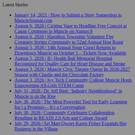
Latest Stories
January 14, 2021
|
How to Submit a Story Suggestion to
MuncieJournal.com
August 6, 2026
|
Cristina Vane to Headline Free Concert at
Canan Commons in Muncie on August 8
August 6, 2026
|
Hamilton Township Volunteer Fire
Company Invites Community to 52nd Annual Hog Roast
August 5, 2026
|
14th Annual Soup Crawl Returns to
Downtown Muncie on October 1 – Tickets Now Available
August 5, 2026
|
IU Health Ball Memorial Hospital
Recognized for Quality Care for Heart Disease and Stroke
August 3, 2026
|
Muncie Civic Theatre Opens Its 2026-2027
Season with Charlie and the Chocolate Factory
August 3, 2026
|
Ivy Tech Community College Muncie Hosts
Empowering All-Girls STEM Camp
July 31, 2026
|
Dr. Jeff Bird: ‘Industry Neighborhood’ in
Muncie is on the Rise
July 30, 2026
|
The Most Powerful Tool for Early Learning
Isn’t a Program— It’s a Conversation
July 30, 2026
|
Community Celebrates Collaboration
Resulting in READI 2.0 Arts and Culture Award
July 29, 2026
|
Art Mart Owner Karen Fisher Expands Her
Business in the Village