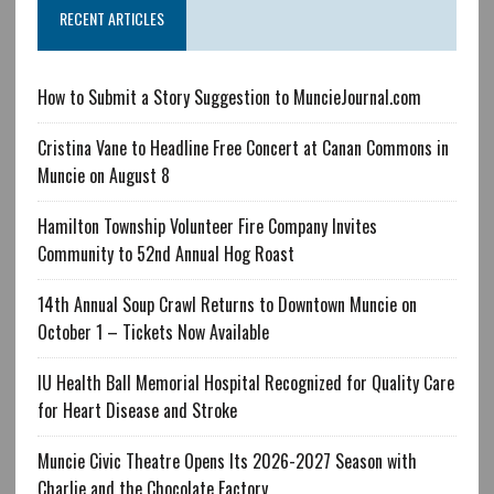
RECENT ARTICLES
How to Submit a Story Suggestion to MuncieJournal.com
Cristina Vane to Headline Free Concert at Canan Commons in
Muncie on August 8
Hamilton Township Volunteer Fire Company Invites
Community to 52nd Annual Hog Roast
14th Annual Soup Crawl Returns to Downtown Muncie on
October 1 – Tickets Now Available
IU Health Ball Memorial Hospital Recognized for Quality Care
for Heart Disease and Stroke
Muncie Civic Theatre Opens Its 2026-2027 Season with
Charlie and the Chocolate Factory