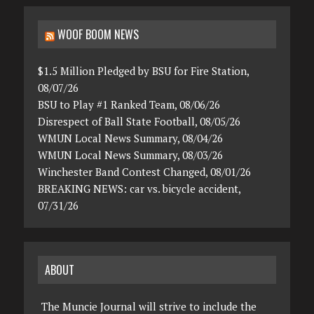
WOOF BOOM NEWS
$1.5 Million Pledged by BSU for Fire Station,
08/07/26
BSU to Play #1 Ranked Team, 08/06/26
Disrespect of Ball State Football, 08/05/26
WMUN Local News Summary, 08/04/26
WMUN Local News Summary, 08/03/26
Winchester Band Contest Changed, 08/01/26
BREAKING NEWS: car vs. bicycle accident,
07/31/26
ABOUT
The Muncie Journal will strive to include the