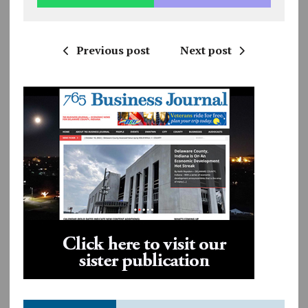
Previous post
Next post