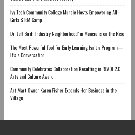
Ivy Tech Community College Muncie Hosts Empowering All-
Girls STEM Camp
Dr. Jeff Bird: ‘Industry Neighborhood’ in Muncie is on the Rise
The Most Powerful Tool for Early Learning Isn’t a Program—
It’s a Conversation
Community Celebrates Collaboration Resulting in READI 2.0
Arts and Culture Award
Art Mart Owner Karen Fisher Expands Her Business in the
Village