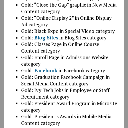
Gold: “Close the Gap” graphic in New Media
Content category
Gold: “Online Display 2” in Online Display
Ad category
Gold: Black Expo in Special Video category
Gold:
Blog Sites
in Blog Sites category
Gold: Classes Page in Online Course
Content category
Gold: Enroll Page in Admissions Website
category
Gold:
Facebook
in Facebook category
Gold: Graduation Facebook Campaign in
Social Media Content category
Gold: Ivy Tech Jobs in Employee or Staff
Recruitment category
Gold: President Award Program in Microsite
category
Gold: President’s Awards in Mobile Media
Content category