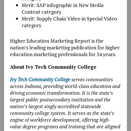
Merit: SAP infographic in New Media
Content category
Merit: Supply Chain Video in Special Video
category
Higher Education Marketing Report is the
nation’s leading marketing publication for higher
education marketing professionals for 34 years.
About Ivy Tech Community College
Ivy Tech Community College
serves communities
across Indiana, providing world-class education and
driving economic transformation. It is the state’s
largest public postsecondary institution and the
nation’s largest singly accredited statewide
community college system. It serves as the state’s
engine of workforce development, offering high-
value degree programs and training that are aligned