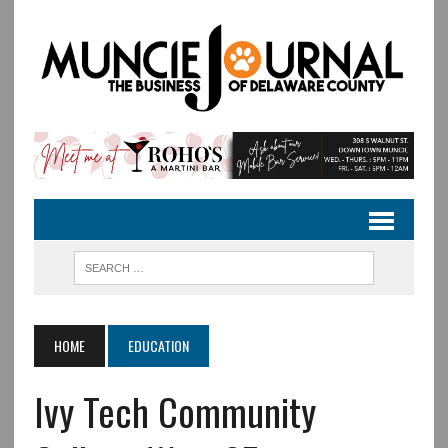
HOME
EDUCATION
Ivy Tech Community