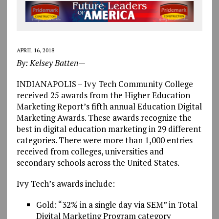
APRIL 16, 2018
By: Kelsey Batten—
INDIANAPOLIS – Ivy Tech Community College
received 25 awards from the Higher Education
Marketing Report’s fifth annual Education Digital
Marketing Awards. These awards recognize the
best in digital education marketing in 29 different
categories. There were more than 1,000 entries
received from colleges, universities and
secondary schools across the United States.
Ivy Tech’s awards include:
Gold: “32% in a single day via SEM” in Total
Digital Marketing Program category