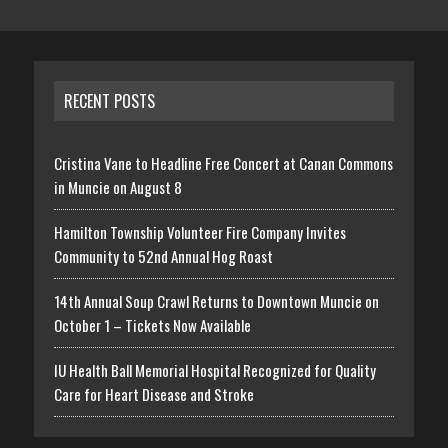
RECENT POSTS
Cristina Vane to Headline Free Concert at Canan Commons
in Muncie on August 8
Hamilton Township Volunteer Fire Company Invites
Community to 52nd Annual Hog Roast
14th Annual Soup Crawl Returns to Downtown Muncie on
October 1 – Tickets Now Available
IU Health Ball Memorial Hospital Recognized for Quality
Care for Heart Disease and Stroke