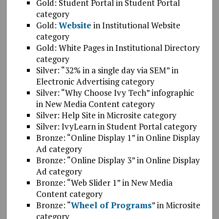
Gold: Student Portal in Student Portal
category
Gold:
Website
in Institutional Website
category
Gold: White Pages in Institutional Directory
category
Silver: “32% in a single day via SEM” in
Electronic Advertising category
Silver: “Why Choose Ivy Tech” infographic
in New Media Content category
Silver: Help Site in Microsite category
Silver: IvyLearn in Student Portal category
Bronze: “Online Display 1” in Online Display
Ad category
Bronze: “Online Display 3” in Online Display
Ad category
Bronze: “Web Slider 1” in New Media
Content category
Bronze: “
Wheel of Programs
” in Microsite
category