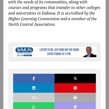
with the needs of its communities, along with
courses and programs that transfer to other colleges
and universities in Indiana. It is accredited by the
Higher Learning Commission and a member of the
North Central Association.