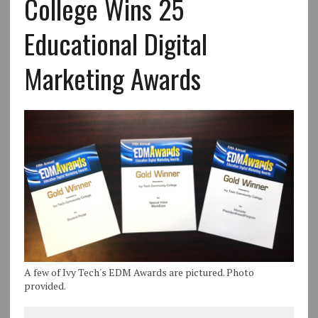
College Wins 25
Educational Digital
Marketing Awards
A few of Ivy Tech's EDM Awards are pictured. Photo
provided.