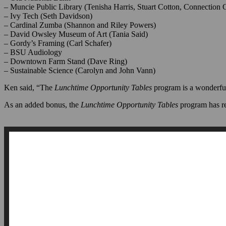
– Old National Bank
– Muncie Public Library (Tenisha Harris, Stuart Cotton, Connection 
– Ivy Tech (Seth Davidson)
– Cardinal Zumba (Shannon and Riley Powers)
– David Owsley Museum of Art (Tania Said)
– Gordy’s Framing (Carl Schafer)
– BSU Audiology
– Downtown Farm Stand (Dave Ring)
– Sustainable Science (Carolyn and John Vann)
Ken said, “The
Lunchtime Opportunity Tables
program
is a wonderfu
As an added bonus, the
Lunchtime Opportunity Tables
program has r