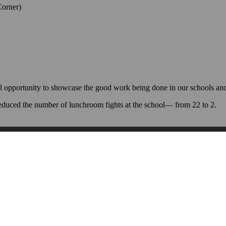
Corner)
l opportunity to showcase the good work being done in our schools and 
educed the number of lunchroom fights at the school— from 22 to 2.