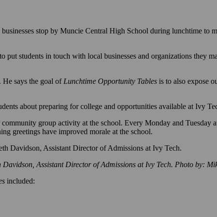
usinesses stop by Muncie Central High School during lunchtime to me
 put students in touch with local businesses and organizations they 
 He says the goal of
Lunchtime Opportunity Tables
is to also expose o
dents about preparing for college and opportunities available at Ivy Te
 community group activity at the school. Every Monday and Tuesday at
rning greetings have improved morale at the school.
h Davidson, Assistant Director of Admissions at Ivy Tech. Photo by: M
es
included: