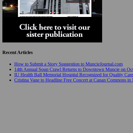
Recent Articles
How to Submit a Story Suggestion to MuncieJournal.com
14th Annual Soup Crawl Returns to Downtown Muncie on Octo
IU Health Ball Memorial Hospital Recognized for Quality Care
Cristina Vane to Headline Free Concert at Canan Commons in
Muncie Civic Theatre Opens Its 2026-2027 Season with Charli
Ivy Tech Community College Muncie Hosts Empowering All
Dr. Jeff Bird: ‘Industry Neighborhood’ in Muncie is on the Ris
The Most Powerful Tool for Early Learning Isn’t a Program— I
Community Celebrates Collaboration Resulting in READI 2.0 
Art Mart Owner Karen Fisher Expands Her Business in the Vil
Innovation Connector Launches Business Impact Masterclasses 
Recent Posts