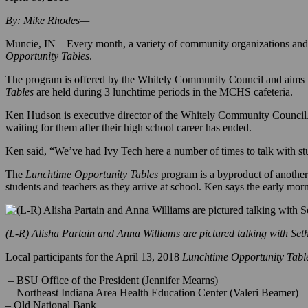
April 16, 2018
By: Mike Rhodes—
Muncie, IN—Every month, a variety of community organizations and b
Opportunity Tables
.
The program is offered by the Whitely Community Council and aims to
Tables
are held
during 3 lunchtime periods in the MCHS cafeteria.
Ken Hudson is executive director of the Whitely Community Council.
waiting for them after their high school career has ended.
Ken said, “We’ve had Ivy Tech here a number of times to talk with stu
The
Lunchtime Opportunity Tables
program is a byproduct of another
students and teachers as they arrive at school. Ken says the early mo
(L-R) Alisha Partain and Anna Williams are pictured talking with Set
Local participants for the April 13, 2018
Lunchtime Opportunity Tabl
– BSU Office of the President (Jennifer Mearns)
– Northeast Indiana Area Health Education Center (Valeri Beamer)