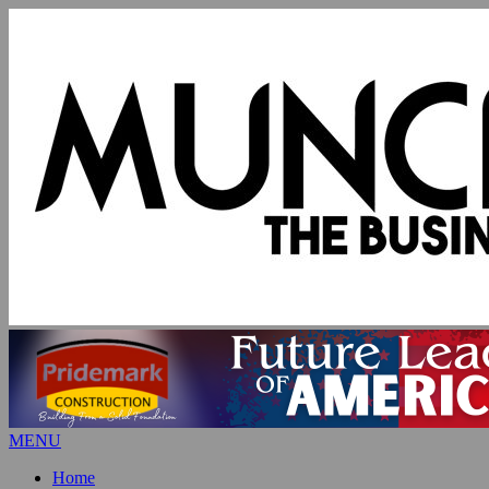
MENU
Home