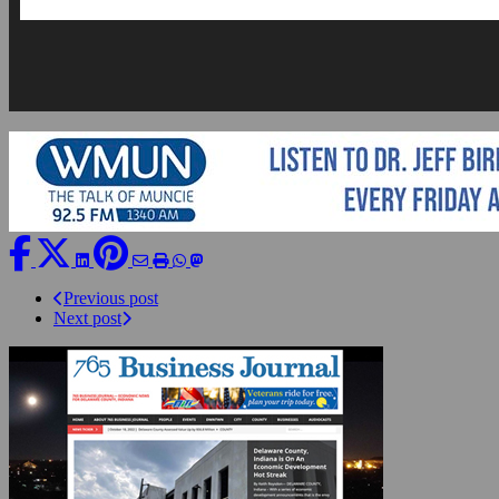
Previous post
Next post