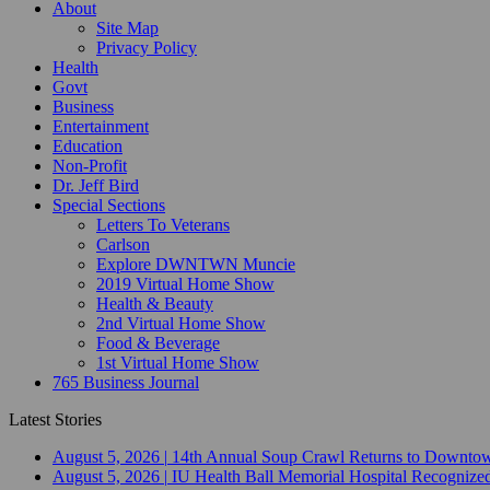
About
Site Map
Privacy Policy
Health
Govt
Business
Entertainment
Education
Non-Profit
Dr. Jeff Bird
Special Sections
Letters To Veterans
Carlson
Explore DWNTWN Muncie
2019 Virtual Home Show
Health & Beauty
2nd Virtual Home Show
Food & Beverage
1st Virtual Home Show
765 Business Journal
Latest Stories
August 5, 2026
|
14th Annual Soup Crawl Returns to Downtow
August 5, 2026
|
IU Health Ball Memorial Hospital Recognized 