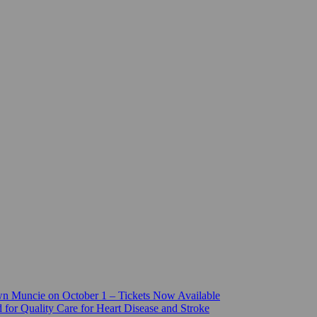
n Muncie on October 1 – Tickets Now Available
for Quality Care for Heart Disease and Stroke