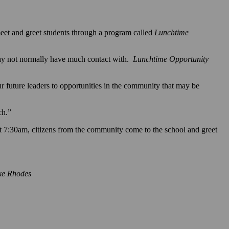
et and greet students through a program called
Lunchtime
may not normally have much contact with.
Lunchtime Opportunity
ur future leaders to opportunities in the community that may be
ch.”
 7:30am, citizens from the community come to the school and greet
ike Rhodes