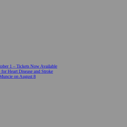
ber 1 – Tickets Now Available
 for Heart Disease and Stroke
 Muncie on August 8
e and the Chocolate Factory
-Girls STEM Camp
e
t’s a Conversation
Arts and Culture Award
lage
to Strengthen East Central Indiana Businesses