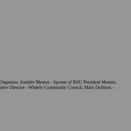
Organizer, Jennifer Mearns - Spouse of BSU President Mearns,
utive Director - Whitely Community Council, Mary Dollison -