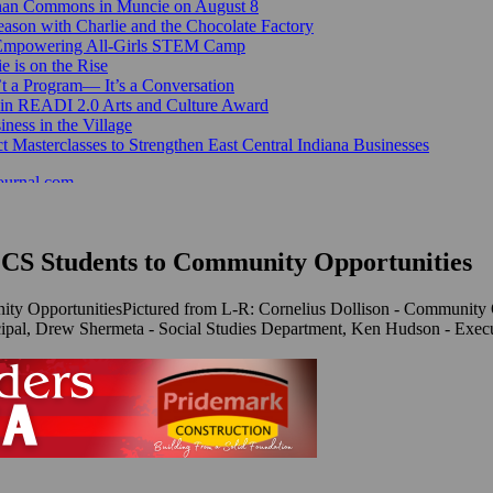
Canan Commons in Muncie on August 8
ason with Charlie and the Chocolate Factory
 Empowering All-Girls STEM Camp
e is on the Rise
’t a Program— It’s a Conversation
 in READI 2.0 Arts and Culture Award
ess in the Village
 Masterclasses to Strengthen East Central Indiana Businesses
ournal.com
MCS Students to Community Opportunities
Pictured from L-R: Cornelius Dollison - Community 
cipal, Drew Shermeta - Social Studies Department, Ken Hudson - Exec