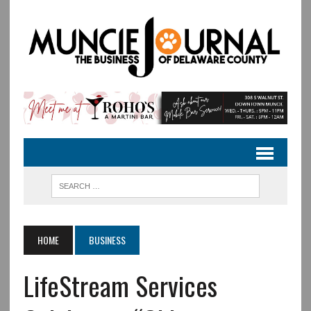
HOME
BUSINESS
LifeStream Services