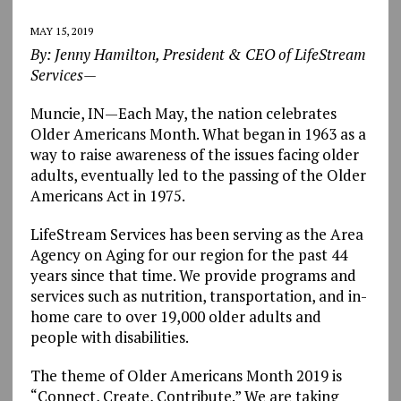
MAY 15, 2019
By: Jenny Hamilton, President & CEO of LifeStream
Services—
Muncie, IN—Each May, the nation celebrates
Older Americans Month. What began in 1963 as a
way to raise awareness of the issues facing older
adults, eventually led to the passing of the Older
Americans Act in 1975.
LifeStream Services has been serving as the Area
Agency on Aging for our region for the past 44
years since that time. We provide programs and
services such as nutrition, transportation, and in-
home care to over 19,000 older adults and
people with disabilities.
The theme of Older Americans Month 2019 is
“Connect, Create, Contribute.” We are taking