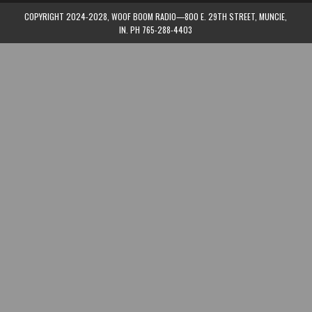
COPYRIGHT 2024-2028, WOOF BOOM RADIO—800 E. 29TH STREET, MUNCIE,
IN. PH 765-288-4403