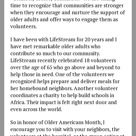
time to recognize that communities are stronger
when they encourage and nurture the support of
older adults and offer ways to engage them as
volunteers.
I have been with LifeStream for 20 years and I
have met remarkable older adults who
contribute so much to our community.
LifeStream recently celebrated 18 volunteers
over the age of 65 who go above and beyond to
help those in need. One of the volunteers we
recognized helps prepare and deliver meals for
her homebound neighbors. Another volunteer
coordinates a charity to help build schools in
Africa. Their impact is felt right next door and
even across the world.
So in honor of Older Americans Month, I
encourage you to visit with your neighbors, the