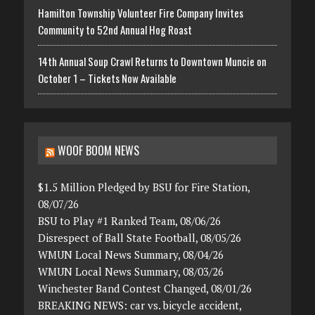
Hamilton Township Volunteer Fire Company Invites
Community to 52nd Annual Hog Roast
14th Annual Soup Crawl Returns to Downtown Muncie on
October 1 – Tickets Now Available
WOOF BOOM NEWS
$1.5 Million Pledged by BSU for Fire Station,
08/07/26
BSU to Play #1 Ranked Team, 08/06/26
Disrespect of Ball State Football, 08/05/26
WMUN Local News Summary, 08/04/26
WMUN Local News Summary, 08/03/26
Winchester Band Contest Changed, 08/01/26
BREAKING NEWS: car vs. bicycle accident,