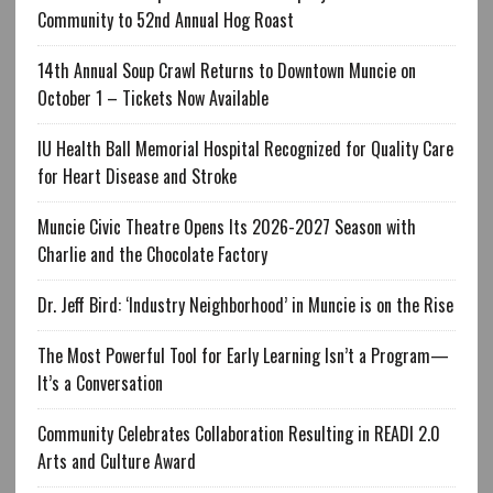
Community to 52nd Annual Hog Roast
14th Annual Soup Crawl Returns to Downtown Muncie on
October 1 – Tickets Now Available
IU Health Ball Memorial Hospital Recognized for Quality Care
for Heart Disease and Stroke
Muncie Civic Theatre Opens Its 2026-2027 Season with
Charlie and the Chocolate Factory
Dr. Jeff Bird: ‘Industry Neighborhood’ in Muncie is on the Rise
The Most Powerful Tool for Early Learning Isn’t a Program—
It’s a Conversation
Community Celebrates Collaboration Resulting in READI 2.0
Arts and Culture Award