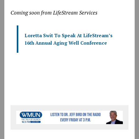
Coming soon from LifeStream Services
Loretta Swit To Speak At LifeStream’s
16th Annual Aging Well Conference