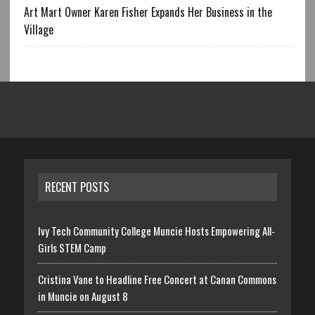
Art Mart Owner Karen Fisher Expands Her Business in the
Village
RECENT POSTS
Ivy Tech Community College Muncie Hosts Empowering All-
Girls STEM Camp
Cristina Vane to Headline Free Concert at Canan Commons
in Muncie on August 8