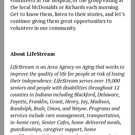
volunteers at the hospital, or the group eating at
the local McDonalds or Richards each morning.
Get to know them, listen to their stories, and let’s
continue giving them great opportunities to
volunteer in our community.
About LifeStream
LifeStream is an Area Agency on Aging that works to
improve the quality of life for people at risk of losing
their independence. LifeStream serves over 19,000
seniors and people with disabilities throughout 12
counties in Indiana including Blackford, Delaware,
Fayette, Franklin, Grant, Henry, Jay, Madison,
Randolph, Rush, Union, and Wayne. Programs and
services include care management, transportation,
in-home care, Senior Cafes, home-delivered meals,
guardianships, caregiver support, home