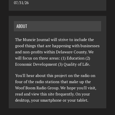
07/31/26
ABOUT
The Muncie Journal will strive to include the
good things that are happening with businesses
and non-profits within Delaware County. We
will focus on three areas: (1) Education (2)
Economic Development (3) Quality of Life.
You'll hear about this project on the radio on
four of the radio stations that make up the
Woof Boom Radio Group. We hope you'll visit,
read and view this site frequently. On your
desktop, your smartphone or your tablet.