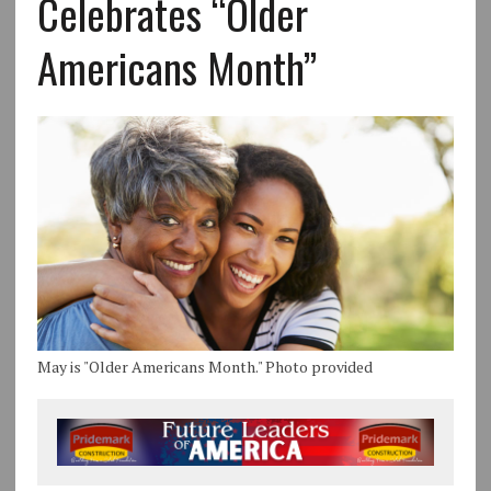
Celebrates “Older
Americans Month”
May is "Older Americans Month." Photo provided