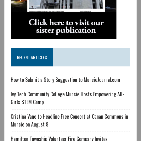
RECENT ARTICLES
How to Submit a Story Suggestion to MuncieJournal.com
Ivy Tech Community College Muncie Hosts Empowering All-
Girls STEM Camp
Cristina Vane to Headline Free Concert at Canan Commons in
Muncie on August 8
Hamilton Township Volunteer Fire Company Invites