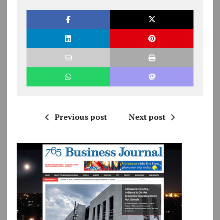
Previous post
Next post