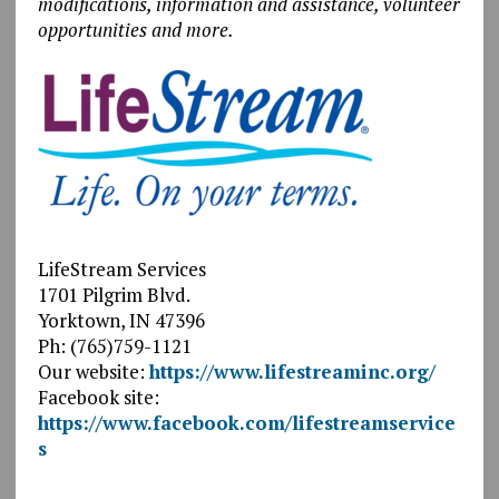
modifications, information and assistance, volunteer
opportunities and more.
LifeStream Services
1701 Pilgrim Blvd.
Yorktown, IN 47396
Ph: (765)759-1121
Our website:
https://www.lifestreaminc.org/
Facebook site:
https://www.facebook.com/lifestreamservice
s