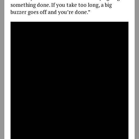
something done. If you take too long, a big
buzzer goes off and you’re done.”