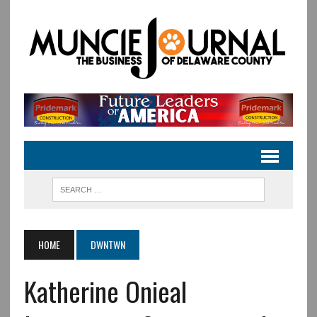
HOME
DWNTWN
Katherine Onieal