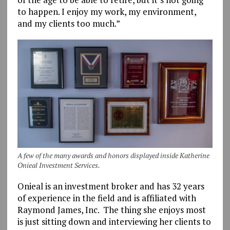
to happen. I enjoy my work, my environment,
and my clients too much.”
A few of the many awards and honors displayed inside Katherine
Onieal Investment Services.
Onieal is an investment broker and has 32 years
of experience in the field and is affiliated with
Raymond James, Inc. The thing she enjoys most
is just sitting down and interviewing her clients to