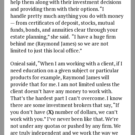
help them along with their investment decisions
and providing them with their options. “I
handle pretty much anything you do with money
— from certificates of deposit, stocks, mutual
funds, bonds, and annuities clear through your
estate planning,” she said. “I have a huge firm
behind me (Raymond James) so we are not
limited to just this local office.”
Onieal said, “When I am working with a client, if I
need education on a given subject or particular
products for example, Raymond James will
provide that for me. I am not limited unless the
client doesn’t have any money to work with.
That’s the hardest part I can’t overcome. I know
there are some investment brokers that say, “If
you don’t have (
X)
number of dollars, we can’t
work with you.” I’ve never been like that. We’re
not under any quotas or pushed by any firm. We
are truly independent and we work the way we