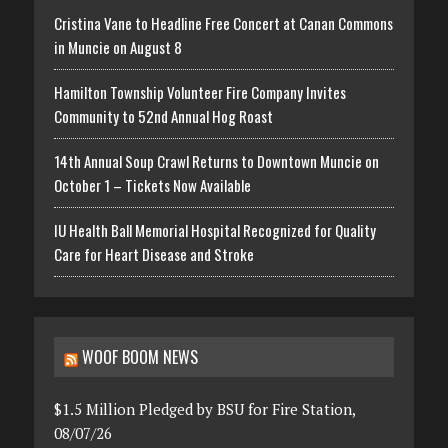
Cristina Vane to Headline Free Concert at Canan Commons
in Muncie on August 8
Hamilton Township Volunteer Fire Company Invites
Community to 52nd Annual Hog Roast
14th Annual Soup Crawl Returns to Downtown Muncie on
October 1 – Tickets Now Available
IU Health Ball Memorial Hospital Recognized for Quality
Care for Heart Disease and Stroke
WOOF BOOM NEWS
$1.5 Million Pledged by BSU for Fire Station,
08/07/26