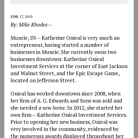
JUNE 17, 2019
By: Mike Rhodes—
Muncie, IN— Katherine Onieal is very much an
entrepreneur, having started a number of
businesses in Muncie. She currently owns two
businesses downtown: Katherine Onieal
Investment Services at the corner of East Jackson
and Walnut Street, and the Epic Escape Game,
located on Jefferson Street.
Onieal has worked downtown since 2008, when
her firm of A. G. Edwards and Sons was sold and
she needed
a new home
. In 2012, she started her
own firm— Katherine Onieal Investment Services.
Prior to opening her new business, Onieal was
very involved in the community, evidenced by
the numerous awards displayed throughout her