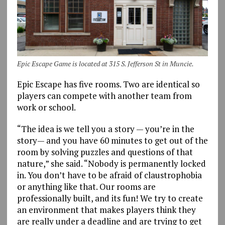
Epic Escape Game is located at 315 S. Jefferson St in Muncie.
Epic Escape has five rooms. Two are identical so
players can compete with another team from
work or school.
“The idea is we tell you a story — you’re in the
story— and you have 60 minutes to get out of the
room by solving puzzles and questions of that
nature,” she said. “Nobody is permanently locked
in. You don’t have to be afraid of claustrophobia
or anything like that. Our rooms are
professionally built, and its fun! We try to create
an environment that makes players think they
are really under a deadline and are trying to get