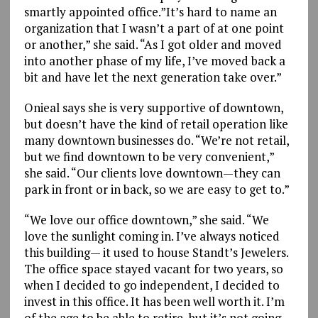
smartly appointed office.”It’s hard to name an
organization that I wasn’t a part of at one point
or another,” she said. “As I got older and moved
into another phase of my life, I’ve moved back a
bit and have let the next generation take over.”
Onieal says she is very supportive of downtown,
but doesn’t have the kind of retail operation like
many downtown businesses do. “We’re not retail,
but we find downtown to be very convenient,”
she said. “Our clients love downtown—they can
park in front or in back, so we are easy to get to.”
“We love our office downtown,” she said. “We
love the sunlight coming in. I’ve always noticed
this building— it used to house Standt’s Jewelers.
The office space stayed vacant for two years, so
when I decided to go independent, I decided to
invest in this office. It has been well worth it. I’m
of the age to be able to retire, but it’s not going