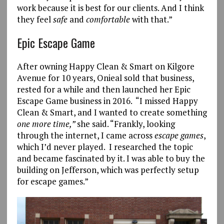
work because it is best for our clients. And I think
they feel
safe
and
comfortable
with that.”
Epic Escape Game
After owning Happy Clean & Smart on Kilgore
Avenue for 10 years, Onieal sold that business,
rested for a while and then launched her Epic
Escape Game business in 2016. “I missed Happy
Clean & Smart, and I wanted to create something
one more time,”
she said. “Frankly, looking
through the internet, I came across
escape games
,
which I’d never played. I researched the topic
and became fascinated by it. I was able to buy the
building on Jefferson, which was perfectly setup
for escape games.”