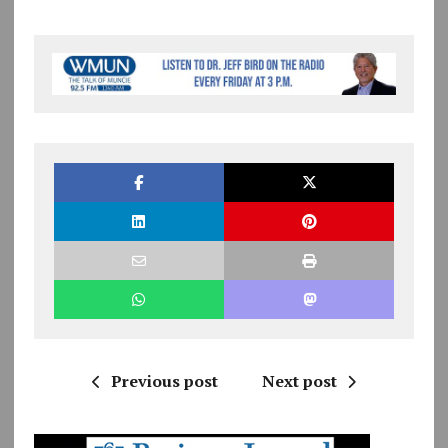
Previous post
Next post