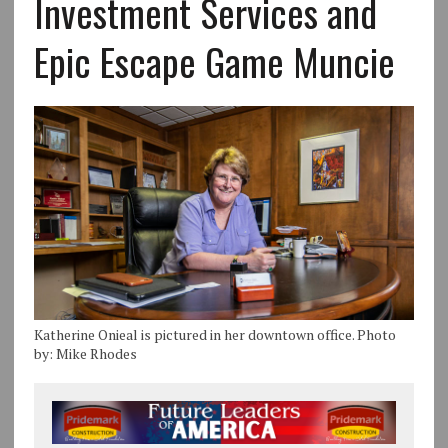
Investment Services and
Epic Escape Game Muncie
Katherine Onieal is pictured in her downtown office. Photo
by: Mike Rhodes