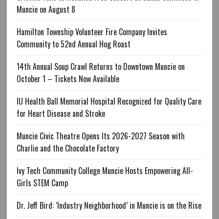
Muncie on August 8
Hamilton Township Volunteer Fire Company Invites
Community to 52nd Annual Hog Roast
14th Annual Soup Crawl Returns to Downtown Muncie on
October 1 – Tickets Now Available
IU Health Ball Memorial Hospital Recognized for Quality Care
for Heart Disease and Stroke
Muncie Civic Theatre Opens Its 2026-2027 Season with
Charlie and the Chocolate Factory
Ivy Tech Community College Muncie Hosts Empowering All-
Girls STEM Camp
Dr. Jeff Bird: ‘Industry Neighborhood’ in Muncie is on the Rise