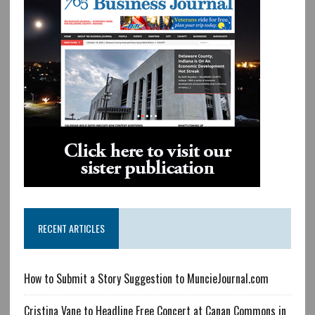
RECENT ARTICLES
How to Submit a Story Suggestion to MuncieJournal.com
Cristina Vane to Headline Free Concert at Canan Commons in