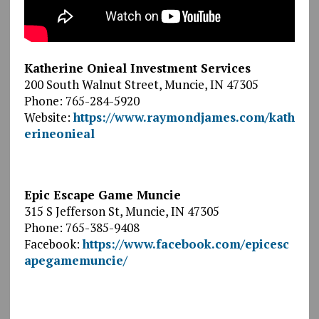
Katherine Onieal Investment Services
200 South Walnut Street, Muncie, IN 47305
Phone: 765-284-5920
Website:
https://www.raymondjames.com/kath
erineonieal
Epic Escape Game Muncie
315 S Jefferson St, Muncie, IN 47305
Phone: 765-385-9408
Facebook:
https://www.facebook.com/epicesc
apegamemuncie/