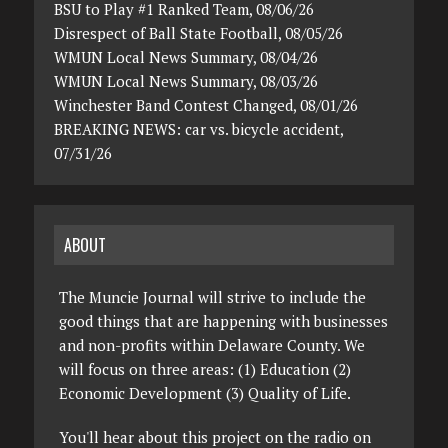
BSU to Play #1 Ranked Team, 08/06/26
Disrespect of Ball State Football, 08/05/26
WMUN Local News Summary, 08/04/26
WMUN Local News Summary, 08/03/26
Winchester Band Contest Changed, 08/01/26
BREAKING NEWS: car vs. bicycle accident,
07/31/26
ABOUT
The Muncie Journal will strive to include the
good things that are happening with businesses
and non-profits within Delaware County. We
will focus on three areas: (1) Education (2)
Economic Development (3) Quality of Life.
You'll hear about this project on the radio on