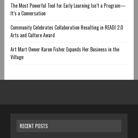
The Most Powerful Tool for Early Learning Isn’t a Program—
It’s a Conversation
Community Celebrates Collaboration Resulting in READI 2.0
Arts and Culture Award
Art Mart Owner Karen Fisher Expands Her Business in the
Village
RECENT POSTS