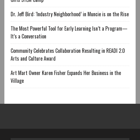
Dr. Jeff Bird: ‘Industry Neighborhood’ in Muncie is on the Rise
The Most Powerful Tool for Early Learning Isn’t a Program—
It’s a Conversation
Community Celebrates Collaboration Resulting in READI 2.0
Arts and Culture Award
Art Mart Owner Karen Fisher Expands Her Business in the
Village