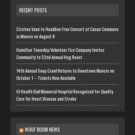
RECENT POSTS
Cristina Vane to Headline Free Concert at Canan Commons
in Muncie on August 8
Hamilton Township Volunteer Fire Company Invites
Community to 52nd Annual Hog Roast
14th Annual Soup Crawl Returns to Downtown Muncie on
October 1 – Tickets Now Available
IU Health Ball Memorial Hospital Recognized for Quality
Care for Heart Disease and Stroke
WOOF BOOM NEWS