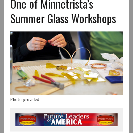
One of Minnetrista’s
Summer Glass Workshops
Photo provided