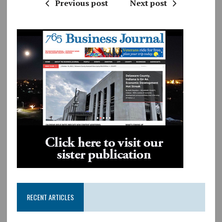
Previous post
Next post
RECENT ARTICLES