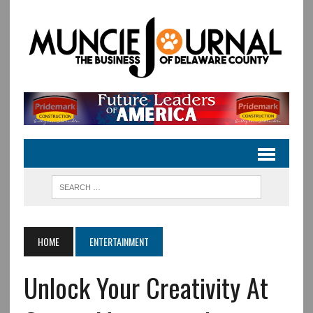
HOME
ENTERTAINMENT
Unlock Your Creativity At