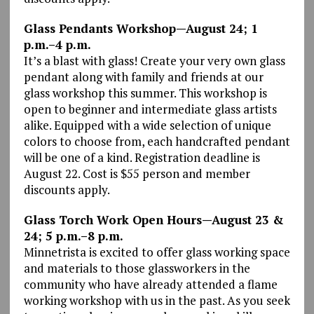
Glass Pendants Workshop—August 24; 1
p.m.–4 p.m.
It’s a blast with glass! Create your very own glass
pendant along with family and friends at our
glass workshop this summer. This workshop is
open to beginner and intermediate glass artists
alike. Equipped with a wide selection of unique
colors to choose from, each handcrafted pendant
will be one of a kind. Registration deadline is
August 22. Cost is $55 person and member
discounts apply.
Glass Torch Work Open Hours—August 23 &
24; 5 p.m.–8 p.m.
Minnetrista is excited to offer glass working space
and materials to those glassworkers in the
community who have already attended a flame
working workshop with us in the past. As you seek