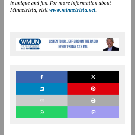
is unique and fun. For more information about
Minnetrista, visit
www.minnetrista.net
.