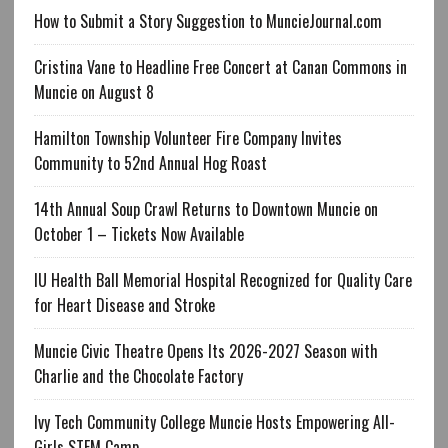
How to Submit a Story Suggestion to MuncieJournal.com
Cristina Vane to Headline Free Concert at Canan Commons in
Muncie on August 8
Hamilton Township Volunteer Fire Company Invites
Community to 52nd Annual Hog Roast
14th Annual Soup Crawl Returns to Downtown Muncie on
October 1 – Tickets Now Available
IU Health Ball Memorial Hospital Recognized for Quality Care
for Heart Disease and Stroke
Muncie Civic Theatre Opens Its 2026-2027 Season with
Charlie and the Chocolate Factory
Ivy Tech Community College Muncie Hosts Empowering All-
Girls STEM Camp