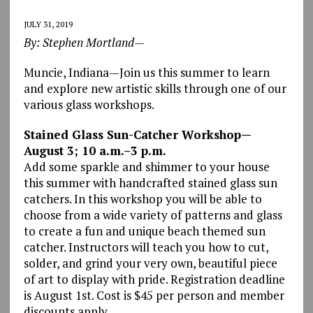
JULY 31, 2019
By: Stephen Mortland—
Muncie, Indiana—Join us this summer to learn
and explore new artistic skills through one of our
various glass workshops.
Stained Glass Sun-Catcher Workshop—
August 3; 10 a.m.–3 p.m.
Add some sparkle and shimmer to your house
this summer with handcrafted stained glass sun
catchers. In this workshop you will be able to
choose from a wide variety of patterns and glass
to create a fun and unique beach themed sun
catcher. Instructors will teach you how to cut,
solder, and grind your very own, beautiful piece
of art to display with pride. Registration deadline
is August 1st. Cost is $45 per person and member
discounts apply.