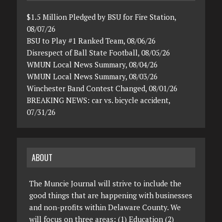
$1.5 Million Pledged by BSU for Fire Station,
08/07/26
BSU to Play #1 Ranked Team, 08/06/26
Disrespect of Ball State Football, 08/05/26
WMUN Local News Summary, 08/04/26
WMUN Local News Summary, 08/03/26
Winchester Band Contest Changed, 08/01/26
BREAKING NEWS: car vs. bicycle accident,
07/31/26
ABOUT
The Muncie Journal will strive to include the
good things that are happening with businesses
and non-profits within Delaware County. We
will focus on three areas: (1) Education (2)