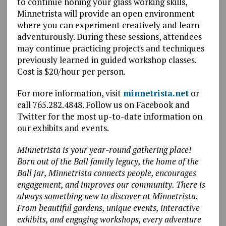
to continue honing your glass working skills,
Minnetrista will provide an open environment
where you can experiment creatively and learn
adventurously. During these sessions, attendees
may continue practicing projects and techniques
previously learned in guided workshop classes.
Cost is $20/hour per person.
For more information, visit
minnetrista.net
or
call 765.282.4848. Follow us on Facebook and
Twitter for the most up-to-date information on
our exhibits and events.
Minnetrista is your year-round gathering place!
Born out of the Ball family legacy, the home of the
Ball jar, Minnetrista connects people, encourages
engagement, and improves our community. There is
always something new to discover at Minnetrista.
From beautiful gardens, unique events, interactive
exhibits, and engaging workshops, every adventure