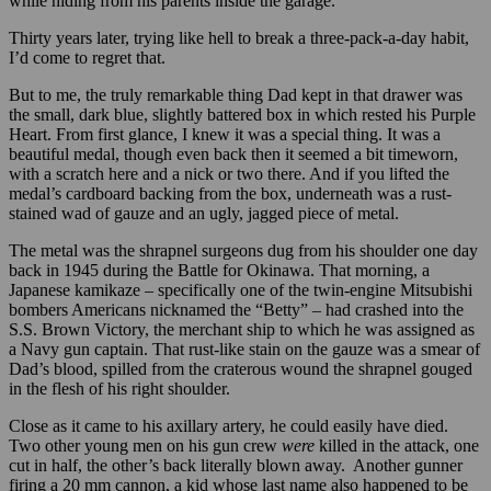
while hiding from his parents inside the garage.
Thirty years later, trying like hell to break a three-pack-a-day habit,
I’d come to regret that.
But to me, the truly remarkable thing Dad kept in that drawer was
the small, dark blue, slightly battered box in which rested his Purple
Heart. From first glance, I knew it was a special thing. It was a
beautiful medal, though even back then it seemed a bit timeworn,
with a scratch here and a nick or two there. And if you lifted the
medal’s cardboard backing from the box, underneath was a rust-
stained wad of gauze and an ugly, jagged piece of metal.
The metal was the shrapnel surgeons dug from his shoulder one day
back in 1945 during the Battle for Okinawa. That morning, a
Japanese kamikaze – specifically one of the twin-engine Mitsubishi
bombers Americans nicknamed the “Betty” – had crashed into the
S.S. Brown Victory, the merchant ship to which he was assigned as
a Navy gun captain. That rust-like stain on the gauze was a smear of
Dad’s blood, spilled from the craterous wound the shrapnel gouged
in the flesh of his right shoulder.
Close as it came to his axillary artery, he could easily have died.
Two other young men on his gun crew
were
killed in the attack, one
cut in half, the other’s back literally blown away. Another gunner
firing a 20 mm cannon, a kid whose last name also happened to be