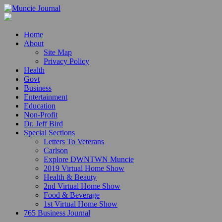
Home
About
Site Map
Privacy Policy
Health
Govt
Business
Entertainment
Education
Non-Profit
Dr. Jeff Bird
Special Sections
Letters To Veterans
Carlson
Explore DWNTWN Muncie
2019 Virtual Home Show
Health & Beauty
2nd Virtual Home Show
Food & Beverage
1st Virtual Home Show
765 Business Journal