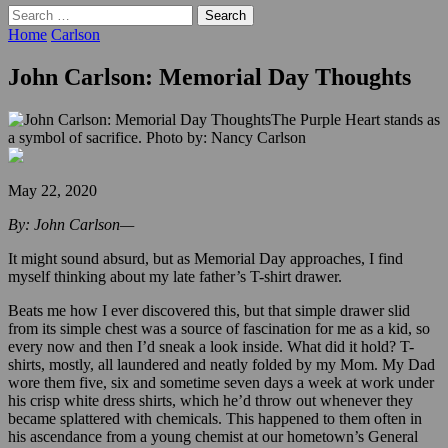
Search
for:
Home
Carlson
John Carlson: Memorial Day Thoughts
The Purple Heart stands as
a symbol of sacrifice. Photo by: Nancy Carlson
May 22, 2020
By: John Carlson—
It might sound absurd, but as Memorial Day approaches, I find
myself thinking about my late father’s T-shirt drawer.
Beats me how I ever discovered this, but that simple drawer slid
from its simple chest was a source of fascination for me as a kid, so
every now and then I’d sneak a look inside. What did it hold? T-
shirts, mostly, all laundered and neatly folded by my Mom. My Dad
wore them five, six and sometime seven days a week at work under
his crisp white dress shirts, which he’d throw out whenever they
became splattered with chemicals. This happened to them often in
his ascendance from a young chemist at our hometown’s General