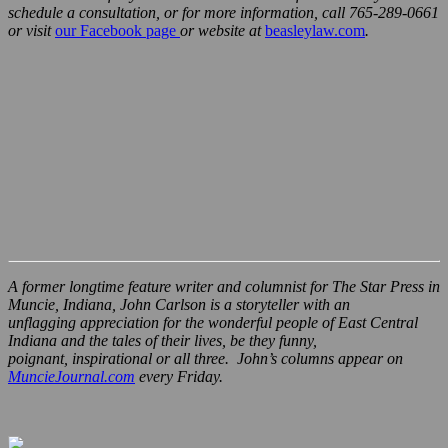
schedule a consultation, or for more information, call 765-289-0661
or visit
our Facebook page
or website at
beasleylaw.com
.
A former longtime feature writer and columnist for The Star Press in
Muncie, Indiana, John Carlson is a storyteller with an
unflagging appreciation for the wonderful people of East Central
Indiana and the tales of their lives, be they funny,
poignant, inspirational or all three. John’s columns appear on
MuncieJournal.com
every Friday.