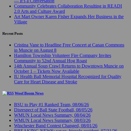
— It’s a Conversation
Community Celebrates Collaboration Resulting in READI
2.0 Arts and Culture Award
Art Mart Owner Karen Fisher Expands Her Business in the
Village
Recent Posts
Cristina Vane to Headline Free Concert at Canan Commons
in Muncie on August 8
Hamilton Township Volunteer Fire Company Invites
Community to 52nd Annual Hog Roast
14th Annual Soup Crawl Returns to Downtown Muncie on
October 1 – Tickets Now Available
IU Health Ball Memorial Hospital Recognized for Quality
Care for Heart Disease and Stroke
Woof Boom News
BSU to Play #1 Ranked Team, 08/06/26
Disrespect of Ball State Football, 08/05/26
WMUN Local News Summary, 08/04/26
WMUN Local News Summary, 08/03/26
Winchester Band Contest Changed, 08/01/26
BREAKING NEWS: car vs. bicycle accident, 07/31/26