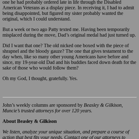
one he had probably ordered late in life through the Disabled
American Veterans as a display piece. In receiving it, I had to admit
being disappointed, but figured my sister probably wanted the
original, which I could understand.
But a week or two ago Patty texted me. Having been temporarily
misplaced during the move, Dad’s original medal had just turned up.
Did I want that one? The old nicked one boxed with the piece of
shrapnel and the bloody gauze? The one that gives testament to the
day when, like so many other young Americans have before and
since, my 19-year-old Dad and his buddies faced down death for the
sake of those who would follow them?
Oh my God, I thought, gratefully. Yes.
John’s weekly columns are sponsored by
Beasley & Gilkison,
Muncie’s trusted attorneys for over 120 years.
About Beasley & Gilkison
We listen, analyze your unique situation, and prepare a course of
action that best fits your needs. Contact one of our attorneys to