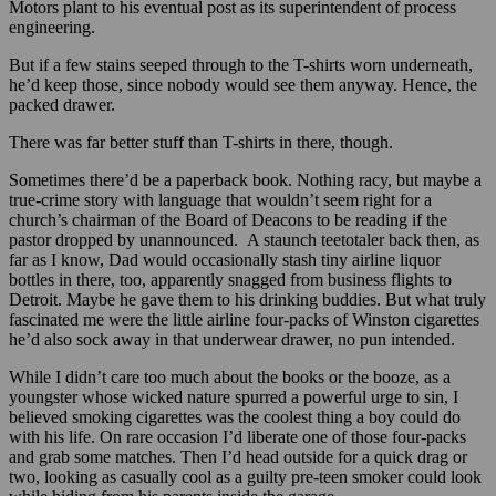
Motors plant to his eventual post as its superintendent of process
engineering.
But if a few stains seeped through to the T-shirts worn underneath,
he’d keep those, since nobody would see them anyway. Hence, the
packed drawer.
There was far better stuff than T-shirts in there, though.
Sometimes there’d be a paperback book. Nothing racy, but maybe a
true-crime story with language that wouldn’t seem right for a
church’s chairman of the Board of Deacons to be reading if the
pastor dropped by unannounced. A staunch teetotaler back then, as
far as I know, Dad would occasionally stash tiny airline liquor
bottles in there, too, apparently snagged from business flights to
Detroit. Maybe he gave them to his drinking buddies. But what truly
fascinated me were the little airline four-packs of Winston cigarettes
he’d also sock away in that underwear drawer, no pun intended.
While I didn’t care too much about the books or the booze, as a
youngster whose wicked nature spurred a powerful urge to sin, I
believed smoking cigarettes was the coolest thing a boy could do
with his life. On rare occasion I’d liberate one of those four-packs
and grab some matches. Then I’d head outside for a quick drag or
two, looking as casually cool as a guilty pre-teen smoker could look