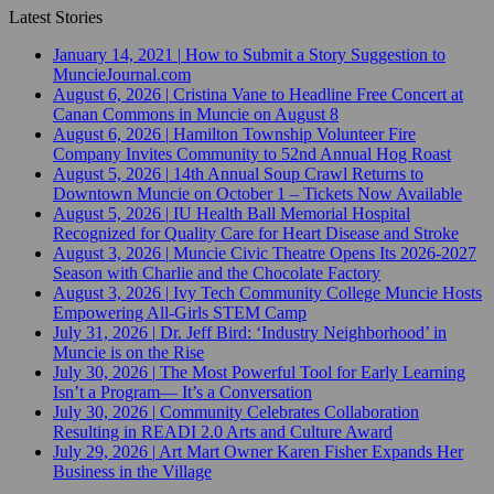
Latest Stories
January 14, 2021
|
How to Submit a Story Suggestion to
MuncieJournal.com
August 6, 2026
|
Cristina Vane to Headline Free Concert at
Canan Commons in Muncie on August 8
August 6, 2026
|
Hamilton Township Volunteer Fire
Company Invites Community to 52nd Annual Hog Roast
August 5, 2026
|
14th Annual Soup Crawl Returns to
Downtown Muncie on October 1 – Tickets Now Available
August 5, 2026
|
IU Health Ball Memorial Hospital
Recognized for Quality Care for Heart Disease and Stroke
August 3, 2026
|
Muncie Civic Theatre Opens Its 2026-2027
Season with Charlie and the Chocolate Factory
August 3, 2026
|
Ivy Tech Community College Muncie Hosts
Empowering All-Girls STEM Camp
July 31, 2026
|
Dr. Jeff Bird: ‘Industry Neighborhood’ in
Muncie is on the Rise
July 30, 2026
|
The Most Powerful Tool for Early Learning
Isn’t a Program— It’s a Conversation
July 30, 2026
|
Community Celebrates Collaboration
Resulting in READI 2.0 Arts and Culture Award
July 29, 2026
|
Art Mart Owner Karen Fisher Expands Her
Business in the Village