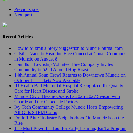
Previous post
Next post
Recent Articles
How to Submit a Story Suggestion to MuncieJournal.com
Cristina Vane to Headline Free Concert at Canan Commons
in Muncie on August 8
Hamilton Township Volunteer Fire Company Invites
Community to 52nd Annual Hog Roast
14th Annual Soup Crawl Returns to Downtown Muncie on
October 1 – Tickets Now Available
IU Health Ball Memorial Hospital Recognized for Quality
Care for Heart Disease and Stroke
Muncie Civic Theatre Opens Its 2026-2027 Season with
Charlie and the Chocolate Factory
Ivy Tech Community College Muncie Hosts Empowering
All-Girls STEM Camp
Dr. Jeff Bird: ‘Industry Neighborhood’ in Muncie is on the
Rise
The Most Powerful Tool for Early Learning Isn’t a Program