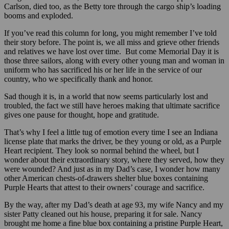
Carlson, died too, as the Betty tore through the cargo ship’s loading
booms and exploded.
If you’ve read this column for long, you might remember I’ve told
their story before. The point is, we all miss and grieve other friends
and relatives we have lost over time. But come Memorial Day it is
those three sailors, along with every other young man and woman in
uniform who has sacrificed his or her life in the service of our
country, who we specifically thank and honor.
Sad though it is, in a world that now seems particularly lost and
troubled, the fact we still have heroes making that ultimate sacrifice
gives one pause for thought, hope and gratitude.
That’s why I feel a little tug of emotion every time I see an Indiana
license plate that marks the driver, be they young or old, as a Purple
Heart recipient. They look so normal behind the wheel, but I
wonder about their extraordinary story, where they served, how they
were wounded? And just as in my Dad’s case, I wonder how many
other American chests-of-drawers shelter blue boxes containing
Purple Hearts that attest to their owners’ courage and sacrifice.
By the way, after my Dad’s death at age 93, my wife Nancy and my
sister Patty cleaned out his house, preparing it for sale. Nancy
brought me home a fine blue box containing a pristine Purple Heart,