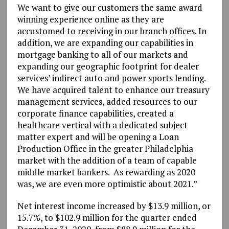
We want to give our customers the same award
winning experience online as they are
accustomed to receiving in our branch offices. In
addition, we are expanding our capabilities in
mortgage banking to all of our markets and
expanding our geographic footprint for dealer
services’ indirect auto and power sports lending.
We have acquired talent to enhance our treasury
management services, added resources to our
corporate finance capabilities, created a
healthcare vertical with a dedicated subject
matter expert and will be opening a Loan
Production Office in the greater Philadelphia
market with the addition of a team of capable
middle market bankers. As rewarding as 2020
was, we are even more optimistic about 2021.”
Net interest income increased by $13.9 million, or
15.7%, to $102.9 million for the quarter ended