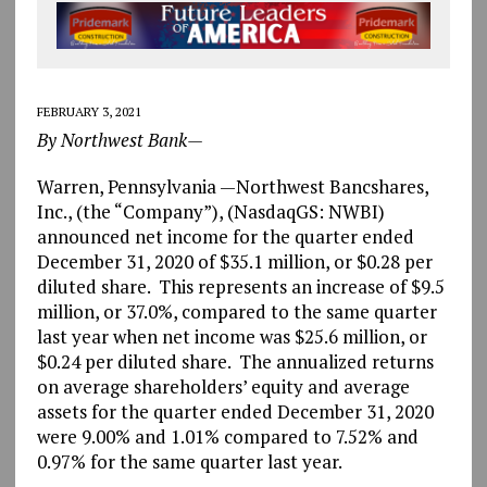
FEBRUARY 3, 2021
By Northwest Bank—
Warren, Pennsylvania —Northwest Bancshares,
Inc., (the “Company”), (NasdaqGS: NWBI)
announced net income for the quarter ended
December 31, 2020 of $35.1 million, or $0.28 per
diluted share. This represents an increase of $9.5
million, or 37.0%, compared to the same quarter
last year when net income was $25.6 million, or
$0.24 per diluted share. The annualized returns
on average shareholders’ equity and average
assets for the quarter ended December 31, 2020
were 9.00% and 1.01% compared to 7.52% and
0.97% for the same quarter last year.