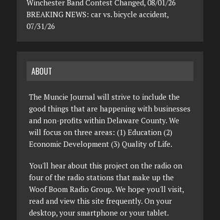
Winchester Band Contest Changed, 08/01/26
BREAKING NEWS: car vs. bicycle accident,
07/31/26
ABOUT
The Muncie Journal will strive to include the
good things that are happening with businesses
and non-profits within Delaware County. We
will focus on three areas: (1) Education (2)
Economic Development (3) Quality of Life.
You'll hear about this project on the radio on
four of the radio stations that make up the
Woof Boom Radio Group. We hope you'll visit,
read and view this site frequently. On your
desktop, your smartphone or your tablet.