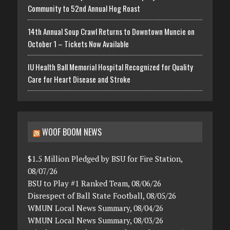
Community to 52nd Annual Hog Roast
14th Annual Soup Crawl Returns to Downtown Muncie on
October 1 – Tickets Now Available
IU Health Ball Memorial Hospital Recognized for Quality
Care for Heart Disease and Stroke
WOOF BOOM NEWS
$1.5 Million Pledged by BSU for Fire Station,
08/07/26
BSU to Play #1 Ranked Team, 08/06/26
Disrespect of Ball State Football, 08/05/26
WMUN Local News Summary, 08/04/26
WMUN Local News Summary, 08/03/26