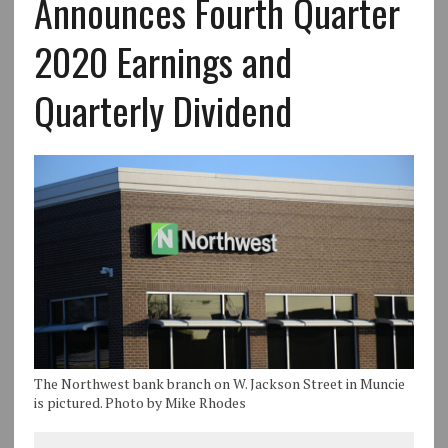
Announces Fourth Quarter
2020 Earnings and
Quarterly Dividend
The Northwest bank branch on W. Jackson Street in Muncie
is pictured. Photo by Mike Rhodes