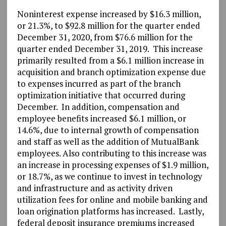
Noninterest expense increased by $16.3 million,
or 21.3%, to $92.8 million for the quarter ended
December 31, 2020, from $76.6 million for the
quarter ended December 31, 2019. This increase
primarily resulted from a $6.1 million increase in
acquisition and branch optimization expense due
to expenses incurred as part of the branch
optimization initiative that occurred during
December. In addition, compensation and
employee benefits increased $6.1 million, or
14.6%, due to internal growth of compensation
and staff as well as the addition of MutualBank
employees. Also contributing to this increase was
an increase in processing expenses of $1.9 million,
or 18.7%, as we continue to invest in technology
and infrastructure and as activity driven
utilization fees for online and mobile banking and
loan origination platforms has increased. Lastly,
federal deposit insurance premiums increased