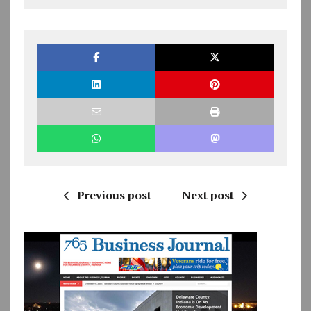
Previous post
Next post