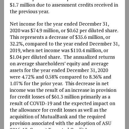
$1.7 million due to assessment credits received in
the previous year.
Net income for the year ended December 31,
2020 was $74.9 million, or $0.62 per diluted share.
This represents a decrease of $35.6 million, or
32.2%, compared to the year ended December 31,
2019, when net income was $110.4 million, or
$1.04 per diluted share. The annualized returns
on average shareholders’ equity and average
assets for the year ended December 31, 2020
were 4.72% and 0.58% compared to 8.36% and
1.07% for the prior year. This decrease in net
income was the result of an increase in provision
for credit losses of $61.3 million primarily as a
result of COVID-19 and the expected impact on
the allowance for credit losses as well as the
acquisition of MutualBank and the required
provision associated with the adoption of ASU