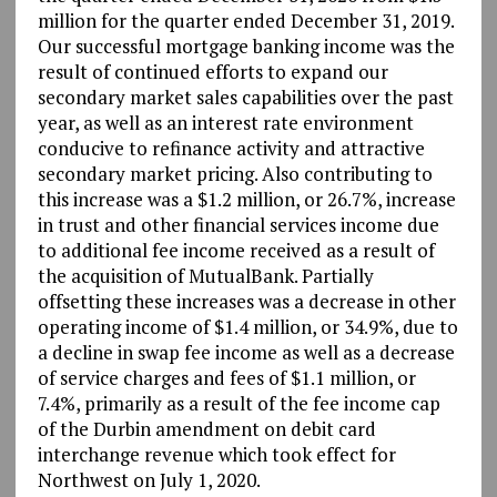
million for the quarter ended December 31, 2019.
Our successful mortgage banking income was the
result of continued efforts to expand our
secondary market sales capabilities over the past
year, as well as an interest rate environment
conducive to refinance activity and attractive
secondary market pricing. Also contributing to
this increase was a $1.2 million, or 26.7%, increase
in trust and other financial services income due
to additional fee income received as a result of
the acquisition of MutualBank. Partially
offsetting these increases was a decrease in other
operating income of $1.4 million, or 34.9%, due to
a decline in swap fee income as well as a decrease
of service charges and fees of $1.1 million, or
7.4%, primarily as a result of the fee income cap
of the Durbin amendment on debit card
interchange revenue which took effect for
Northwest on July 1, 2020.