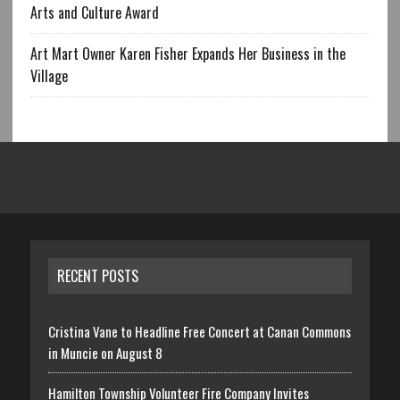
Arts and Culture Award
Art Mart Owner Karen Fisher Expands Her Business in the
Village
RECENT POSTS
Cristina Vane to Headline Free Concert at Canan Commons
in Muncie on August 8
Hamilton Township Volunteer Fire Company Invites