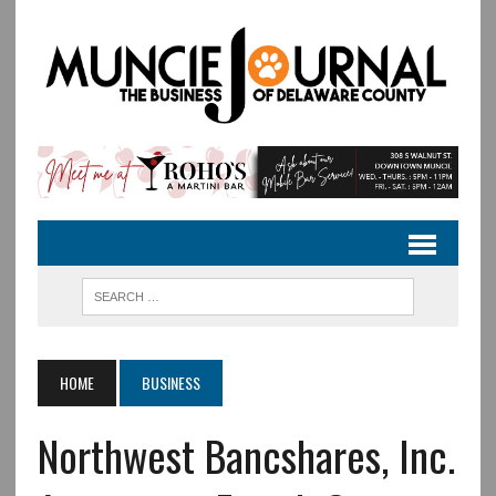
HOME
BUSINESS
Northwest Bancshares, Inc.