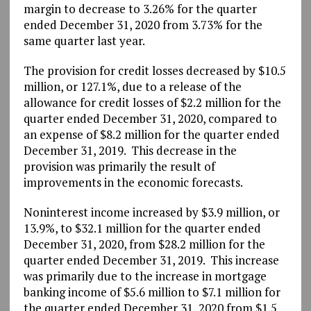
margin to decrease to 3.26% for the quarter
ended December 31, 2020 from 3.73% for the
same quarter last year.
The provision for credit losses decreased by $10.5
million, or 127.1%, due to a release of the
allowance for credit losses of $2.2 million for the
quarter ended December 31, 2020, compared to
an expense of $8.2 million for the quarter ended
December 31, 2019. This decrease in the
provision was primarily the result of
improvements in the economic forecasts.
Noninterest income increased by $3.9 million, or
13.9%, to $32.1 million for the quarter ended
December 31, 2020, from $28.2 million for the
quarter ended December 31, 2019. This increase
was primarily due to the increase in mortgage
banking income of $5.6 million to $7.1 million for
the quarter ended December 31, 2020 from $1.5