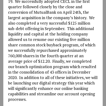
19. We successfully adopted CECL in the first
quarter followed closely by the close and
conversion of MutualBank on April 24th, the
largest acquisition in the company’s history. We
also completed a very successful $125 million
sub-debt offering in September. This additional
liquidity and capital at the holding company
allowed us to resume our existing five million
share common stock buyback program, of which
we successfully repurchased approximately
760,000 shares in the fourth quarter at an
average price of $12.20. Finally, we completed
our branch optimization program which resulted
in the consolidation of 43 offices in December
2020. In addition to all of these initiatives, we will
be launching our digital strategy this year which
will significantly enhance our online banking
capabilities and streamline our account opening
processes.