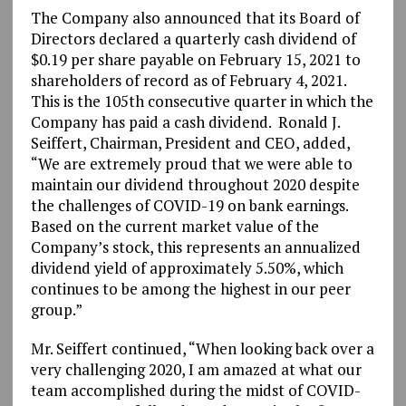
The Company also announced that its Board of
Directors declared a quarterly cash dividend of
$0.19 per share payable on February 15, 2021 to
shareholders of record as of February 4, 2021.
This is the 105th consecutive quarter in which the
Company has paid a cash dividend. Ronald J.
Seiffert, Chairman, President and CEO, added,
“We are extremely proud that we were able to
maintain our dividend throughout 2020 despite
the challenges of COVID-19 on bank earnings.
Based on the current market value of the
Company’s stock, this represents an annualized
dividend yield of approximately 5.50%, which
continues to be among the highest in our peer
group.”
Mr. Seiffert continued, “When looking back over a
very challenging 2020, I am amazed at what our
team accomplished during the midst of COVID-