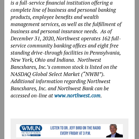
is a full-service financial institution offering a
complete line of business and personal banking
products, employee benefits and wealth
management services, as well as the fulfillment of
business and personal insurance needs. As of
December 31, 2020, Northwest operates 162 full-
service community banking offices and eight free
standing drive-through facilities in Pennsylvania,
New York, Ohio and Indiana. Northwest
Bancshares, Inc.’s common stock is listed on the
NASDAQ Global Select Market (“NWBI”).
Additional information regarding Northwest
Bancshares, Inc. and Northwest Bank can be
accessed on-line at
www.northwest.com
.