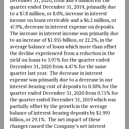
December 31, 2020, from $88.9 million for the
quarter ended December 31, 2019, primarily due
to a $7.8 million, or 8.0%, increase in interest
income on loans receivable and a $6.2 million, or
47.9%, decrease in interest expense on deposits.
The increase in interest income was primarily due
to an increase of $1.935 billion, or 22.2%, in the
average balance of loans which more than offset
the decline experienced from a reduction in the
yield on loans to 3.97% for the quarter ended
December 31, 2020 from 4.47% for the same
quarter last year. The decrease in interest
expense was primarily due to a decrease in our
interest-bearing cost of deposits to 0.30% for the
quarter ended December 31, 2020 from 0.75% for
the quarter ended December 31, 2019 which was
partially offset by the growth in the average
balance of interest-bearing deposits by $1.991
billion, or 29.1%. The net impact of these
changes caused the Company’s net interest