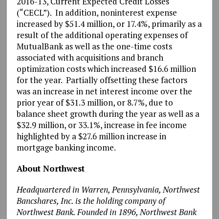
2016-13, Current Expected Credit Losses
(“CECL”). In addition, noninterest expense
increased by $51.4 million, or 17.4%, primarily as a
result of the additional operating expenses of
MutualBank as well as the one-time costs
associated with acquisitions and branch
optimization costs which increased $16.6 million
for the year. Partially offsetting these factors
was an increase in net interest income over the
prior year of $31.3 million, or 8.7%, due to
balance sheet growth during the year as well as a
$32.9 million, or 33.1%, increase in fee income
highlighted by a $27.6 million increase in
mortgage banking income.
About Northwest
Headquartered in Warren, Pennsylvania, Northwest
Bancshares, Inc. is the holding company of
Northwest Bank. Founded in 1896, Northwest Bank