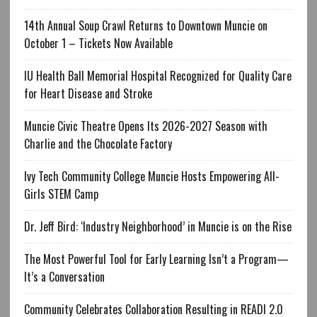
14th Annual Soup Crawl Returns to Downtown Muncie on
October 1 – Tickets Now Available
IU Health Ball Memorial Hospital Recognized for Quality Care
for Heart Disease and Stroke
Muncie Civic Theatre Opens Its 2026-2027 Season with
Charlie and the Chocolate Factory
Ivy Tech Community College Muncie Hosts Empowering All-
Girls STEM Camp
Dr. Jeff Bird: ‘Industry Neighborhood’ in Muncie is on the Rise
The Most Powerful Tool for Early Learning Isn’t a Program—
It’s a Conversation
Community Celebrates Collaboration Resulting in READI 2.0