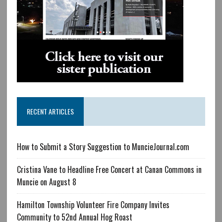
RECENT ARTICLES
How to Submit a Story Suggestion to MuncieJournal.com
Cristina Vane to Headline Free Concert at Canan Commons in
Muncie on August 8
Hamilton Township Volunteer Fire Company Invites
Community to 52nd Annual Hog Roast