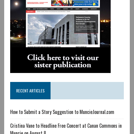
RECENT ARTICLES
How to Submit a Story Suggestion to MuncieJournal.com
Cristina Vane to Headline Free Concert at Canan Commons in
Muncie on August 8