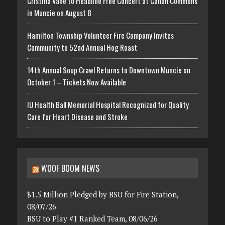
Cristina Vane to Headline Free Concert at Canan Commons
in Muncie on August 8
Hamilton Township Volunteer Fire Company Invites
Community to 52nd Annual Hog Roast
14th Annual Soup Crawl Returns to Downtown Muncie on
October 1 – Tickets Now Available
IU Health Ball Memorial Hospital Recognized for Quality
Care for Heart Disease and Stroke
WOOF BOOM NEWS
$1.5 Million Pledged by BSU for Fire Station,
08/07/26
BSU to Play #1 Ranked Team, 08/06/26