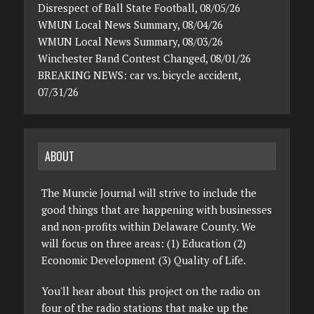
Disrespect of Ball State Football, 08/05/26
WMUN Local News Summary, 08/04/26
WMUN Local News Summary, 08/03/26
Winchester Band Contest Changed, 08/01/26
BREAKING NEWS: car vs. bicycle accident,
07/31/26
ABOUT
The Muncie Journal will strive to include the
good things that are happening with businesses
and non-profits within Delaware County. We
will focus on three areas: (1) Education (2)
Economic Development (3) Quality of Life.
You'll hear about this project on the radio on
four of the radio stations that make up the