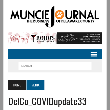
HOME
MEDIA
DelCo_COVIDupdate33