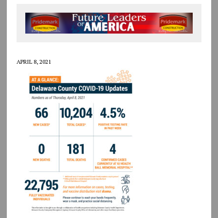
APRIL 8, 2021