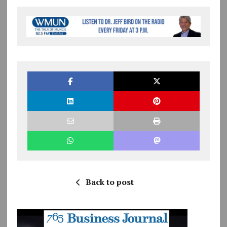
Back to post