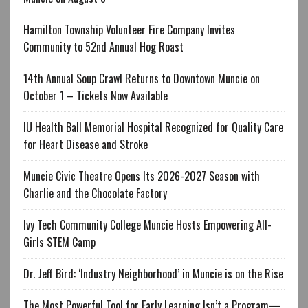
Hamilton Township Volunteer Fire Company Invites
Community to 52nd Annual Hog Roast
14th Annual Soup Crawl Returns to Downtown Muncie on
October 1 – Tickets Now Available
IU Health Ball Memorial Hospital Recognized for Quality Care
for Heart Disease and Stroke
Muncie Civic Theatre Opens Its 2026-2027 Season with
Charlie and the Chocolate Factory
Ivy Tech Community College Muncie Hosts Empowering All-
Girls STEM Camp
Dr. Jeff Bird: ‘Industry Neighborhood’ in Muncie is on the Rise
The Most Powerful Tool for Early Learning Isn’t a Program—