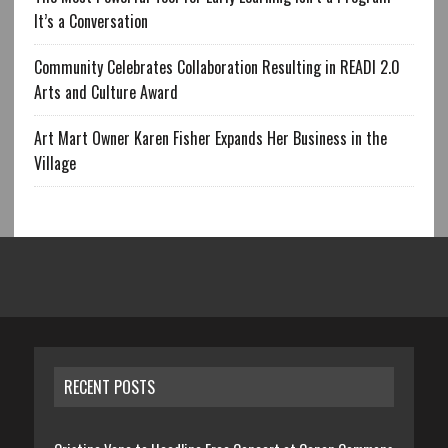
It’s a Conversation
Community Celebrates Collaboration Resulting in READI 2.0
Arts and Culture Award
Art Mart Owner Karen Fisher Expands Her Business in the
Village
RECENT POSTS