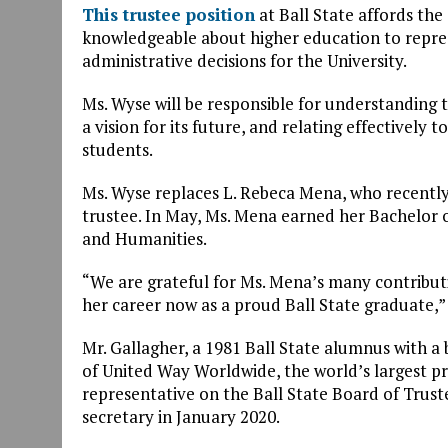
This trustee position
at Ball State affords th
knowledgeable about higher education to repre
administrative decisions for the University.
Ms. Wyse will be responsible for understanding t
a vision for its future, and relating effectively t
students.
Ms. Wyse replaces L. Rebeca Mena, who recently 
trustee. In May, Ms. Mena earned her Bachelor o
and Humanities.
“We are grateful for Ms. Mena’s many contribut
her career now as a proud Ball State graduate,” 
Mr. Gallagher, a 1981 Ball State alumnus with a 
of United Way Worldwide, the world’s largest p
representative on the Ball State Board of Trust
secretary in January 2020.