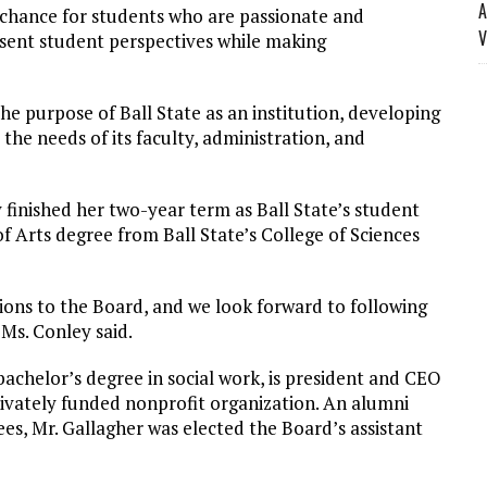
A
e chance for students who are passionate and
V
sent student perspectives while making
he purpose of Ball State as an institution, developing
o the needs of its faculty, administration, and
finished her two-year term as Ball State’s student
f Arts degree from Ball State’s College of Sciences
ions to the Board, and we look forward to following
Ms. Conley said.
bachelor’s degree in social work, is president and CEO
rivately funded nonprofit organization. An alumni
ees, Mr. Gallagher was elected the Board’s assistant