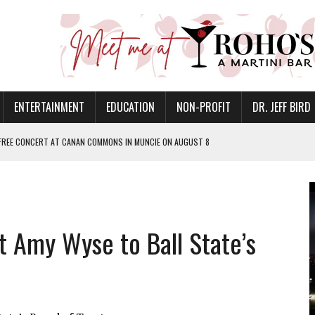
ENTERTAINMENT
EDUCATION
NON-PROFIT
DR. JEFF BIRD
 FREE CONCERT AT CANAN COMMONS IN MUNCIE ON AUGUST 8
NVITES COMMUNITY TO 52ND ANNUAL HOG ROAST
N MUNCIE ON OCTOBER 1 – TICKETS NOW AVAILABLE
FOR QUALITY CARE FOR HEART DISEASE AND STROKE
 Amy Wyse to Ball State’s
EASON WITH CHARLIE AND THE CHOCOLATE FACTORY
POWERING ALL-GIRLS STEM CAMP
IS ON THE RISE
’T A PROGRAM— IT’S A CONVERSATION