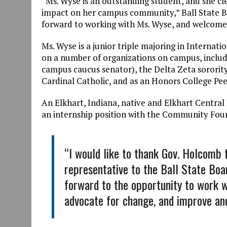
“Ms. Wyse is an outstanding student, and she cle
impact on her campus community,” Ball State B
forward to working with Ms. Wyse, and welcome h
Ms. Wyse is a junior triple majoring in Internat
on a number of organizations on campus, inclu
campus caucus senator), the Delta Zeta sororit
Cardinal Catholic, and as an Honors College Pe
An Elkhart, Indiana, native and Elkhart Central
an internship position with the Community Fou
“I would like to thank Gov. Holcomb 
representative to the Ball State Boar
forward to the opportunity to work 
advocate for change, and improve an