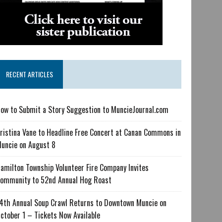
RECENT ARTICLES
ow to Submit a Story Suggestion to MuncieJournal.com
ristina Vane to Headline Free Concert at Canan Commons in
uncie on August 8
amilton Township Volunteer Fire Company Invites
ommunity to 52nd Annual Hog Roast
4th Annual Soup Crawl Returns to Downtown Muncie on
ctober 1 – Tickets Now Available