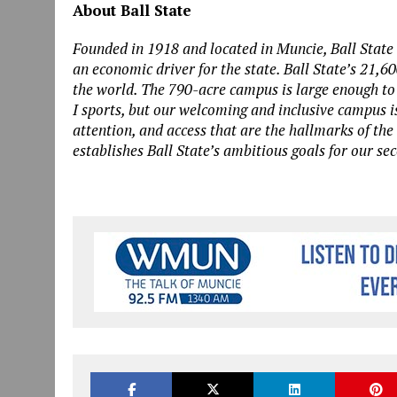
About Ball State
Founded in 1918 and located in Muncie, Ball State 
an economic driver for the state. Ball State’s 21,6
the world. The 790-acre campus is large enough to
I sports, but our welcoming and inclusive campus i
attention, and access that are the hallmarks of the
establishes Ball State’s ambitious goals for our se