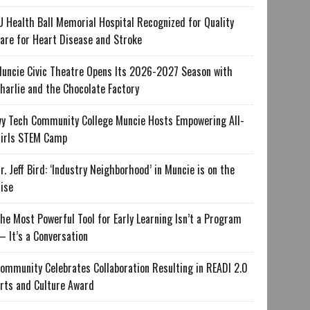
U Health Ball Memorial Hospital Recognized for Quality
are for Heart Disease and Stroke
uncie Civic Theatre Opens Its 2026-2027 Season with
harlie and the Chocolate Factory
vy Tech Community College Muncie Hosts Empowering All-
irls STEM Camp
r. Jeff Bird: ‘Industry Neighborhood’ in Muncie is on the
ise
he Most Powerful Tool for Early Learning Isn’t a Program
 It’s a Conversation
ommunity Celebrates Collaboration Resulting in READI 2.0
rts and Culture Award