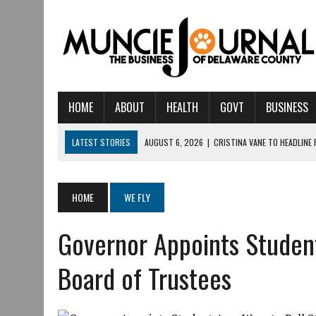
HOME
ABOUT
HEALTH
GOVT
BUSINESS
LATEST STORIES
AUGUST 6, 2026
|
CRISTINA VANE TO HEADLINE
AUGUST 6, 2026
|
HAMILTON TOWNSHIP VOLUNTEER FIRE COMPANY I
AUGUST 5, 2026
|
14TH ANNUAL SOUP CRAWL RETURNS TO DOWNTOW
HOME
WE FLY
AUGUST 5, 2026
|
IU HEALTH BALL MEMORIAL HOSPITAL RECOGNIZED 
Governor Appoints Student
AUGUST 3, 2026
|
MUNCIE CIVIC THEATRE OPENS ITS 2026-2027 S
AUGUST 3, 2026
|
IVY TECH COMMUNITY COLLEGE MUNCIE HOSTS EM
Board of Trustees
JULY 31, 2026
|
DR. JEFF BIRD: ‘INDUSTRY NEIGHBORHOOD’ IN MUNCIE 
JULY 30, 2026
|
THE MOST POWERFUL TOOL FOR EARLY LEARNING ISN