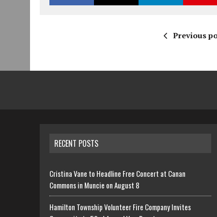
Previous po
RECENT POSTS
Cristina Vane to Headline Free Concert at Canan
Commons in Muncie on August 8
Hamilton Township Volunteer Fire Company Invites