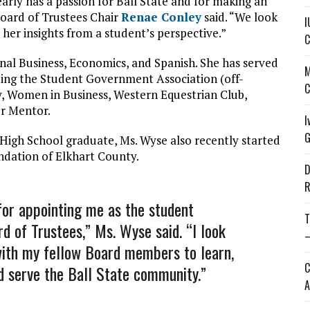
arly has a passion for Ball State and for making an
oard of Trustees Chair
Renae Conley
said. “We look
I
er insights from a student’s perspective.”
C
ional Business, Economics, and Spanish. She has served
M
ding the Student Government Association (off-
C
y, Women in Business, Western Equestrian Club,
er Mentor.
I
G
 High School graduate, Ms. Wyse also recently started
ndation of Elkhart County.
D
R
for appointing me as the student
T
d of Trustees,” Ms. Wyse said. “I look
—
with my fellow Board members to learn,
C
d serve the Ball State community.”
A