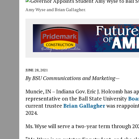
JULY 30, 2026
|
COMMUNITY CELEBRATES COLLABORATION RESULTING
Amy Wyse and Brian Gallagher.
JULY 29, 2026
|
ART MART OWNER KAREN FISHER EXPANDS HER BUSINE
JANUARY 14, 2021
|
HOW TO SUBMIT A STORY SUGGESTION TO MUNC
JUNE 28, 2021
By BSU Communications and Marketing—
Muncie, IN – Indiana Gov. Eric J. Holcomb has 
representative on the Ball State University
Boa
current trustee
Brian Gallagher
was reappointe
2024.
Ms. Wyse will serve a two-year term through 20