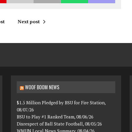
st
Next post
WOOF BOOM NEWS
$1.5 Million Pledged by BSU for Fire Station,
08/07/26
BSU to Play #1 Ranked Team, 08/06/26
Disrespect of Ball State Football, 08/05/26
WMUN Local News Summary, 08/04/26