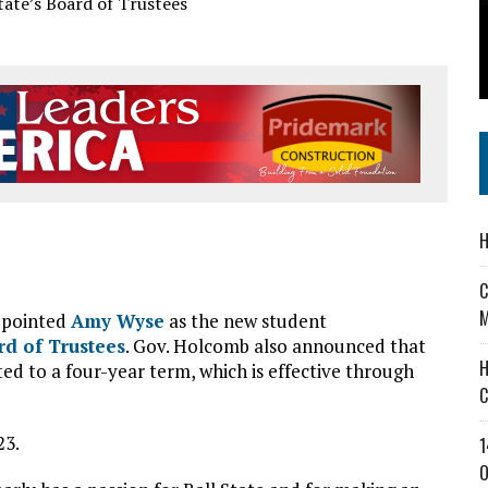
 IN READI 2.0 ARTS AND CULTURE AWARD
SS IN THE VILLAGE
IEJOURNAL.COM
H
C
M
appointed
Amy Wyse
as the new student
rd of Trustees
. Gov. Holcomb also announced that
H
d to a four-year term, which is effective through
C
23.
1
O