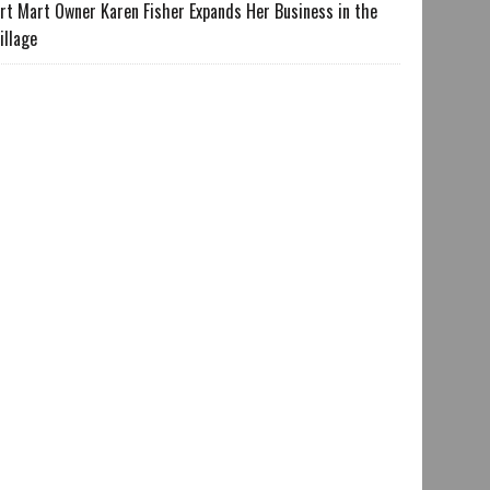
rt Mart Owner Karen Fisher Expands Her Business in the
illage