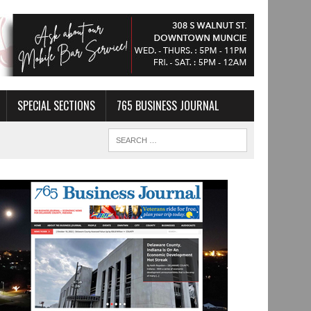
SPECIAL SECTIONS
765 BUSINESS JOURNAL