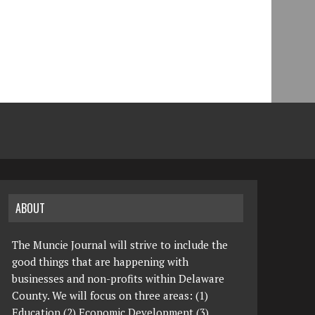
ABOUT
The Muncie Journal will strive to include the
good things that are happening with
businesses and non-profits within Delaware
County. We will focus on three areas: (1)
Education (2) Economic Development (3)