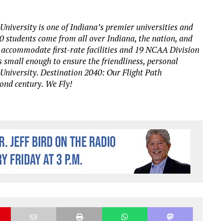
University is one of Indiana’s premier universities and
00 students come from all over Indiana, the nation, and
 accommodate first-rate facilities and 19 NCAA Division
s small enough to ensure the friendliness, personal
 University. Destination 2040: Our Flight Path
cond century. We Fly!