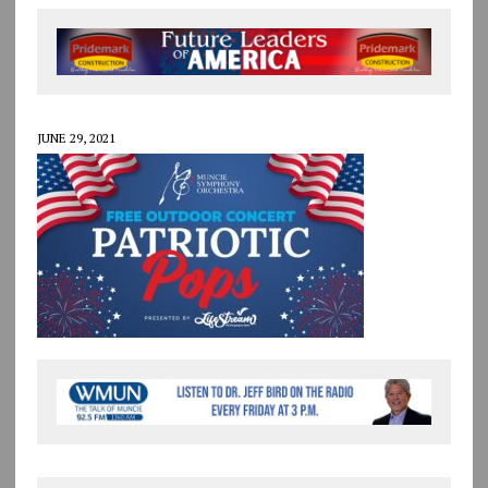
JUNE 29, 2021