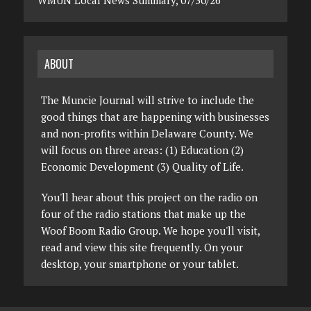
WMUN Local News Summary, 07/30/26
ABOUT
The Muncie Journal will strive to include the
good things that are happening with businesses
and non-profits within Delaware County. We
will focus on three areas: (1) Education (2)
Economic Development (3) Quality of Life.
You'll hear about this project on the radio on
four of the radio stations that make up the
Woof Boom Radio Group. We hope you'll visit,
read and view this site frequently. On your
desktop, your smartphone or your tablet.