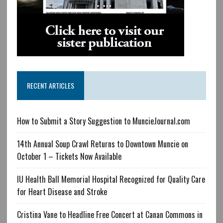
RECENT ARTICLES
How to Submit a Story Suggestion to MuncieJournal.com
14th Annual Soup Crawl Returns to Downtown Muncie on
October 1 – Tickets Now Available
IU Health Ball Memorial Hospital Recognized for Quality Care
for Heart Disease and Stroke
Cristina Vane to Headline Free Concert at Canan Commons in