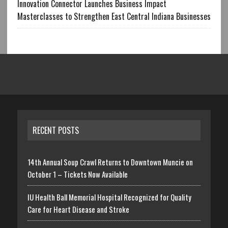
Innovation Connector Launches Business Impact
Masterclasses to Strengthen East Central Indiana Businesses
RECENT POSTS
14th Annual Soup Crawl Returns to Downtown Muncie on
October 1 – Tickets Now Available
IU Health Ball Memorial Hospital Recognized for Quality
Care for Heart Disease and Stroke