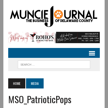
HOME
MEDIA
MSO_PatrioticPops