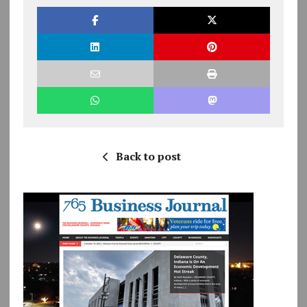
Back to post