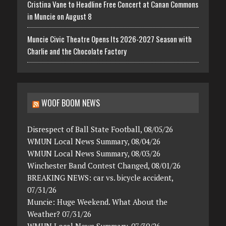
Cristina Vane to Headline Free Concert at Canan Commons
in Muncie on August 8
Muncie Civic Theatre Opens Its 2026-2027 Season with
Charlie and the Chocolate Factory
WOOF BOOM NEWS
Disrespect of Ball State Football, 08/05/26
WMUN Local News Summary, 08/04/26
WMUN Local News Summary, 08/03/26
Winchester Band Contest Changed, 08/01/26
BREAKING NEWS: car vs. bicycle accident,
07/31/26
Muncie: Huge Weekend. What About the
Weather? 07/31/26