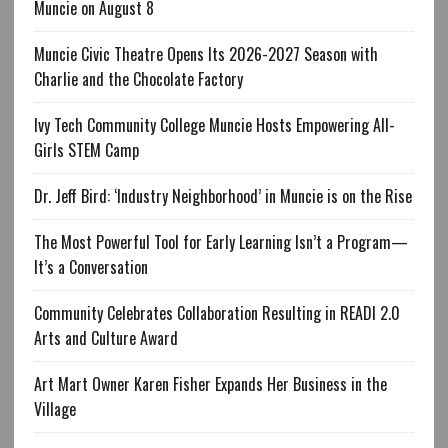
Muncie on August 8
Muncie Civic Theatre Opens Its 2026-2027 Season with
Charlie and the Chocolate Factory
Ivy Tech Community College Muncie Hosts Empowering All-
Girls STEM Camp
Dr. Jeff Bird: ‘Industry Neighborhood’ in Muncie is on the Rise
The Most Powerful Tool for Early Learning Isn’t a Program—
It’s a Conversation
Community Celebrates Collaboration Resulting in READI 2.0
Arts and Culture Award
Art Mart Owner Karen Fisher Expands Her Business in the
Village