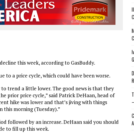
I
C
M
C
I
G
decline this week, according to GasBuddy.
D
ue to a price cycle, which could have been worse.
R
 to trend a little lower. The good news is that they
T
the prior price cycle,” said Patrick DeHaan, head of
—
nt hike was lower and that’s jiving with things
in this morning (Tuesday).”
C
eriod followed by an increase. DeHaan said you should
A
e to fill up this week.