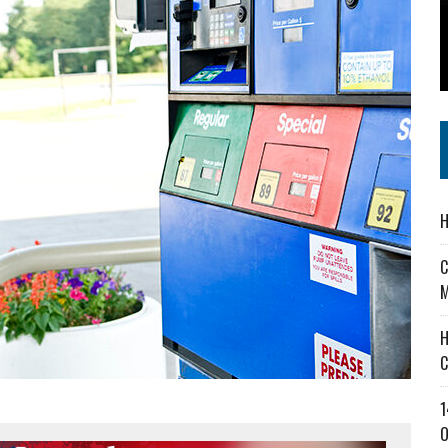
 IN READI 2.0 ARTS AND CULTURE AWARD
SS IN THE VILLAGE
IEJOURNAL.COM
H
C
M
H
C
1
O