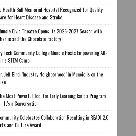
U Health Ball Memorial Hospital Recognized for Quality
are for Heart Disease and Stroke
uncie Civic Theatre Opens Its 2026-2027 Season with
harlie and the Chocolate Factory
vy Tech Community College Muncie Hosts Empowering All-
irls STEM Camp
r. Jeff Bird: ‘Industry Neighborhood’ in Muncie is on the
ise
he Most Powerful Tool for Early Learning Isn’t a Program
 It’s a Conversation
ommunity Celebrates Collaboration Resulting in READI 2.0
rts and Culture Award