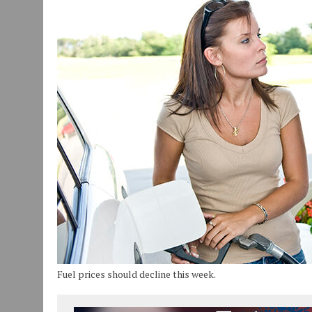
JULY 30, 2026
|
COMMUNITY CELEBRATES COLLABORATION RESULTING
JULY 29, 2026
|
ART MART OWNER KAREN FISHER EXPANDS HER BUSINE
JANUARY 14, 2021
|
HOW TO SUBMIT A STORY SUGGESTION TO MUNC
Fuel prices should decline this week.