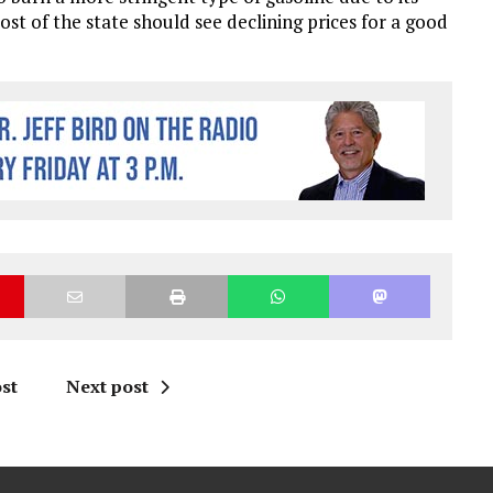
st of the state should see declining prices for a good
st
Next post