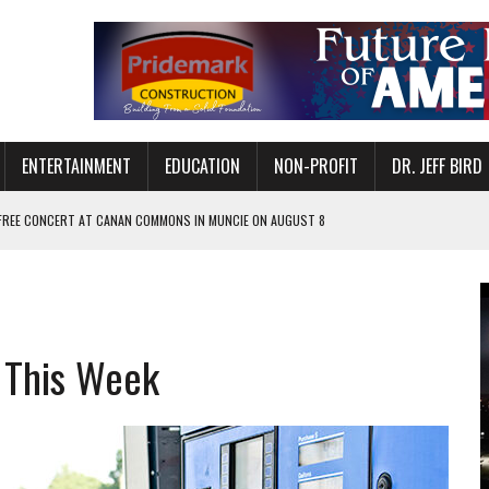
ENTERTAINMENT
EDUCATION
NON-PROFIT
DR. JEFF BIRD
 FREE CONCERT AT CANAN COMMONS IN MUNCIE ON AUGUST 8
NVITES COMMUNITY TO 52ND ANNUAL HOG ROAST
N MUNCIE ON OCTOBER 1 – TICKETS NOW AVAILABLE
FOR QUALITY CARE FOR HEART DISEASE AND STROKE
 This Week
EASON WITH CHARLIE AND THE CHOCOLATE FACTORY
POWERING ALL-GIRLS STEM CAMP
IS ON THE RISE
’T A PROGRAM— IT’S A CONVERSATION