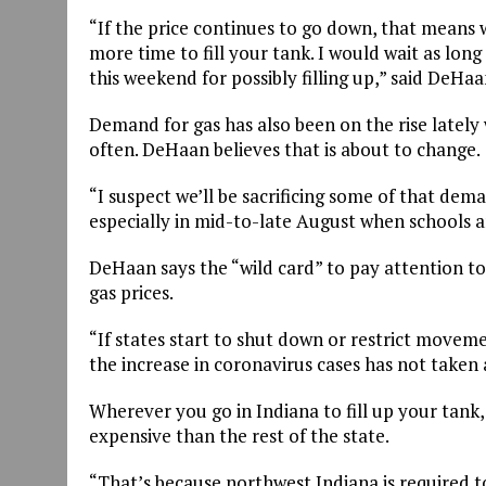
“If the price continues to go down, that means wh
more time to fill your tank. I would wait as long
this weekend for possibly filling up,” said DeHaa
Demand for gas has also been on the rise lately
often. DeHaan believes that is about to change.
“I suspect we’ll be sacrificing some of that dem
especially in mid-to-late August when schools 
DeHaan says the “wild card” to pay attention to
gas prices.
“If states start to shut down or restrict moveme
the increase in coronavirus cases has not taken
Wherever you go in Indiana to fill up your tank
expensive than the rest of the state.
“That’s because northwest Indiana is required to