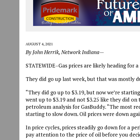
AUGUST 4, 2021
By John Herrik, Network Indiana—
STATEWIDE–Gas prices are likely heading for a 
They did go up last week, but that was mostly d
“They did go up to $3.19, but now we’re starting
went up to $3.19 and not $3.25 like they did on 
petroleum analysis for GasBuddy. “The most rece
starting to slow down. Oil prices were down aga
In price cycles, prices steadily go down for a p
pay attention to the price of oil before you decid