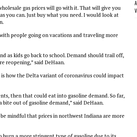
A
olesale gas prices will go with it. That will give you
V
 as you can. Just buy what you need. I would look at
n.
 with people going on vacations and traveling more
and as kids go back to school. Demand should trail off,
are reopening,” said DeHaan.
 is how the Delta variant of coronavirus could impact
nts, then that could eat into gasoline demand. So far,
 a bite out of gasoline demand,” said DeHaan.
, be mindful that prices in northwest Indiana are more
 burn a more stringent type of gasoline due to its