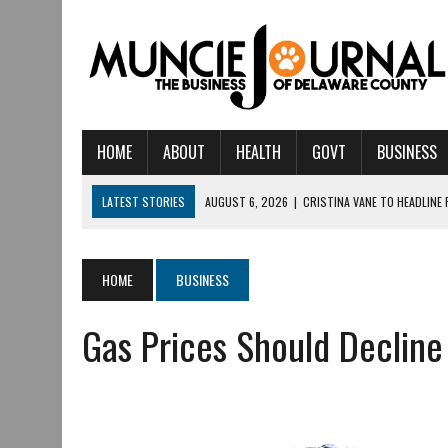
HOME
ABOUT
HEALTH
GOVT
BUSINESS
LATEST STORIES
AUGUST 6, 2026
|
CRISTINA VANE TO HEADLINE
AUGUST 6, 2026
|
HAMILTON TOWNSHIP VOLUNTEER FIRE COMPANY I
AUGUST 5, 2026
|
14TH ANNUAL SOUP CRAWL RETURNS TO DOWNTOW
HOME
BUSINESS
AUGUST 5, 2026
|
IU HEALTH BALL MEMORIAL HOSPITAL RECOGNIZED 
Gas Prices Should Decline
AUGUST 3, 2026
|
MUNCIE CIVIC THEATRE OPENS ITS 2026-2027 S
AUGUST 3, 2026
|
IVY TECH COMMUNITY COLLEGE MUNCIE HOSTS EM
JULY 31, 2026
|
DR. JEFF BIRD: ‘INDUSTRY NEIGHBORHOOD’ IN MUNCIE 
JULY 30, 2026
|
THE MOST POWERFUL TOOL FOR EARLY LEARNING ISN