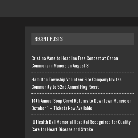
RECENT POSTS
Cristina Vane to Headline Free Concert at Canan
Commons in Muncie on August 8
Hamilton Township Volunteer Fire Company Invites
Community to 52nd Annual Hog Roast
14th Annual Soup Crawl Returns to Downtown Muncie on
October 1 – Tickets Now Available
IU Health Ball Memorial Hospital Recognized for Quality
Care for Heart Disease and Stroke