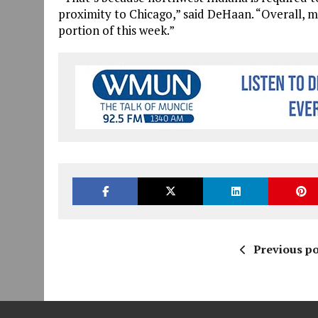
proximity to Chicago,” said DeHaan. “Overall, mo
portion of this week.”
Previous po