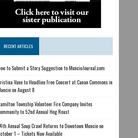
RECENT ARTICLES
ow to Submit a Story Suggestion to MuncieJournal.com
ristina Vane to Headline Free Concert at Canan Commons in
uncie on August 8
amilton Township Volunteer Fire Company Invites
ommunity to 52nd Annual Hog Roast
4th Annual Soup Crawl Returns to Downtown Muncie on
ctober 1 – Tickets Now Available