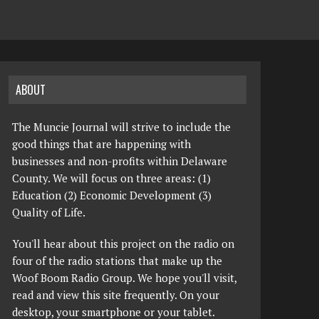
ABOUT
The Muncie Journal will strive to include the
good things that are happening with
businesses and non-profits within Delaware
County. We will focus on three areas: (1)
Education (2) Economic Development (3)
Quality of Life.
You'll hear about this project on the radio on
four of the radio stations that make up the
Woof Boom Radio Group. We hope you'll visit,
read and view this site frequently. On your
desktop, your smartphone or your tablet.