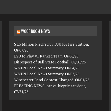
WOOF BOOM NEWS
$1.5 Million Pledged by BSU for Fire Station,
08/07/26
BSU to Play #1 Ranked Team, 08/06/26
Disrespect of Ball State Football, 08/05/26
WMUN Local News Summary, 08/04/26
WMUN Local News Summary, 08/03/26
Winchester Band Contest Changed, 08/01/26
BREAKING NEWS: car vs. bicycle accident,
07/31/26