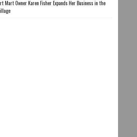
rt Mart Owner Karen Fisher Expands Her Business in the
illage