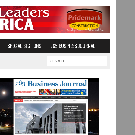
SPECIAL SECTIONS
765 BUSINESS JOURNAL