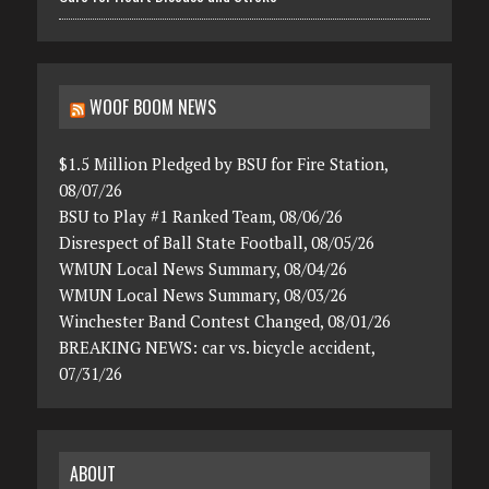
WOOF BOOM NEWS
$1.5 Million Pledged by BSU for Fire Station,
08/07/26
BSU to Play #1 Ranked Team, 08/06/26
Disrespect of Ball State Football, 08/05/26
WMUN Local News Summary, 08/04/26
WMUN Local News Summary, 08/03/26
Winchester Band Contest Changed, 08/01/26
BREAKING NEWS: car vs. bicycle accident,
07/31/26
ABOUT