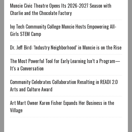
Muncie Civic Theatre Opens Its 2026-2027 Season with
Charlie and the Chocolate Factory
Ivy Tech Community College Muncie Hosts Empowering All-
Girls STEM Camp
Dr. Jeff Bird: ‘Industry Neighborhood’ in Muncie is on the Rise
The Most Powerful Tool for Early Learning Isn’t a Program—
It’s a Conversation
Community Celebrates Collaboration Resulting in READI 2.0
Arts and Culture Award
Art Mart Owner Karen Fisher Expands Her Business in the
Village