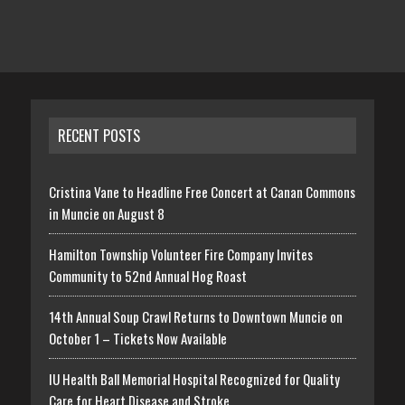
RECENT POSTS
Cristina Vane to Headline Free Concert at Canan Commons
in Muncie on August 8
Hamilton Township Volunteer Fire Company Invites
Community to 52nd Annual Hog Roast
14th Annual Soup Crawl Returns to Downtown Muncie on
October 1 – Tickets Now Available
IU Health Ball Memorial Hospital Recognized for Quality
Care for Heart Disease and Stroke