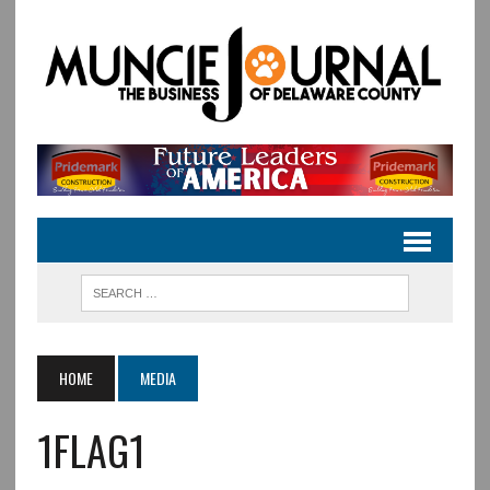
HOME
MEDIA
1FLAG1