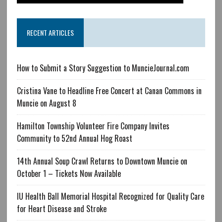
RECENT ARTICLES
How to Submit a Story Suggestion to MuncieJournal.com
Cristina Vane to Headline Free Concert at Canan Commons in
Muncie on August 8
Hamilton Township Volunteer Fire Company Invites
Community to 52nd Annual Hog Roast
14th Annual Soup Crawl Returns to Downtown Muncie on
October 1 – Tickets Now Available
IU Health Ball Memorial Hospital Recognized for Quality Care
for Heart Disease and Stroke