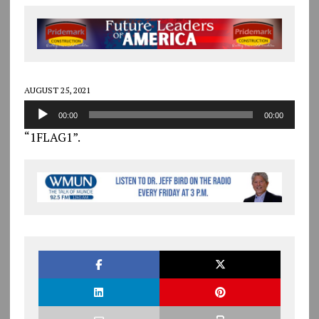
AUGUST 25, 2021
Audio
00:00
00:00
Player
“1FLAG1”.