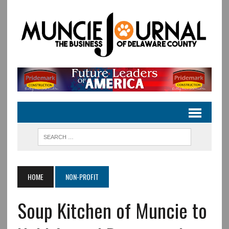
HOME
NON-PROFIT
Soup Kitchen of Muncie to