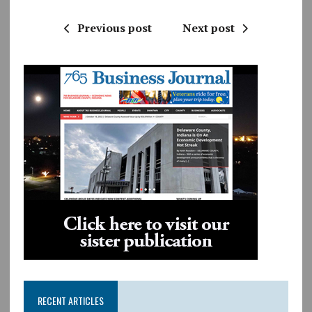
Previous post
Next post
RECENT ARTICLES