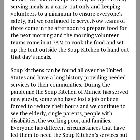
serving meals as a carry-out only and keeping
volunteers to a minimum to ensure everyone’s
safety, but we continued to serve. Now teams of
three come in the afternoon to prepare food for
the next morning and the morning volunteer
teams come in at 7AM to cook the food and set
up the tent outside the Soup Kitchen to hand out
that day’s meals.
Soup kitchens can be found all over the United
States and have a long history providing needed
services to their communities. During the
pandemic the Soup Kitchen of Muncie has served
new guests, some who have lost a job or been
forced to reduce their hours and we continue to
see the elderly, single parents, people with
disabilities, the working poor, and families.
Everyone has different circumstances that have
led them to need the Soup Kitchen’s services but