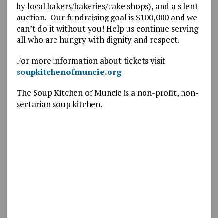
by local bakers/bakeries/cake shops), and a silent
auction. Our fundraising goal is $100,000 and we
can’t do it without you! Help us continue serving
all who are hungry with dignity and respect.
For more information about tickets visit
soupkitchenofmuncie.org
The Soup Kitchen of Muncie is a non-profit, non-
sectarian soup kitchen.