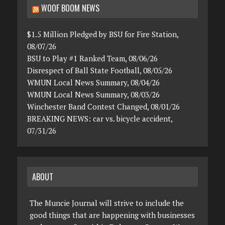
WOOF BOOM NEWS
$1.5 Million Pledged by BSU for Fire Station,
08/07/26
BSU to Play #1 Ranked Team, 08/06/26
Disrespect of Ball State Football, 08/05/26
WMUN Local News Summary, 08/04/26
WMUN Local News Summary, 08/03/26
Winchester Band Contest Changed, 08/01/26
BREAKING NEWS: car vs. bicycle accident,
07/31/26
ABOUT
The Muncie Journal will strive to include the
good things that are happening with businesses