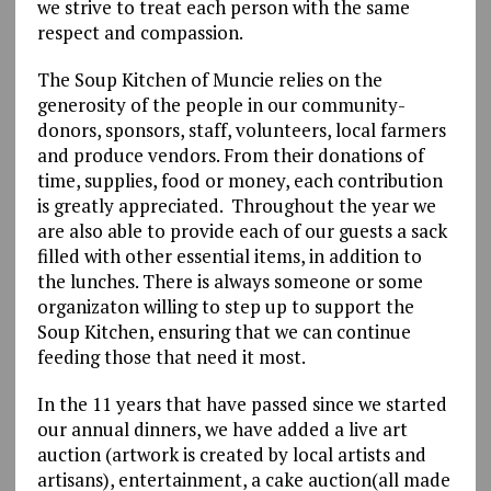
we strive to treat each person with the same
respect and compassion.
The Soup Kitchen of Muncie relies on the
generosity of the people in our community-
donors, sponsors, staff, volunteers, local farmers
and produce vendors. From their donations of
time, supplies, food or money, each contribution
is greatly appreciated. Throughout the year we
are also able to provide each of our guests a sack
filled with other essential items, in addition to
the lunches. There is always someone or some
organizaton willing to step up to support the
Soup Kitchen, ensuring that we can continue
feeding those that need it most.
In the 11 years that have passed since we started
our annual dinners, we have added a live art
auction (artwork is created by local artists and
artisans), entertainment, a cake auction(all made