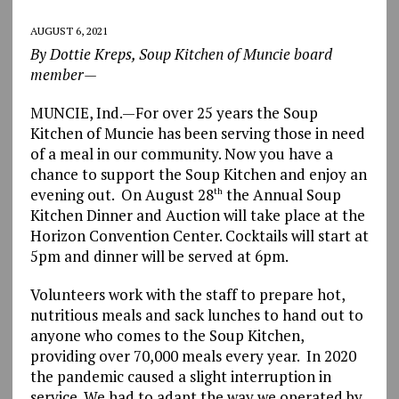
AUGUST 6, 2021
By Dottie Kreps, Soup Kitchen of Muncie board
member—
MUNCIE, Ind.—For over 25 years the Soup
Kitchen of Muncie has been serving those in need
of a meal in our community. Now you have a
chance to support the Soup Kitchen and enjoy an
evening out. On August 28
the Annual Soup
th
Kitchen Dinner and Auction will take place at the
Horizon Convention Center. Cocktails will start at
5pm and dinner will be served at 6pm.
Volunteers work with the staff to prepare hot,
nutritious meals and sack lunches to hand out to
anyone who comes to the Soup Kitchen,
providing over 70,000 meals every year. In 2020
the pandemic caused a slight interruption in
service. We had to adapt the way we operated by