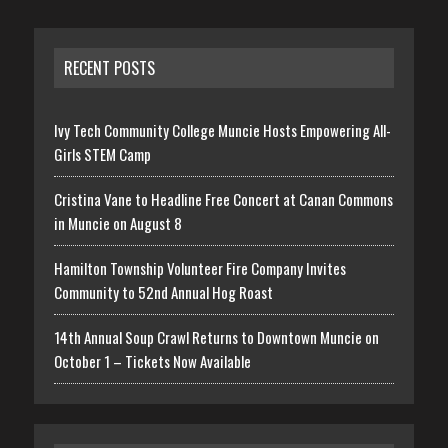
RECENT POSTS
Ivy Tech Community College Muncie Hosts Empowering All-
Girls STEM Camp
Cristina Vane to Headline Free Concert at Canan Commons
in Muncie on August 8
Hamilton Township Volunteer Fire Company Invites
Community to 52nd Annual Hog Roast
14th Annual Soup Crawl Returns to Downtown Muncie on
October 1 – Tickets Now Available