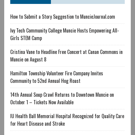
How to Submit a Story Suggestion to MuncieJournal.com
Ivy Tech Community College Muncie Hosts Empowering All-
Girls STEM Camp
Cristina Vane to Headline Free Concert at Canan Commons in
Muncie on August 8
Hamilton Township Volunteer Fire Company Invites
Community to 52nd Annual Hog Roast
14th Annual Soup Crawl Returns to Downtown Muncie on
October 1 – Tickets Now Available
IU Health Ball Memorial Hospital Recognized for Quality Care
for Heart Disease and Stroke