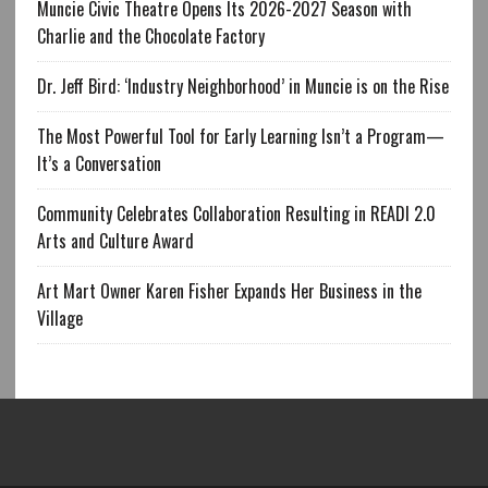
Muncie Civic Theatre Opens Its 2026-2027 Season with
Charlie and the Chocolate Factory
Dr. Jeff Bird: ‘Industry Neighborhood’ in Muncie is on the Rise
The Most Powerful Tool for Early Learning Isn’t a Program—
It’s a Conversation
Community Celebrates Collaboration Resulting in READI 2.0
Arts and Culture Award
Art Mart Owner Karen Fisher Expands Her Business in the
Village