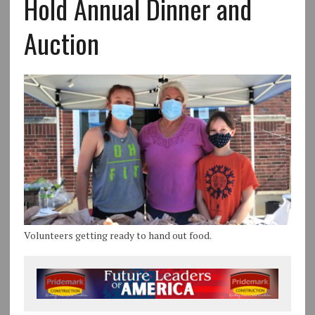
Hold Annual Dinner and
Auction
Volunteers getting ready to hand out food.