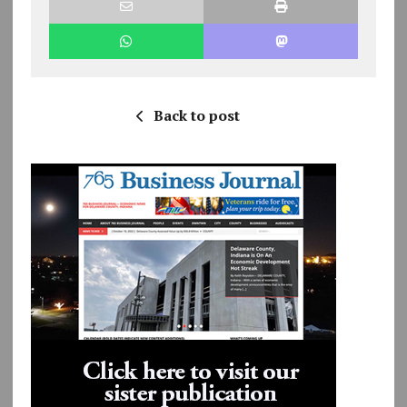
Back to post