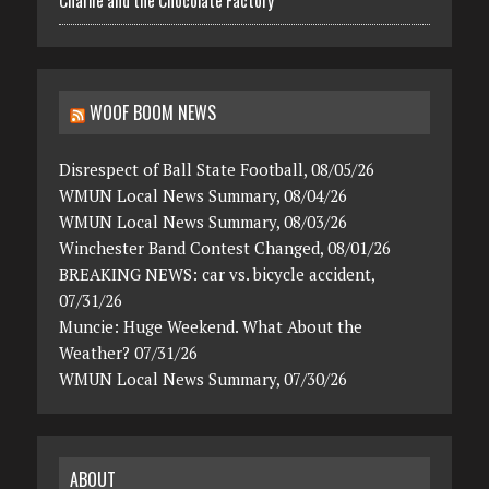
Charlie and the Chocolate Factory
WOOF BOOM NEWS
Disrespect of Ball State Football, 08/05/26
WMUN Local News Summary, 08/04/26
WMUN Local News Summary, 08/03/26
Winchester Band Contest Changed, 08/01/26
BREAKING NEWS: car vs. bicycle accident,
07/31/26
Muncie: Huge Weekend. What About the
Weather? 07/31/26
WMUN Local News Summary, 07/30/26
ABOUT