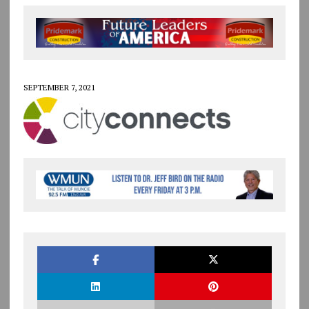
SEPTEMBER 7, 2021