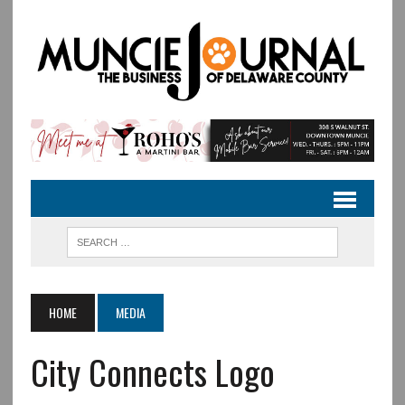
HOME
MEDIA
City Connects Logo