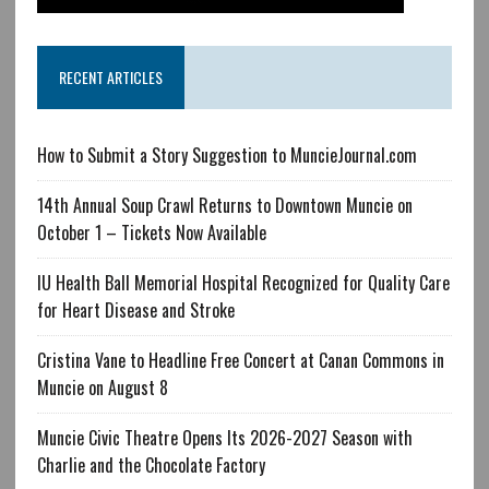
RECENT ARTICLES
How to Submit a Story Suggestion to MuncieJournal.com
14th Annual Soup Crawl Returns to Downtown Muncie on
October 1 – Tickets Now Available
IU Health Ball Memorial Hospital Recognized for Quality Care
for Heart Disease and Stroke
Cristina Vane to Headline Free Concert at Canan Commons in
Muncie on August 8
Muncie Civic Theatre Opens Its 2026-2027 Season with
Charlie and the Chocolate Factory