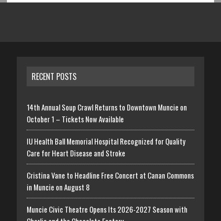
RECENT POSTS
14th Annual Soup Crawl Returns to Downtown Muncie on
October 1 – Tickets Now Available
IU Health Ball Memorial Hospital Recognized for Quality
Care for Heart Disease and Stroke
Cristina Vane to Headline Free Concert at Canan Commons
in Muncie on August 8
Muncie Civic Theatre Opens Its 2026-2027 Season with