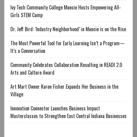
Ivy Tech Community College Muncie Hosts Empowering All-
Girls STEM Camp
Dr. Jeff Bird: ‘Industry Neighborhood’ in Muncie is on the Rise
The Most Powerful Tool for Early Learning Isn’t a Program—
It’s a Conversation
Community Celebrates Collaboration Resulting in READI 2.0
Arts and Culture Award
Art Mart Owner Karen Fisher Expands Her Business in the
Village
Innovation Connector Launches Business Impact
Masterclasses to Strengthen East Central Indiana Businesses