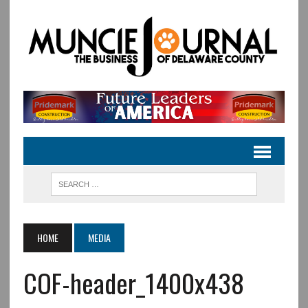
HOME
MEDIA
COF-header_1400x438