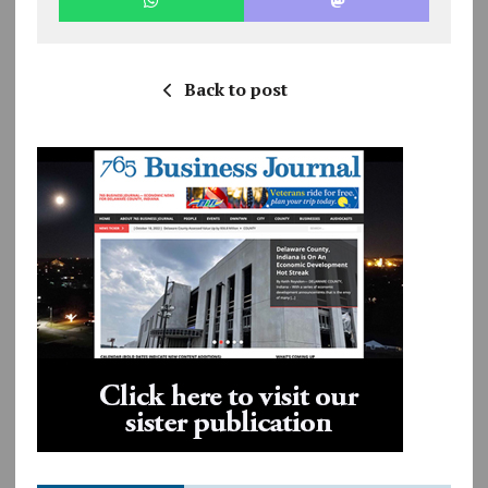
Back to post