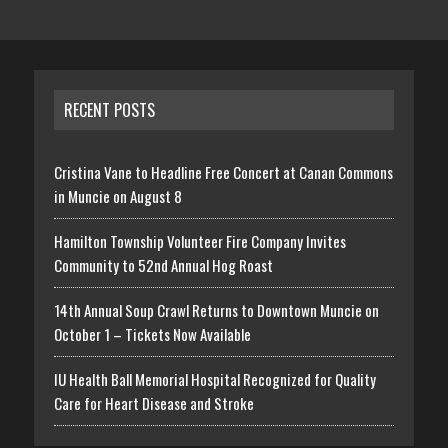
RECENT POSTS
Cristina Vane to Headline Free Concert at Canan Commons
in Muncie on August 8
Hamilton Township Volunteer Fire Company Invites
Community to 52nd Annual Hog Roast
14th Annual Soup Crawl Returns to Downtown Muncie on
October 1 – Tickets Now Available
IU Health Ball Memorial Hospital Recognized for Quality
Care for Heart Disease and Stroke