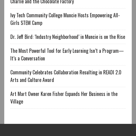
Charlie and the Chocolate Factory
Ivy Tech Community College Muncie Hosts Empowering All-
Girls STEM Camp
Dr. Jeff Bird: ‘Industry Neighborhood’ in Muncie is on the Rise
The Most Powerful Tool for Early Learning Isn’t a Program—
It’s a Conversation
Community Celebrates Collaboration Resulting in READI 2.0
Arts and Culture Award
Art Mart Owner Karen Fisher Expands Her Business in the
Village