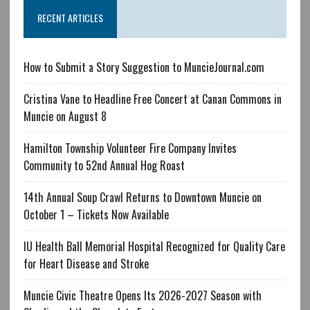
RECENT ARTICLES
How to Submit a Story Suggestion to MuncieJournal.com
Cristina Vane to Headline Free Concert at Canan Commons in
Muncie on August 8
Hamilton Township Volunteer Fire Company Invites
Community to 52nd Annual Hog Roast
14th Annual Soup Crawl Returns to Downtown Muncie on
October 1 – Tickets Now Available
IU Health Ball Memorial Hospital Recognized for Quality Care
for Heart Disease and Stroke
Muncie Civic Theatre Opens Its 2026-2027 Season with