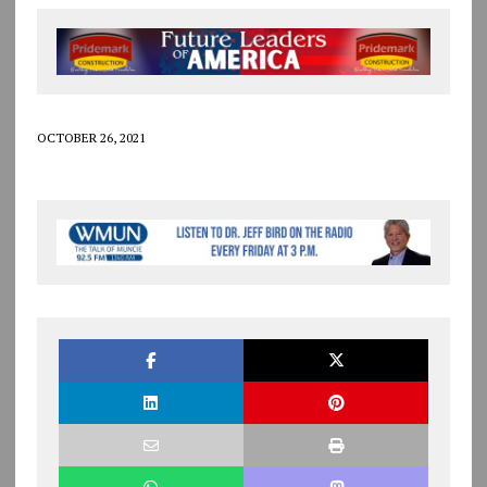
OCTOBER 26, 2021