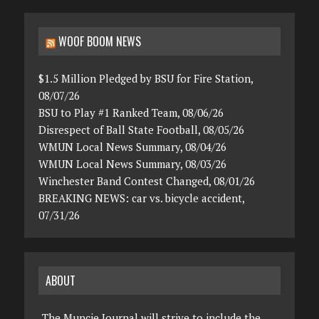
WOOF BOOM NEWS
$1.5 Million Pledged by BSU for Fire Station,
08/07/26
BSU to Play #1 Ranked Team, 08/06/26
Disrespect of Ball State Football, 08/05/26
WMUN Local News Summary, 08/04/26
WMUN Local News Summary, 08/03/26
Winchester Band Contest Changed, 08/01/26
BREAKING NEWS: car vs. bicycle accident,
07/31/26
ABOUT
The Muncie Journal will strive to include the