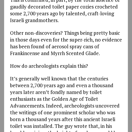
gaudily decorated toilet paper cozies crocheted
some 2,700 years ago by talented, craft-loving
Israeli grandmothers.
Other non-discoveries? Things being pretty basic
in those days even for the super-rich, no evidence
has been found of aerosol spray cans of
Frankincense and Myrrh Scented Glade.
How do archeologists explain this?
It’s generally well known that the centuries
between 2,700 years ago and even a thousand
years later aren’t fondly named by toilet
enthusiasts as the Golden Age of Toilet
Advancements. Indeed, archeologists uncovered
the writings of one prominent scholar who was
born a thousand years after this ancient Israeli
toilet was installed. The guy wrote that, in his