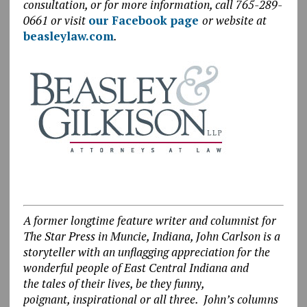
consultation, or for more information, call 765-289-
0661 or visit
our Facebook page
or website at
beasleylaw.com
.
A former longtime feature writer and columnist for
The Star Press in Muncie, Indiana, John Carlson is a
storyteller with an unflagging appreciation for the
wonderful people of East Central Indiana and
the tales of their lives, be they funny,
poignant, inspirational or all three. John’s columns