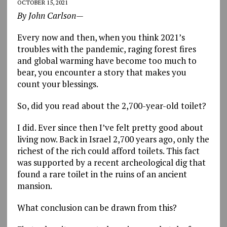
OCTOBER 15, 2021
By John Carlson—
Every now and then, when you think 2021’s
troubles with the pandemic, raging forest fires
and global warming have become too much to
bear, you encounter a story that makes you
count your blessings.
So, did you read about the 2,700-year-old toilet?
I did. Ever since then I’ve felt pretty good about
living now. Back in Israel 2,700 years ago, only the
richest of the rich could afford toilets. This fact
was supported by a recent archeological dig that
found a rare toilet in the ruins of an ancient
mansion.
What conclusion can be drawn from this?