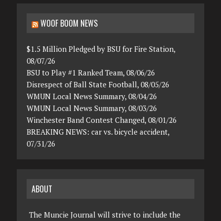
WOOF BOOM NEWS
$1.5 Million Pledged by BSU for Fire Station,
08/07/26
BSU to Play #1 Ranked Team, 08/06/26
Disrespect of Ball State Football, 08/05/26
WMUN Local News Summary, 08/04/26
WMUN Local News Summary, 08/03/26
Winchester Band Contest Changed, 08/01/26
BREAKING NEWS: car vs. bicycle accident,
07/31/26
ABOUT
The Muncie Journal will strive to include the