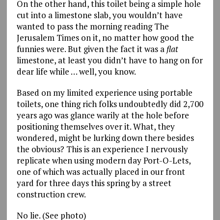
On the other hand, this toilet being a simple hole
cut into a limestone slab, you wouldn’t have
wanted to pass the morning reading The
Jerusalem Times on it, no matter how good the
funnies were. But given the fact it was a
flat
limestone, at least you didn’t have to hang on for
dear life while … well, you know.
Based on my limited experience using portable
toilets, one thing rich folks undoubtedly did 2,700
years ago was glance warily at the hole before
positioning themselves over it. What, they
wondered, might be lurking down there besides
the obvious? This is an experience I nervously
replicate when using modern day Port-O-Lets,
one of which was actually placed in our front
yard for three days this spring by a street
construction crew.
No lie. (See photo)