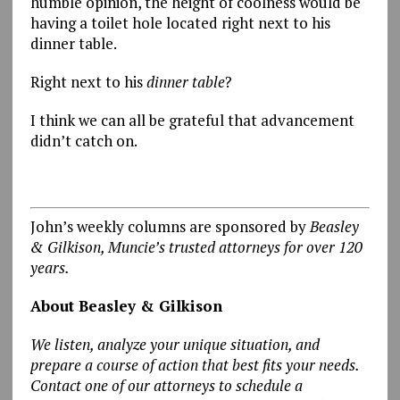
humble opinion, the height of coolness would be
having a toilet hole located right next to his
dinner table.
Right next to his
dinner
table
?
I think we can all be grateful that advancement
didn’t catch on.
John’s weekly columns are sponsored by
Beasley
& Gilkison, Muncie’s trusted attorneys for over 120
years.
About Beasley & Gilkison
We listen, analyze your unique situation, and
prepare a course of action that best fits your needs.
Contact one of our attorneys to schedule a