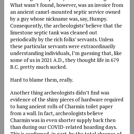
What wasn’t found, however, was an invoice from
an ancient camel-mounted septic service owned
by a guy whose nickname was, say, Humpy.
Consequently, the archeologists’ believe that the
limestone septic tank was cleaned out
periodically by the rich folks’ servants. Unless
these particular servants were extraordinarily
understanding individuals, I’m guessing that, like
some of us in 2021 A.D., they thought life in 679
B.C. pretty much sucked.
Hard to blame them, really.
Another thing archeologists didn’t find was
evidence of the shiny pieces of hardware required
to hang ancient rolls of Charmin toilet paper
from a wall. In fact, archeologists believe
Charmin was in even shorter supply back then
than during our COVID-related hoarding days.
This is confirmed, in part, by the total absence of