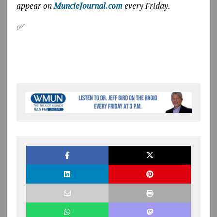
appear on
MuncieJournal.com
every Friday.
✅