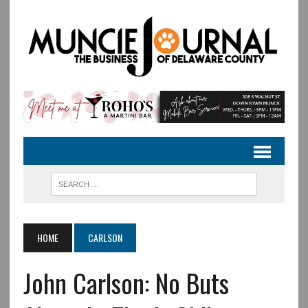
HOME
CARLSON
John Carlson: No Buts