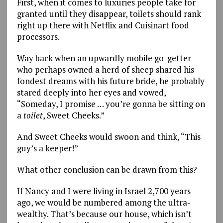
First, when it comes to luxuries people take for
granted until they disappear, toilets should rank
right up there with Netflix and Cuisinart food
processors.
Way back when an upwardly mobile go-getter
who perhaps owned a herd of sheep shared his
fondest dreams with his future bride, he probably
stared deeply into her eyes and vowed,
“Someday, I promise … you’re gonna be sitting on
a
toilet
, Sweet Cheeks.”
And Sweet Cheeks would swoon and think, “This
guy’s a keeper!”
What other conclusion can be drawn from this?
If Nancy and I were living in Israel 2,700 years
ago, we would be numbered among the ultra-
wealthy. That’s because our house, which isn’t