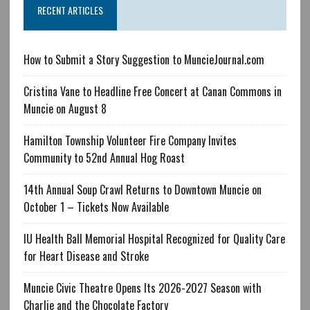
RECENT ARTICLES
How to Submit a Story Suggestion to MuncieJournal.com
Cristina Vane to Headline Free Concert at Canan Commons in
Muncie on August 8
Hamilton Township Volunteer Fire Company Invites
Community to 52nd Annual Hog Roast
14th Annual Soup Crawl Returns to Downtown Muncie on
October 1 – Tickets Now Available
IU Health Ball Memorial Hospital Recognized for Quality Care
for Heart Disease and Stroke
Muncie Civic Theatre Opens Its 2026-2027 Season with
Charlie and the Chocolate Factory