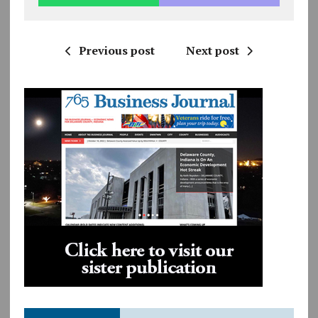
Previous post
Next post