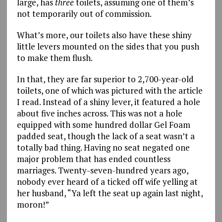
large, has
three
toilets, assuming one of them’s
not temporarily out of commission.
What’s more, our toilets also have these shiny
little levers mounted on the sides that you push
to make them flush.
In that, they are far superior to 2,700-year-old
toilets, one of which was pictured with the article
I read. Instead of a shiny lever, it featured a hole
about five inches across. This was not a hole
equipped with some hundred dollar Gel Foam
padded seat, though the lack of a seat wasn’t a
totally bad thing. Having no seat negated one
major problem that has ended countless
marriages. Twenty-seven-hundred years ago,
nobody ever heard of a ticked off wife yelling at
her husband, “Ya left the seat up again last night,
moron!”