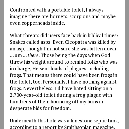
Confronted with a portable toilet, I always
imagine there are hornets, scorpions and maybe
even copperheads inside.
What threats did users face back in biblical times?
Snakes called asps! Even Cleopatra was killed by
an asp, though I’m not sure she was bitten down
… um …
there
. Those being the days when God
threw his weight around to remind folks who was
in charge, He sent loads of plagues, including
frogs. That means there could have been frogs in
the toilet, too. Personally, I have nothing against
frogs. Nevertheless, I’d have hated sitting on a
2,700-year-old toilet during a frog plague with
hundreds of them bouncing off my buns in
desperate bids for freedom.
Underneath this hole was a limestone septic tank,
according to a report by Smithsonian magazine.