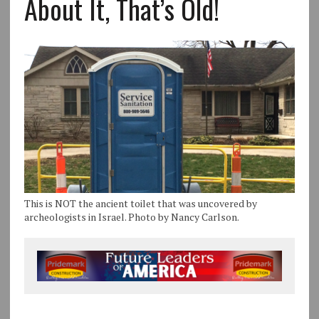
About It, That’s Old!
This is NOT the ancient toilet that was uncovered by
archeologists in Israel. Photo by Nancy Carlson.