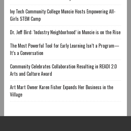
Ivy Tech Community College Muncie Hosts Empowering All-
Girls STEM Camp
Dr. Jeff Bird: ‘Industry Neighborhood’ in Muncie is on the Rise
The Most Powerful Tool for Early Learning Isn’t a Program—
It’s a Conversation
Community Celebrates Collaboration Resulting in READI 2.0
Arts and Culture Award
Art Mart Owner Karen Fisher Expands Her Business in the
Village