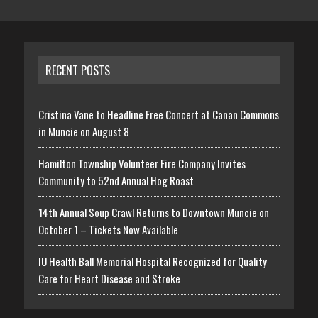
RECENT POSTS
Cristina Vane to Headline Free Concert at Canan Commons
in Muncie on August 8
Hamilton Township Volunteer Fire Company Invites
Community to 52nd Annual Hog Roast
14th Annual Soup Crawl Returns to Downtown Muncie on
October 1 – Tickets Now Available
IU Health Ball Memorial Hospital Recognized for Quality
Care for Heart Disease and Stroke