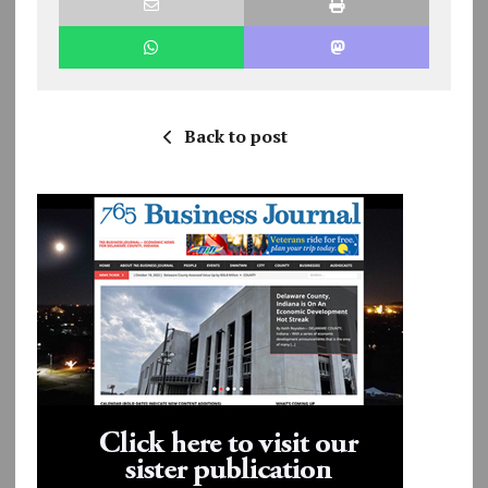
Back to post