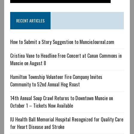
RECENT ARTICLES
How to Submit a Story Suggestion to MuncieJournal.com
Cristina Vane to Headline Free Concert at Canan Commons in
Muncie on August 8
Hamilton Township Volunteer Fire Company Invites
Community to 52nd Annual Hog Roast
14th Annual Soup Crawl Returns to Downtown Muncie on
October 1 – Tickets Now Available
IU Health Ball Memorial Hospital Recognized for Quality Care
for Heart Disease and Stroke