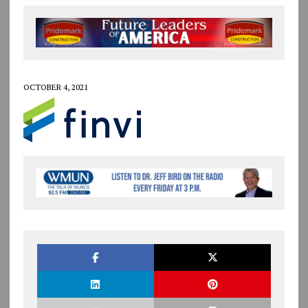
OCTOBER 4, 2021