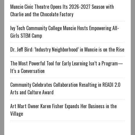
Muncie Civic Theatre Opens Its 2026-2027 Season with
Charlie and the Chocolate Factory
Ivy Tech Community College Muncie Hosts Empowering All-
Girls STEM Camp
Dr. Jeff Bird: ‘Industry Neighborhood’ in Muncie is on the Rise
The Most Powerful Tool for Early Learning Isn’t a Program—
It’s a Conversation
Community Celebrates Collaboration Resulting in READI 2.0
Arts and Culture Award
Art Mart Owner Karen Fisher Expands Her Business in the
Village