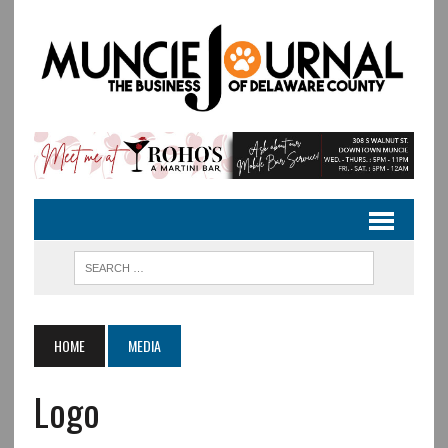
HOME
MEDIA
Logo