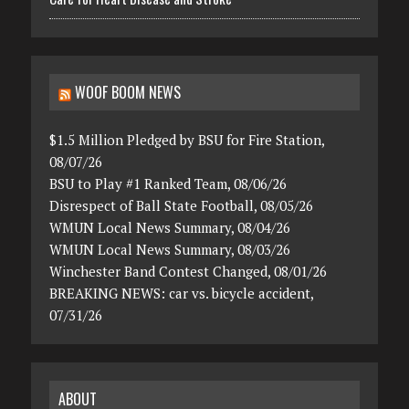
WOOF BOOM NEWS
$1.5 Million Pledged by BSU for Fire Station,
08/07/26
BSU to Play #1 Ranked Team, 08/06/26
Disrespect of Ball State Football, 08/05/26
WMUN Local News Summary, 08/04/26
WMUN Local News Summary, 08/03/26
Winchester Band Contest Changed, 08/01/26
BREAKING NEWS: car vs. bicycle accident,
07/31/26
ABOUT