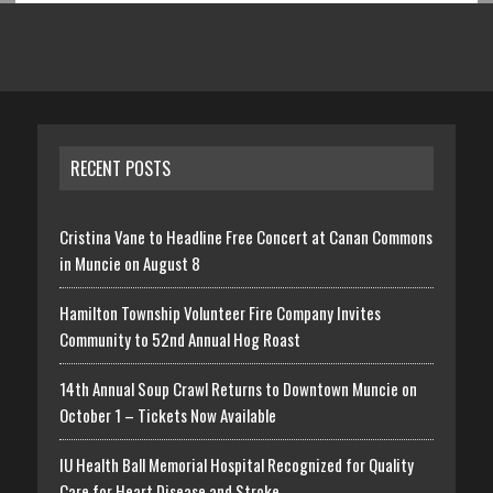
RECENT POSTS
Cristina Vane to Headline Free Concert at Canan Commons
in Muncie on August 8
Hamilton Township Volunteer Fire Company Invites
Community to 52nd Annual Hog Roast
14th Annual Soup Crawl Returns to Downtown Muncie on
October 1 – Tickets Now Available
IU Health Ball Memorial Hospital Recognized for Quality
Care for Heart Disease and Stroke