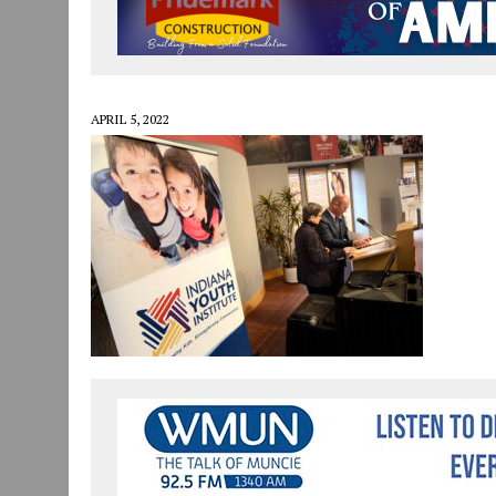
JULY 29, 2026
|
ART MART OWNER KAREN FISHER EXPANDS HER BUSINE
JULY 29, 2026
|
INNOVATION CONNECTOR LAUNCHES BUSINESS IMPA
JANUARY 14, 2021
|
HOW TO SUBMIT A STORY SUGGESTION TO MUNC
APRIL 5, 2022