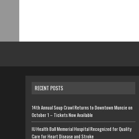
RECENT POSTS
14th Annual Soup Crawl Returns to Downtown Muncie on
October 1 – Tickets Now Available
IU Health Ball Memorial Hospital Recognized for Quality
Care for Heart Disease and Stroke