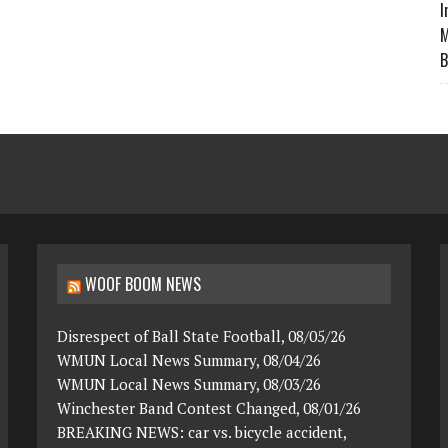
I
M
B
WOOF BOOM NEWS
Disrespect of Ball State Football, 08/05/26
WMUN Local News Summary, 08/04/26
WMUN Local News Summary, 08/03/26
Winchester Band Contest Changed, 08/01/26
BREAKING NEWS: car vs. bicycle accident,