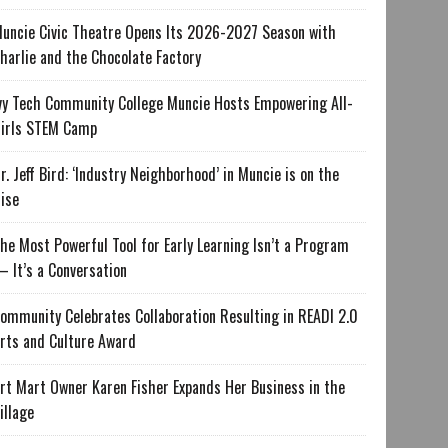
uncie Civic Theatre Opens Its 2026-2027 Season with
harlie and the Chocolate Factory
vy Tech Community College Muncie Hosts Empowering All-
irls STEM Camp
r. Jeff Bird: ‘Industry Neighborhood’ in Muncie is on the
ise
he Most Powerful Tool for Early Learning Isn’t a Program
 It’s a Conversation
ommunity Celebrates Collaboration Resulting in READI 2.0
rts and Culture Award
rt Mart Owner Karen Fisher Expands Her Business in the
illage