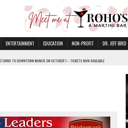
ENTERTAINMENT
EDUCATION
NON-PROFIT
DR. JEFF BIRD
ETURNS TO DOWNTOWN MUNCIE ON OCTOBER 1 – TICKETS NOW AVAILABLE
FOR QUALITY CARE FOR HEART DISEASE AND STROKE
CANAN COMMONS IN MUNCIE ON AUGUST 8
EASON WITH CHARLIE AND THE CHOCOLATE FACTORY
POWERING ALL-GIRLS STEM CAMP
IS ON THE RISE
’T A PROGRAM— IT’S A CONVERSATION
 IN READI 2.0 ARTS AND CULTURE AWARD