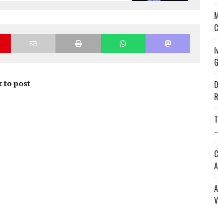
M
C
I
G
 to post
D
R
T
—
C
A
A
V