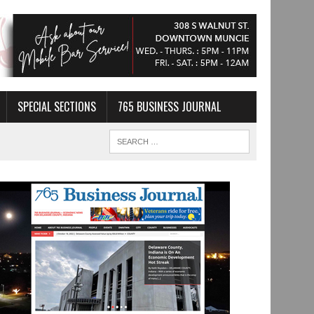
SPECIAL SECTIONS
765 BUSINESS JOURNAL