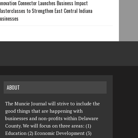
nnovation Connector Launches Business Impact
asterclasses to Strengthen East Central Indiana
usinesses
ABOUT
The Muncie Journal will strive to include the
good things that are happening with
businesses and non-profits within Delaware
County. We will focus on three areas: (1)
Education (2) Economic Development (3)