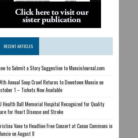
RECENT ARTICLES
ow to Submit a Story Suggestion to MuncieJournal.com
4th Annual Soup Crawl Returns to Downtown Muncie on
ctober 1 – Tickets Now Available
U Health Ball Memorial Hospital Recognized for Quality
are for Heart Disease and Stroke
ristina Vane to Headline Free Concert at Canan Commons in
uncie on August 8