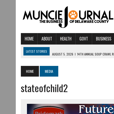
HOME
ABOUT
HEALTH
GOVT
BUSINESS
LATEST STORIES
AUGUST 5, 2026
|
14TH ANNUAL SOUP CRAWL R
AUGUST 5, 2026
|
IU HEALTH BALL MEMORIAL HOSPITAL RECOGNIZED 
AUGUST 4, 2026
|
CRISTINA VANE TO HEADLINE FREE CONCERT AT 
HOME
MEDIA
AUGUST 3, 2026
|
MUNCIE CIVIC THEATRE OPENS ITS 2026-2027 S
stateofchild2
AUGUST 3, 2026
|
IVY TECH COMMUNITY COLLEGE MUNCIE HOSTS EM
JULY 31, 2026
|
DR. JEFF BIRD: ‘INDUSTRY NEIGHBORHOOD’ IN MUNCIE 
JULY 30, 2026
|
THE MOST POWERFUL TOOL FOR EARLY LEARNING ISN
JULY 30, 2026
|
COMMUNITY CELEBRATES COLLABORATION RESULTING