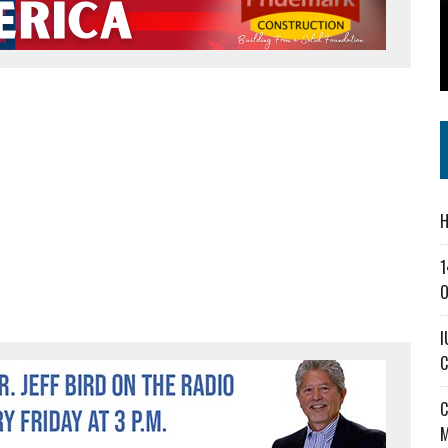
SS IN THE VILLAGE
CT MASTERCLASSES TO STRENGTHEN EAST CENTRAL INDIANA BUSINESSES
IEJOURNAL.COM
H
1
O
I
C
C
M