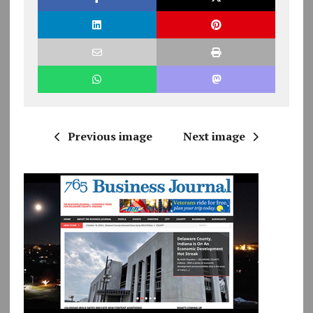
Previous image
Next image