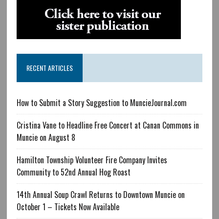
RECENT ARTICLES
How to Submit a Story Suggestion to MuncieJournal.com
Cristina Vane to Headline Free Concert at Canan Commons in
Muncie on August 8
Hamilton Township Volunteer Fire Company Invites
Community to 52nd Annual Hog Roast
14th Annual Soup Crawl Returns to Downtown Muncie on
October 1 – Tickets Now Available