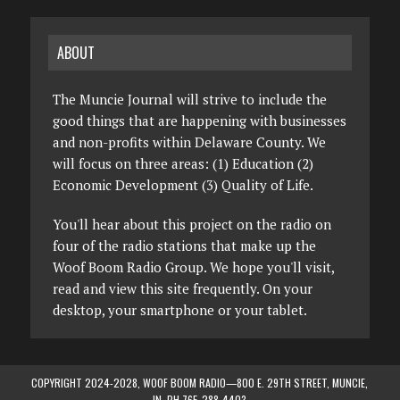
ABOUT
The Muncie Journal will strive to include the
good things that are happening with businesses
and non-profits within Delaware County. We
will focus on three areas: (1) Education (2)
Economic Development (3) Quality of Life.
You'll hear about this project on the radio on
four of the radio stations that make up the
Woof Boom Radio Group. We hope you'll visit,
read and view this site frequently. On your
desktop, your smartphone or your tablet.
COPYRIGHT 2024-2028, WOOF BOOM RADIO—800 E. 29TH STREET, MUNCIE,
IN. PH 765-288-4403