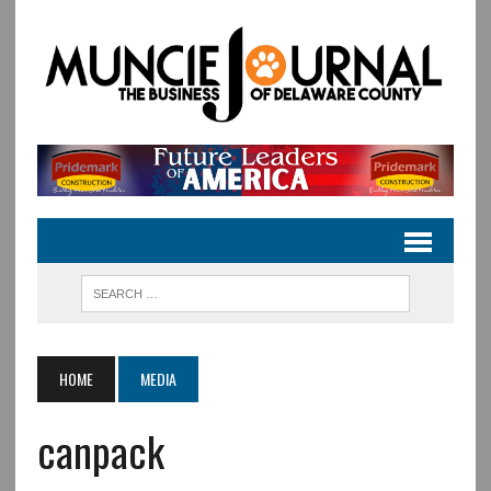
HOME
MEDIA
canpack