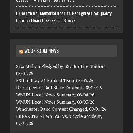
IU Health Ball Memorial Hospital Recognized for Quality
Care for Heart Disease and Stroke
WOOF BOOM NEWS
$1.5 Million Pledged by BSU for Fire Station,
08/07/26
BSU to Play #1 Ranked Team, 08/06/26
Disrespect of Ball State Football, 08/05/26
WMUN Local News Summary, 08/04/26
WMUN Local News Summary, 08/03/26
Winchester Band Contest Changed, 08/01/26
BREAKING NEWS: car vs. bicycle accident,
07/31/26