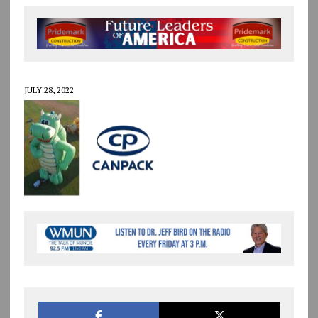
JULY 28, 2022