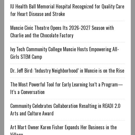
IU Health Ball Memorial Hospital Recognized for Quality Care
for Heart Disease and Stroke
Muncie Civic Theatre Opens Its 2026-2027 Season with
Charlie and the Chocolate Factory
Ivy Tech Community College Muncie Hosts Empowering All-
Girls STEM Camp
Dr. Jeff Bird: ‘Industry Neighborhood’ in Muncie is on the Rise
The Most Powerful Tool for Early Learning Isn’t a Program—
It’s a Conversation
Community Celebrates Collaboration Resulting in READI 2.0
Arts and Culture Award
Art Mart Owner Karen Fisher Expands Her Business in the
Village