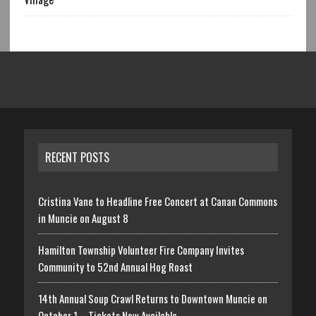
RECENT POSTS
Cristina Vane to Headline Free Concert at Canan Commons
in Muncie on August 8
Hamilton Township Volunteer Fire Company Invites
Community to 52nd Annual Hog Roast
14th Annual Soup Crawl Returns to Downtown Muncie on
October 1 – Tickets Now Available