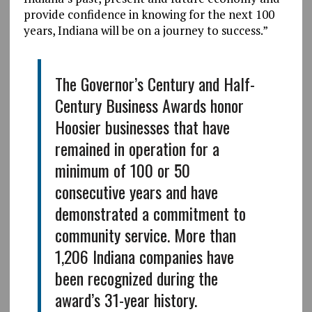
provide confidence in knowing for the next 100
years, Indiana will be on a journey to success.”
The Governor’s Century and Half-
Century Business Awards honor
Hoosier businesses that have
remained in operation for a
minimum of 100 or 50
consecutive years and have
demonstrated a commitment to
community service. More than
1,206 Indiana companies have
been recognized during the
award’s 31-year history.