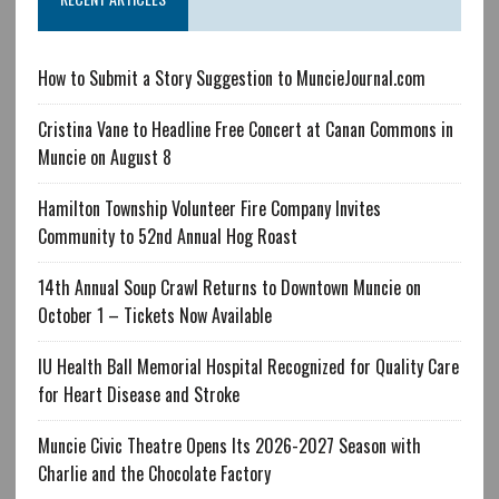
How to Submit a Story Suggestion to MuncieJournal.com
Cristina Vane to Headline Free Concert at Canan Commons in
Muncie on August 8
Hamilton Township Volunteer Fire Company Invites
Community to 52nd Annual Hog Roast
14th Annual Soup Crawl Returns to Downtown Muncie on
October 1 – Tickets Now Available
IU Health Ball Memorial Hospital Recognized for Quality Care
for Heart Disease and Stroke
Muncie Civic Theatre Opens Its 2026-2027 Season with
Charlie and the Chocolate Factory