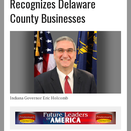
Recognizes Delaware
County Businesses
Indiana Governor Eric Holcomb