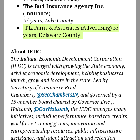
The Bud Insurance Agency Inc.
(Insurance)
55 years; Lake County
T.L. Farris & Associates (Advertising) 55
years; Delaware County
About IEDC
The Indiana Economic Development Corporation
(IEDC) is charged with growing the State economy,
driving economic development, helping businesses
launch, grow and locate in the state. Led by
Secretary of Commerce Brad
Chambers,
@SecChambersIN
, and governed by a
15-member board chaired by Governor Eric J.
Holcomb,
@GovHolcomb
, the IEDC manages many
initiatives, including performance-based tax credits,
workforce training grants, innovation and
entrepreneurship resources, public infrastructure
assistance, and talent attraction and retention