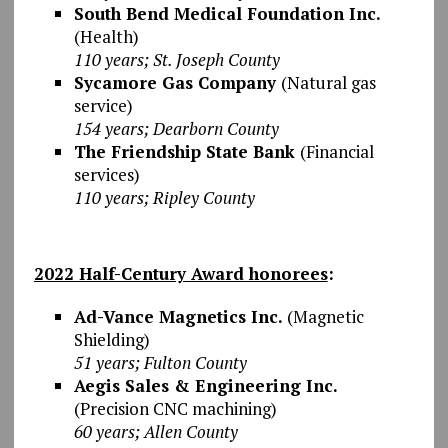
South Bend Medical Foundation Inc.
(Health)
110 years; St. Joseph County
Sycamore Gas Company
(Natural gas
service)
154 years; Dearborn County
The Friendship State Bank
(Financial
services)
110 years; Ripley County
2022 Half-Century Award honorees
:
Ad-Vance Magnetics Inc.
(Magnetic
Shielding)
51 years; Fulton County
Aegis Sales & Engineering Inc.
(Precision CNC machining)
60 years; Allen County