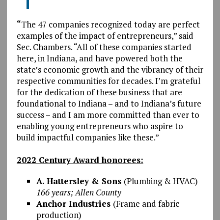
“
The 47 companies recognized today are perfect
examples of the impact of entrepreneurs,” said
Sec. Chambers. “All of these companies started
here, in Indiana, and have powered both the
state’s economic growth and the vibrancy of their
respective communities for decades. I’m grateful
for the dedication of these business that are
foundational to Indiana – and to Indiana’s future
success – and I am more committed than ever to
enabling young entrepreneurs who aspire to
build impactful companies like these.”
2022 Century Award honorees:
A. Hattersley & Sons
(Plumbing & HVAC)
166 years; Allen County
Anchor Industries
(Frame and fabric
production)