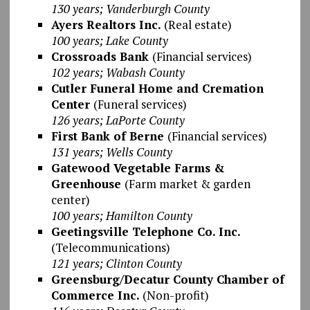
130 years; Vanderburgh County
Ayers Realtors Inc.
(Real estate)
100 years; Lake County
Crossroads Bank
(Financial services)
102 years; Wabash County
Cutler Funeral Home and Cremation
Center
(Funeral services)
126 years; LaPorte County
First Bank of Berne
(Financial services)
131 years; Wells County
Gatewood Vegetable Farms &
Greenhouse
(Farm market & garden
center)
100 years; Hamilton County
Geetingsville Telephone Co. Inc.
(Telecommunications)
121 years; Clinton County
Greensburg/Decatur County Chamber of
Commerce Inc.
(Non-profit)