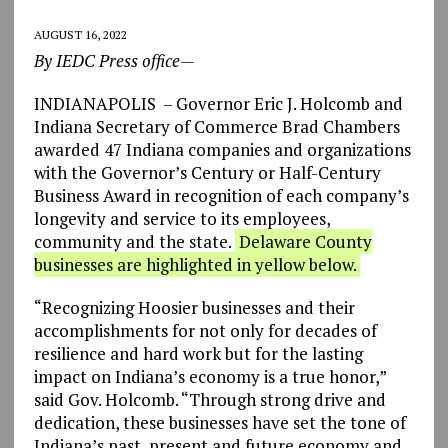
AUGUST 16, 2022
By IEDC Press office—
INDIANAPOLIS – Governor Eric J. Holcomb and
Indiana Secretary of Commerce Brad Chambers
awarded 47 Indiana companies and organizations
with the Governor’s Century or Half-Century
Business Award in recognition of each company’s
longevity and service to its employees,
community and the state.
Delaware County
businesses are highlighted in yellow below.
“Recognizing Hoosier businesses and their
accomplishments for not only for decades of
resilience and hard work but for the lasting
impact on Indiana’s economy is a true honor,”
said Gov. Holcomb. “Through strong drive and
dedication, these businesses have set the tone of
Indiana’s past, present and future economy and