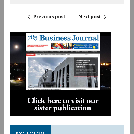
Previous post
Next post
RECENT ARTICLES