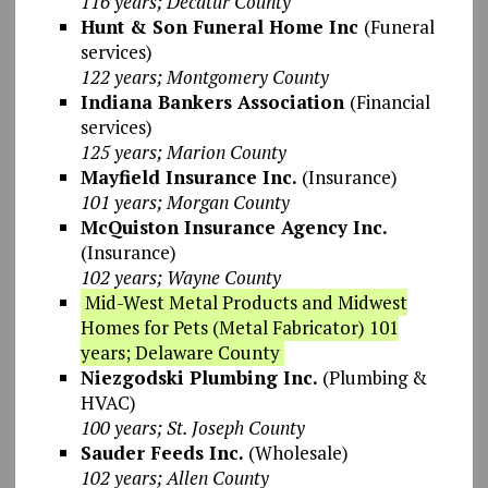
116 years; Decatur County
Hunt & Son Funeral Home Inc
(Funeral
services)
122 years; Montgomery County
Indiana Bankers Association
(Financial
services)
125 years; Marion County
Mayfield Insurance Inc.
(Insurance)
101 years; Morgan County
McQuiston Insurance Agency Inc.
(Insurance)
102 years; Wayne County
Mid-West Metal Products and Midwest
Homes for Pets (Metal Fabricator) 101
years; Delaware County
Niezgodski Plumbing Inc.
(Plumbing &
HVAC)
100 years; St. Joseph County
Sauder Feeds Inc.
(Wholesale)
102 years; Allen County