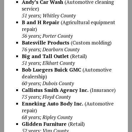
Andy’s Car Wash
(Automotive cleaning
service)
51 years; Whitley County
B and H Repair
(Agricultural equipment
repair)
56 years; Porter County
Batesville Products
(Custom molding)
76 years; Dearborn County
Big and Tall Outlet
(Retail)
51 years; Elkhart County
Bob Luegers Buick GMC
(Automotive
dealership)
60 years; Dubois County
Callistus Smith Agency Inc.
(Insurance)
75 years; Floyd County
Enneking Auto Body Inc.
(Automotive
repair)
68 years; Ripley County
Glidden Furniture
(Retail)
52 years; Vigo County