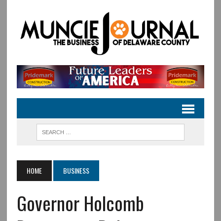
HOME
BUSINESS
Governor Holcomb