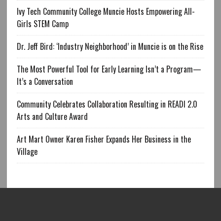
Ivy Tech Community College Muncie Hosts Empowering All-
Girls STEM Camp
Dr. Jeff Bird: ‘Industry Neighborhood’ in Muncie is on the Rise
The Most Powerful Tool for Early Learning Isn’t a Program—
It’s a Conversation
Community Celebrates Collaboration Resulting in READI 2.0
Arts and Culture Award
Art Mart Owner Karen Fisher Expands Her Business in the
Village