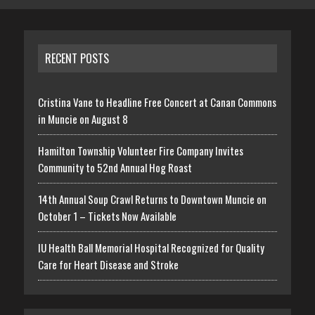
RECENT POSTS
Cristina Vane to Headline Free Concert at Canan Commons
in Muncie on August 8
Hamilton Township Volunteer Fire Company Invites
Community to 52nd Annual Hog Roast
14th Annual Soup Crawl Returns to Downtown Muncie on
October 1 – Tickets Now Available
IU Health Ball Memorial Hospital Recognized for Quality
Care for Heart Disease and Stroke