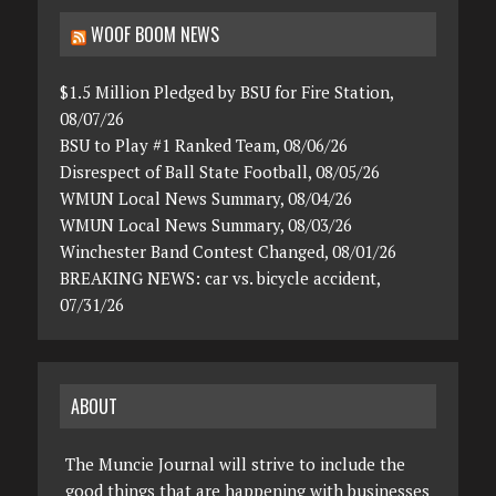
WOOF BOOM NEWS
$1.5 Million Pledged by BSU for Fire Station,
08/07/26
BSU to Play #1 Ranked Team, 08/06/26
Disrespect of Ball State Football, 08/05/26
WMUN Local News Summary, 08/04/26
WMUN Local News Summary, 08/03/26
Winchester Band Contest Changed, 08/01/26
BREAKING NEWS: car vs. bicycle accident,
07/31/26
ABOUT
The Muncie Journal will strive to include the
good things that are happening with businesses