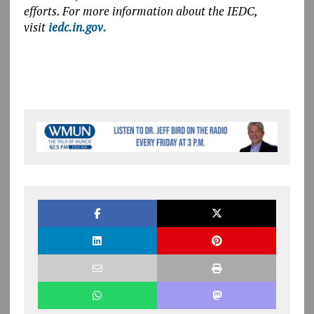
efforts. For more information about the IEDC,
visit
iedc.in.gov.