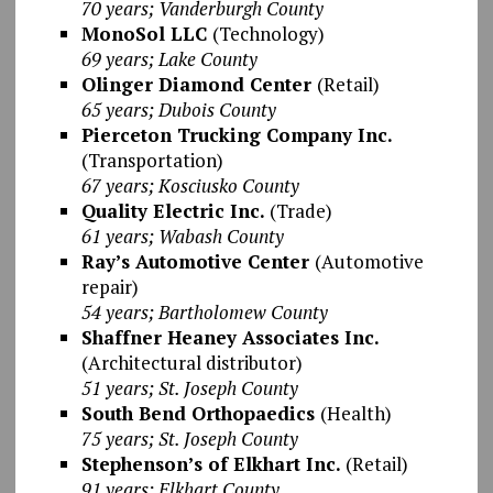
70 years; Vanderburgh County
MonoSol LLC
(Technology)
69 years; Lake County
Olinger Diamond Center
(Retail)
65 years; Dubois County
Pierceton Trucking Company Inc.
(Transportation)
67 years; Kosciusko County
Quality Electric Inc.
(Trade)
61 years; Wabash County
Ray’s Automotive Center
(Automotive
repair)
54 years; Bartholomew County
Shaffner Heaney Associates Inc.
(Architectural distributor)
51 years; St. Joseph County
South Bend Orthopaedics
(Health)
75 years; St. Joseph County
Stephenson’s of Elkhart Inc.
(Retail)
91 years; Elkhart County