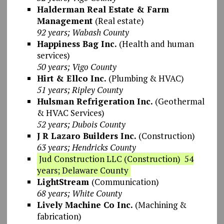
Halderman Real Estate & Farm
Management
(Real estate)
92 years; Wabash County
Happiness Bag Inc.
(Health and human
services)
50 years; Vigo County
Hirt & Ellco Inc.
(Plumbing & HVAC)
51 years; Ripley County
Hulsman Refrigeration Inc.
(Geothermal
& HVAC Services)
52 years; Dubois County
J R Lazaro Builders Inc.
(Construction)
63 years; Hendricks County
Jud Construction LLC (Construction) 54
years; Delaware County
LightStream
(Communication)
68 years; White County
Lively Machine Co Inc.
(Machining &
fabrication)