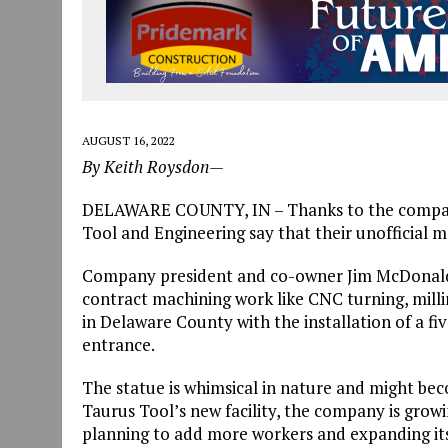
AUGUST 16, 2022
By Keith Roysdon—
DELAWARE COUNTY, IN – Thanks to the company
Tool and Engineering say that their unofficial mo
Company president and co-owner Jim McDonald 
contract machining work like CNC turning, milli
in Delaware County with the installation of a fiv
entrance.
The statue is whimsical in nature and might bec
Taurus Tool’s new facility, the company is growi
planning to add more workers and expanding its l