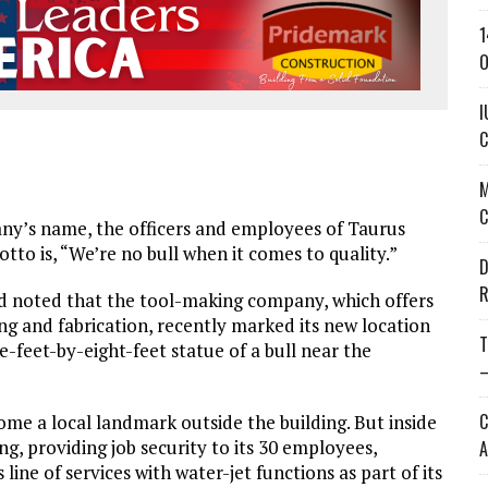
1
O
I
C
M
C
’s name, the officers and employees of Taurus
tto is, “We’re no bull when it comes to quality.”
D
R
noted that the tool-making company, which offers
ng and fabrication, recently marked its new location
T
e-feet-by-eight-feet statue of a bull near the
—
C
ome a local landmark outside the building. But inside
ng, providing job security to its 30 employees,
A
ine of services with water-jet functions as part of its