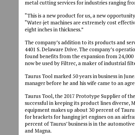
metal cutting services for industries ranging f
“This is a new product for us, a new opportunit
“Water-jet machines are extremely cost effective
eight inches in thickness.”
The company’s addition to its products and serv
4401 S. Delaware Drive. The company’s operatio
found benefits from the expansion from 24,000 squ
now be used by Filtrec, a maker of industrial filt
Taurus Tool marked 50 years in business in Jun
manager before he and his wife came to an agre
Taurus Tool, the 2017 Prototype Supplier of t
successful in keeping its product lines diverse,
equipment makes up about 30 percent of Taurus
for brackets for hanging jet engines on an airf
percent of Taurus’ business is in the automotiv
and Magna.