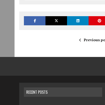
Previous po
RECENT POSTS