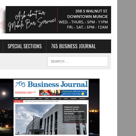
SPECIAL SECTIONS
765 BUSINESS JOURNAL