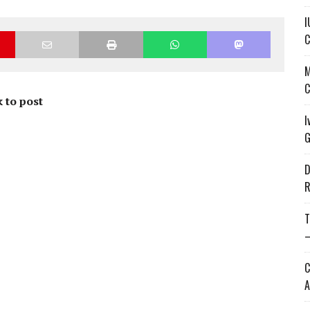
I
C
M
C
 to post
I
G
D
R
T
—
C
A