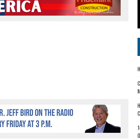
 IN READI 2.0 ARTS AND CULTURE AWARD
SS IN THE VILLAGE
IEJOURNAL.COM
H
C
M
H
C
1
O