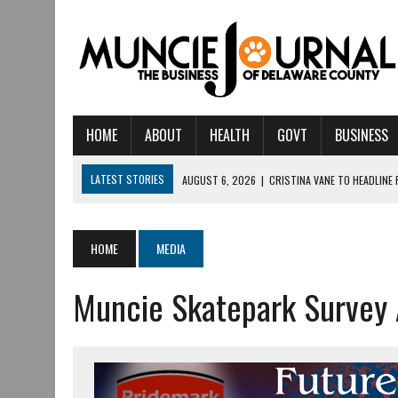
HOME
ABOUT
HEALTH
GOVT
BUSINESS
LATEST STORIES
AUGUST 6, 2026
|
CRISTINA VANE TO HEADLINE
AUGUST 6, 2026
|
HAMILTON TOWNSHIP VOLUNTEER FIRE COMPANY I
AUGUST 5, 2026
|
14TH ANNUAL SOUP CRAWL RETURNS TO DOWNTOW
HOME
MEDIA
AUGUST 5, 2026
|
IU HEALTH BALL MEMORIAL HOSPITAL RECOGNIZED 
Muncie Skatepark Survey
AUGUST 3, 2026
|
MUNCIE CIVIC THEATRE OPENS ITS 2026-2027 S
AUGUST 3, 2026
|
IVY TECH COMMUNITY COLLEGE MUNCIE HOSTS EM
JULY 31, 2026
|
DR. JEFF BIRD: ‘INDUSTRY NEIGHBORHOOD’ IN MUNCIE 
JULY 30, 2026
|
THE MOST POWERFUL TOOL FOR EARLY LEARNING ISN