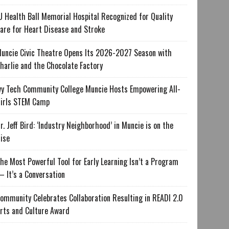
U Health Ball Memorial Hospital Recognized for Quality
are for Heart Disease and Stroke
uncie Civic Theatre Opens Its 2026-2027 Season with
harlie and the Chocolate Factory
vy Tech Community College Muncie Hosts Empowering All-
irls STEM Camp
r. Jeff Bird: ‘Industry Neighborhood’ in Muncie is on the
ise
he Most Powerful Tool for Early Learning Isn’t a Program
 It’s a Conversation
ommunity Celebrates Collaboration Resulting in READI 2.0
rts and Culture Award