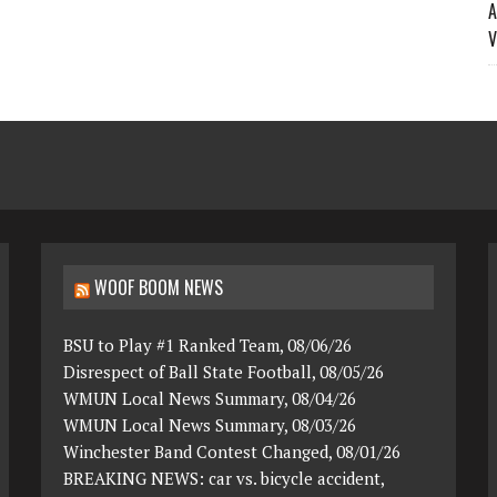
A
V
WOOF BOOM NEWS
BSU to Play #1 Ranked Team, 08/06/26
Disrespect of Ball State Football, 08/05/26
WMUN Local News Summary, 08/04/26
WMUN Local News Summary, 08/03/26
Winchester Band Contest Changed, 08/01/26
BREAKING NEWS: car vs. bicycle accident,