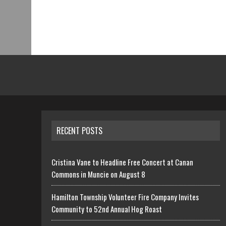
RECENT POSTS
Cristina Vane to Headline Free Concert at Canan
Commons in Muncie on August 8
Hamilton Township Volunteer Fire Company Invites
Community to 52nd Annual Hog Roast