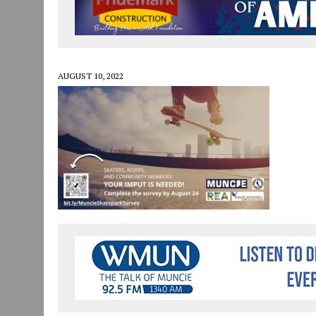
JULY 30, 2026
|
COMMUNITY CELEBRATES COLLABORATION RESULTING
JULY 29, 2026
|
ART MART OWNER KAREN FISHER EXPANDS HER BUSINE
JANUARY 14, 2021
|
HOW TO SUBMIT A STORY SUGGESTION TO MUNC
AUGUST 10, 2022