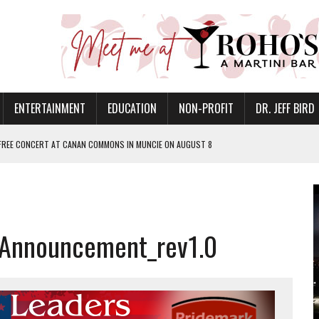
ENTERTAINMENT
EDUCATION
NON-PROFIT
DR. JEFF BIRD
 FREE CONCERT AT CANAN COMMONS IN MUNCIE ON AUGUST 8
NVITES COMMUNITY TO 52ND ANNUAL HOG ROAST
N MUNCIE ON OCTOBER 1 – TICKETS NOW AVAILABLE
FOR QUALITY CARE FOR HEART DISEASE AND STROKE
 Announcement_rev1.0
EASON WITH CHARLIE AND THE CHOCOLATE FACTORY
POWERING ALL-GIRLS STEM CAMP
IS ON THE RISE
’T A PROGRAM— IT’S A CONVERSATION