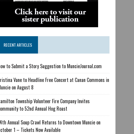
RECENT ARTICLES
ow to Submit a Story Suggestion to MuncieJournal.com
ristina Vane to Headline Free Concert at Canan Commons in
uncie on August 8
amilton Township Volunteer Fire Company Invites
ommunity to 52nd Annual Hog Roast
4th Annual Soup Crawl Returns to Downtown Muncie on
ctober 1 – Tickets Now Available