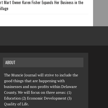
rt Mart Owner Karen Fisher Expands Her Business in the
illage
ABOUT
The Muncie Journal will strive to include the
good things that are happening with
businesses and non-profits within Delaware
County. We will focus on three areas: (1)
Education (2) Economic Development (3)
Quality of Life.