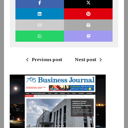
Previous post
Next post