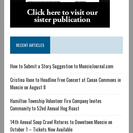
RECENT ARTICLES
How to Submit a Story Suggestion to MuncieJournal.com
Cristina Vane to Headline Free Concert at Canan Commons in
Muncie on August 8
Hamilton Township Volunteer Fire Company Invites
Community to 52nd Annual Hog Roast
14th Annual Soup Crawl Returns to Downtown Muncie on
October 1 – Tickets Now Available