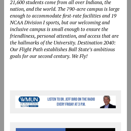
21,600 students come from all over Indiana, the
nation, and the world. The 790-acre campus is large
enough to accommodate first-rate facilities and 19
NCAA Division I sports, but our welcoming and
inclusive campus is small enough to ensure the
friendliness, personal attention, and access that are
the hallmarks of the University. Destination 2040:
Our Flight Path establishes Ball State’s ambitious
goals for our second century. We Fly!