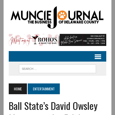
HOME
ENTERTAINMENT
Ball State’s David Owsley