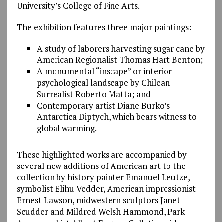
University’s College of Fine Arts.
The exhibition features three major paintings:
A study of laborers harvesting sugar cane by
American Regionalist Thomas Hart Benton;
A monumental “inscape” or interior
psychological landscape by Chilean
Surrealist Roberto Matta; and
Contemporary artist Diane Burko’s
Antarctica Diptych, which bears witness to
global warming.
These highlighted works are accompanied by
several new additions of American art to the
collection by history painter Emanuel Leutze,
symbolist Elihu Vedder, American impressionist
Ernest Lawson, midwestern sculptors Janet
Scudder and Mildred Welsh Hammond, Park