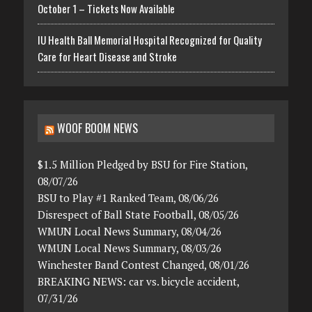
October 1 – Tickets Now Available
IU Health Ball Memorial Hospital Recognized for Quality
Care for Heart Disease and Stroke
WOOF BOOM NEWS
$1.5 Million Pledged by BSU for Fire Station,
08/07/26
BSU to Play #1 Ranked Team, 08/06/26
Disrespect of Ball State Football, 08/05/26
WMUN Local News Summary, 08/04/26
WMUN Local News Summary, 08/03/26
Winchester Band Contest Changed, 08/01/26
BREAKING NEWS: car vs. bicycle accident,
07/31/26