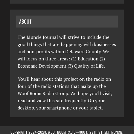
ABOUT
The Muncie Journal will strive to include the
good things that are happening with businesses
and non-profits within Delaware County. We
will focus on three areas: (1) Education (2)
Economic Development (3) Quality of Life.
You'll hear about this project on the radio on
four of the radio stations that make up the
Woof Boom Radio Group. We hope you'll visit,
read and view this site frequently. On your
desktop, your smartphone or your tablet.
COPYRIGHT 2024-2028, WOOF BOOM RADIO—800 E. 29TH STREET, MUNCIE,