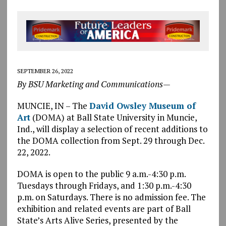
SEPTEMBER 26, 2022
By BSU Marketing and Communications—
MUNCIE, IN – The
David Owsley Museum of
Art
(DOMA) at Ball State University in Muncie,
Ind., will display a selection of recent additions to
the DOMA collection from Sept. 29 through Dec.
22, 2022.
DOMA is open to the public 9 a.m.-4:30 p.m.
Tuesdays through Fridays, and 1:30 p.m.-4:30
p.m. on Saturdays. There is no admission fee. The
exhibition and related events are part of Ball
State’s Arts Alive Series, presented by the