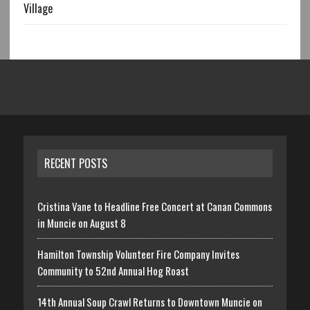
Village
RECENT POSTS
Cristina Vane to Headline Free Concert at Canan Commons
in Muncie on August 8
Hamilton Township Volunteer Fire Company Invites
Community to 52nd Annual Hog Roast
14th Annual Soup Crawl Returns to Downtown Muncie on