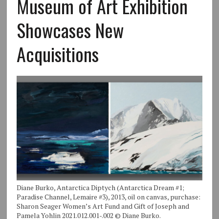
Museum of Art Exhibition
Showcases New
Acquisitions
Diane Burko, Antarctica Diptych (Antarctica Dream #1;
Paradise Channel, Lemaire #3), 2013, oil on canvas, purchase:
Sharon Seager Women’s Art Fund and Gift of Joseph and
Pamela Yohlin 2021.012.001-.002 © Diane Burko.