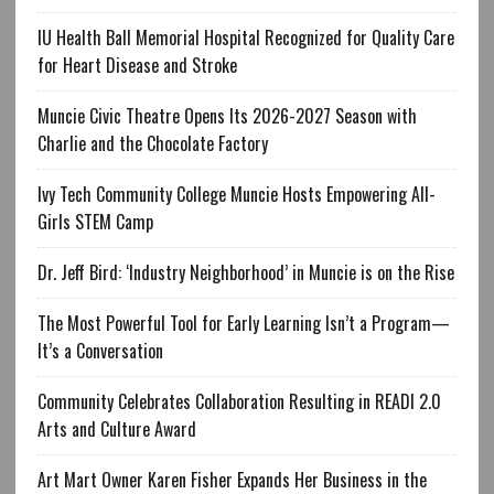
IU Health Ball Memorial Hospital Recognized for Quality Care
for Heart Disease and Stroke
Muncie Civic Theatre Opens Its 2026-2027 Season with
Charlie and the Chocolate Factory
Ivy Tech Community College Muncie Hosts Empowering All-
Girls STEM Camp
Dr. Jeff Bird: ‘Industry Neighborhood’ in Muncie is on the Rise
The Most Powerful Tool for Early Learning Isn’t a Program—
It’s a Conversation
Community Celebrates Collaboration Resulting in READI 2.0
Arts and Culture Award
Art Mart Owner Karen Fisher Expands Her Business in the