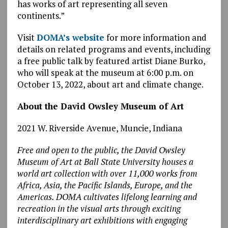
has works of art representing all seven
continents.”
Visit
DOMA’s website
for more information and
details on related programs and events, including
a free public talk by featured artist Diane Burko,
who will speak at the museum at 6:00 p.m. on
October 13, 2022, about art and climate change.
About the David Owsley Museum of Art
2021 W. Riverside Avenue, Muncie, Indiana
Free and open to the public, the David Owsley
Museum of Art at Ball State University houses a
world art collection with over 11,000 works from
Africa, Asia, the Pacific Islands, Europe, and the
Americas. DOMA cultivates lifelong learning and
recreation in the visual arts through exciting
interdisciplinary art exhibitions with engaging