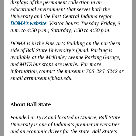
displays of the permanent collection in an
educational environment that serves both the
University and the East Central Indiana region.
DOMA’s website
.
Visitor hours: Tuesday-Friday, 9
a.m. to 4:30 p.m.; Saturday, 1:30 to 4:30 p.m.
DOMA is in the Fine Arts Building on the northern
side of Ball State University’s Quad. Parking is
available at the McKinley Avenue Parking Garage,
and MITS bus stops are nearby. For more
information, contact the museum: 765-285-5242 or
email artmuseum@bsu.edu.
About Ball State
Founded in 1918 and located in Muncie, Ball State
University is one of Indiana’s premier universities
and an economic driver for the state. Ball State’s