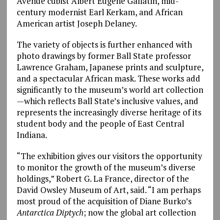
Avenue cubist Albert Eugene Gallatin, mid-
century modernist Earl Kerkam, and African
American artist Joseph Delaney.
The variety of objects is further enhanced with
photo drawings by former Ball State professor
Lawrence Graham, Japanese prints and sculpture,
and a spectacular African mask. These works add
significantly to the museum’s world art collection
—which reflects Ball State’s inclusive values, and
represents the increasingly diverse heritage of its
student body and the people of East Central
Indiana.
“The exhibition gives our visitors the opportunity
to monitor the growth of the museum’s diverse
holdings,” Robert G. La France, director of the
David Owsley Museum of Art, said. “I am perhaps
most proud of the acquisition of Diane Burko’s
Antarctica Diptych
; now the global art collection