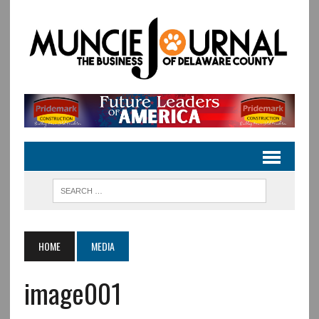
HOME
MEDIA
image001