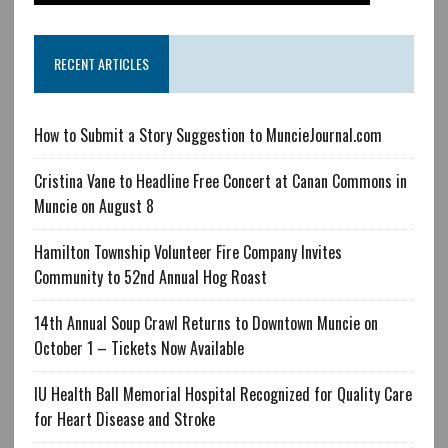
RECENT ARTICLES
How to Submit a Story Suggestion to MuncieJournal.com
Cristina Vane to Headline Free Concert at Canan Commons in
Muncie on August 8
Hamilton Township Volunteer Fire Company Invites
Community to 52nd Annual Hog Roast
14th Annual Soup Crawl Returns to Downtown Muncie on
October 1 – Tickets Now Available
IU Health Ball Memorial Hospital Recognized for Quality Care
for Heart Disease and Stroke