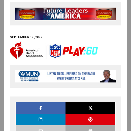
SEPTEMBER 12, 2022