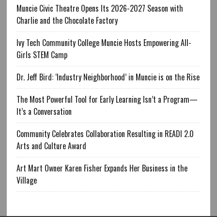
Muncie Civic Theatre Opens Its 2026-2027 Season with
Charlie and the Chocolate Factory
Ivy Tech Community College Muncie Hosts Empowering All-
Girls STEM Camp
Dr. Jeff Bird: ‘Industry Neighborhood’ in Muncie is on the Rise
The Most Powerful Tool for Early Learning Isn’t a Program—
It’s a Conversation
Community Celebrates Collaboration Resulting in READI 2.0
Arts and Culture Award
Art Mart Owner Karen Fisher Expands Her Business in the
Village