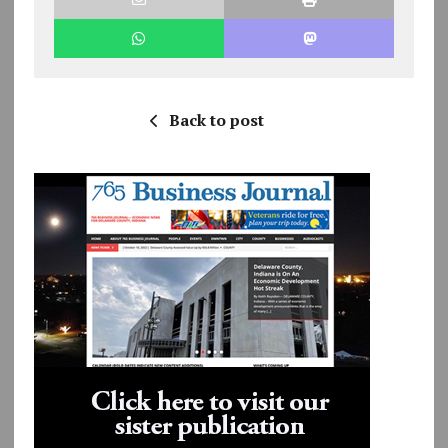
Back to post