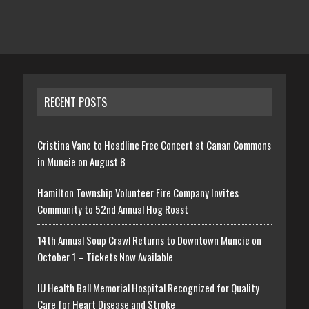
RECENT POSTS
Cristina Vane to Headline Free Concert at Canan Commons
in Muncie on August 8
Hamilton Township Volunteer Fire Company Invites
Community to 52nd Annual Hog Roast
14th Annual Soup Crawl Returns to Downtown Muncie on
October 1 – Tickets Now Available
IU Health Ball Memorial Hospital Recognized for Quality
Care for Heart Disease and Stroke