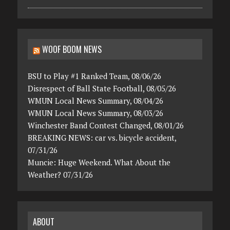
WOOF BOOM NEWS
BSU to Play #1 Ranked Team, 08/06/26
Disrespect of Ball State Football, 08/05/26
WMUN Local News Summary, 08/04/26
WMUN Local News Summary, 08/03/26
Winchester Band Contest Changed, 08/01/26
BREAKING NEWS: car vs. bicycle accident,
07/31/26
Muncie: Huge Weekend. What About the
Weather? 07/31/26
ABOUT