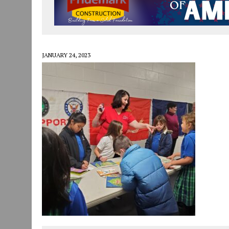
JULY 29, 2026
|
ART MART OWNER KAREN FISHER EXPANDS HER BUSINE
JULY 29, 2026
|
INNOVATION CONNECTOR LAUNCHES BUSINESS IMPA
JANUARY 14, 2021
|
HOW TO SUBMIT A STORY SUGGESTION TO MUNC
JANUARY 24, 2023