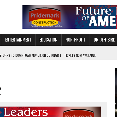
ENTERTAINMENT
EDUCATION
NON-PROFIT
DR. JEFF BIRD
ETURNS TO DOWNTOWN MUNCIE ON OCTOBER 1 – TICKETS NOW AVAILABLE
FOR QUALITY CARE FOR HEART DISEASE AND STROKE
CANAN COMMONS IN MUNCIE ON AUGUST 8
EASON WITH CHARLIE AND THE CHOCOLATE FACTORY
2
POWERING ALL-GIRLS STEM CAMP
IS ON THE RISE
’T A PROGRAM— IT’S A CONVERSATION
 IN READI 2.0 ARTS AND CULTURE AWARD