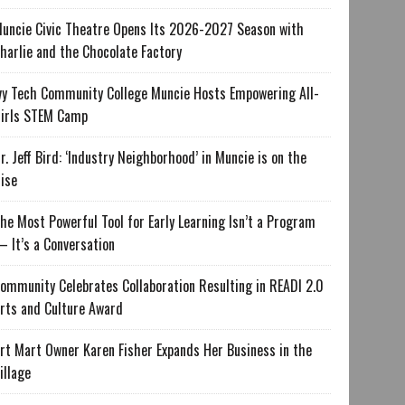
uncie Civic Theatre Opens Its 2026-2027 Season with
harlie and the Chocolate Factory
vy Tech Community College Muncie Hosts Empowering All-
irls STEM Camp
r. Jeff Bird: ‘Industry Neighborhood’ in Muncie is on the
ise
he Most Powerful Tool for Early Learning Isn’t a Program
 It’s a Conversation
ommunity Celebrates Collaboration Resulting in READI 2.0
rts and Culture Award
rt Mart Owner Karen Fisher Expands Her Business in the
illage