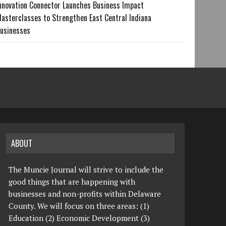
nnovation Connector Launches Business Impact
asterclasses to Strengthen East Central Indiana
usinesses
ABOUT
The Muncie Journal will strive to include the
good things that are happening with
businesses and non-profits within Delaware
County. We will focus on three areas: (1)
Education (2) Economic Development (3)