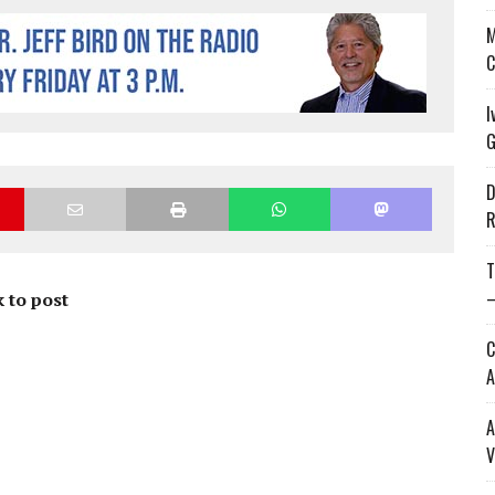
M
C
I
G
D
R
T
—
 to post
C
A
A
V