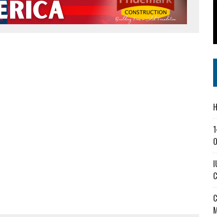
SS IN THE VILLAGE
CT MASTERCLASSES TO STRENGTHEN EAST CENTRAL INDIANA BUSINESSES
IEJOURNAL.COM
H
1
O
I
C
C
M