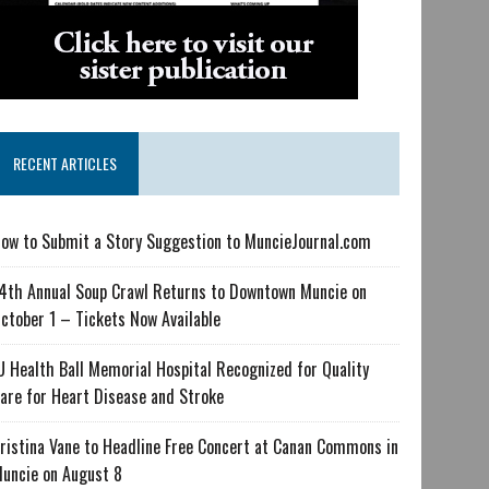
RECENT ARTICLES
ow to Submit a Story Suggestion to MuncieJournal.com
4th Annual Soup Crawl Returns to Downtown Muncie on
ctober 1 – Tickets Now Available
U Health Ball Memorial Hospital Recognized for Quality
are for Heart Disease and Stroke
ristina Vane to Headline Free Concert at Canan Commons in
uncie on August 8