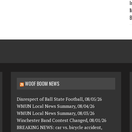
I
M
B
WOOF BOOM NEWS
Disrespect of Ball State Football, 08/05/26
WMUN Local News Summary, 08/04/26
WMUN Local News Summary, 08/03/26
Winchester Band Contest Changed, 08/01/26
BREAKING NEWS: car vs. bicycle accident,