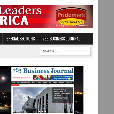
SPECIAL SECTIONS
765 BUSINESS JOURNAL