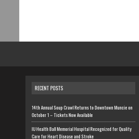
RECENT POSTS
14th Annual Soup Crawl Returns to Downtown Muncie on
October 1 – Tickets Now Available
IU Health Ball Memorial Hospital Recognized for Quality
Care for Heart Disease and Stroke