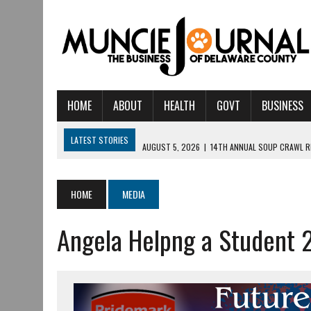
HOME
ABOUT
HEALTH
GOVT
BUSINESS
LATEST STORIES
AUGUST 5, 2026
|
14TH ANNUAL SOUP CRAWL R
AUGUST 5, 2026
|
IU HEALTH BALL MEMORIAL HOSPITAL RECOGNIZED 
AUGUST 4, 2026
|
CRISTINA VANE TO HEADLINE FREE CONCERT AT 
HOME
MEDIA
AUGUST 3, 2026
|
MUNCIE CIVIC THEATRE OPENS ITS 2026-2027 S
Angela Helpng a Student 
AUGUST 3, 2026
|
IVY TECH COMMUNITY COLLEGE MUNCIE HOSTS EM
JULY 31, 2026
|
DR. JEFF BIRD: ‘INDUSTRY NEIGHBORHOOD’ IN MUNCIE 
JULY 30, 2026
|
THE MOST POWERFUL TOOL FOR EARLY LEARNING ISN
JULY 30, 2026
|
COMMUNITY CELEBRATES COLLABORATION RESULTING