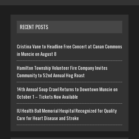
RECENT POSTS
Cristina Vane to Headline Free Concert at Canan Commons
in Muncie on August 8
Hamilton Township Volunteer Fire Company Invites
Community to 52nd Annual Hog Roast
14th Annual Soup Crawl Returns to Downtown Muncie on
October 1 – Tickets Now Available
IU Health Ball Memorial Hospital Recognized for Quality
Care for Heart Disease and Stroke