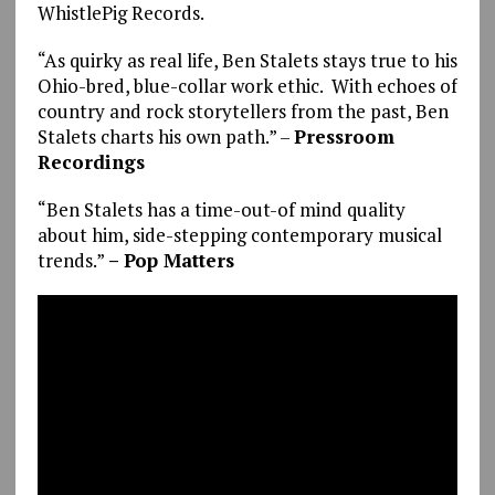
WhistlePig Records.
“As quirky as real life, Ben Stalets stays true to his
Ohio-bred, blue-collar work ethic. With echoes of
country and rock storytellers from the past, Ben
Stalets charts his own path.” –
Pressroom
Recordings
“Ben Stalets has a time-out-of mind quality
about him, side-stepping contemporary musical
trends.”
– Pop Matters