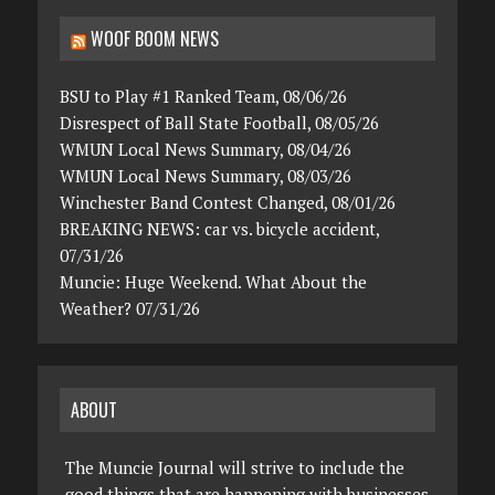
WOOF BOOM NEWS
BSU to Play #1 Ranked Team, 08/06/26
Disrespect of Ball State Football, 08/05/26
WMUN Local News Summary, 08/04/26
WMUN Local News Summary, 08/03/26
Winchester Band Contest Changed, 08/01/26
BREAKING NEWS: car vs. bicycle accident,
07/31/26
Muncie: Huge Weekend. What About the
Weather? 07/31/26
ABOUT
The Muncie Journal will strive to include the
good things that are happening with businesses