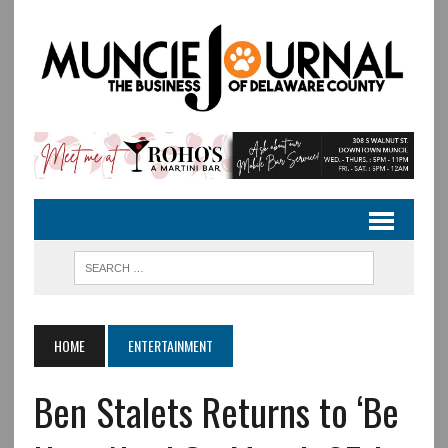
HOME
ENTERTAINMENT
Ben Stalets Returns to ‘Be