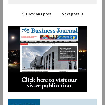
Previous post
Next post