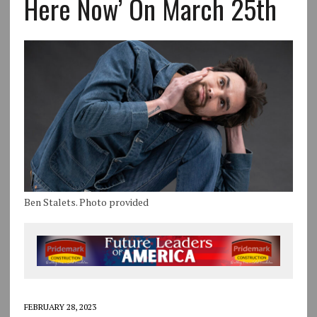
Here Now’ On March 25th
Ben Stalets. Photo provided
FEBRUARY 28, 2023