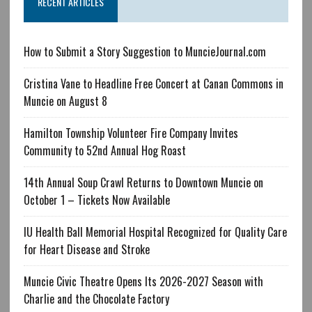
RECENT ARTICLES
How to Submit a Story Suggestion to MuncieJournal.com
Cristina Vane to Headline Free Concert at Canan Commons in
Muncie on August 8
Hamilton Township Volunteer Fire Company Invites
Community to 52nd Annual Hog Roast
14th Annual Soup Crawl Returns to Downtown Muncie on
October 1 – Tickets Now Available
IU Health Ball Memorial Hospital Recognized for Quality Care
for Heart Disease and Stroke
Muncie Civic Theatre Opens Its 2026-2027 Season with
Charlie and the Chocolate Factory