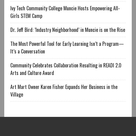
Ivy Tech Community College Muncie Hosts Empowering All-
Girls STEM Camp
Dr. Jeff Bird: ‘Industry Neighborhood’ in Muncie is on the Rise
The Most Powerful Tool for Early Learning Isn’t a Program—
It’s a Conversation
Community Celebrates Collaboration Resulting in READI 2.0
Arts and Culture Award
Art Mart Owner Karen Fisher Expands Her Business in the
Village