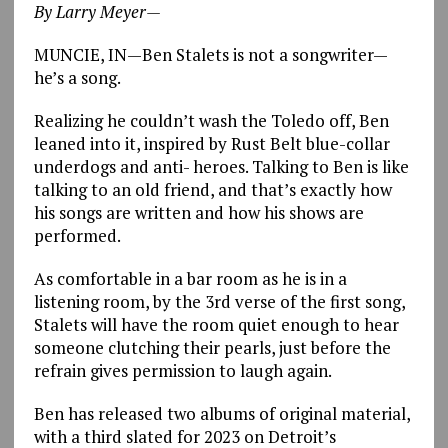
By Larry Meyer—
MUNCIE, IN—Ben Stalets is not a songwriter—
he’s a song.
Realizing he couldn’t wash the Toledo off, Ben
leaned into it, inspired by Rust Belt blue-collar
underdogs and anti- heroes. Talking to Ben is like
talking to an old friend, and that’s exactly how
his songs are written and how his shows are
performed.
As comfortable in a bar room as he is in a
listening room, by the 3rd verse of the first song,
Stalets will have the room quiet enough to hear
someone clutching their pearls, just before the
refrain gives permission to laugh again.
Ben has released two albums of original material,
with a third slated for 2023 on Detroit’s