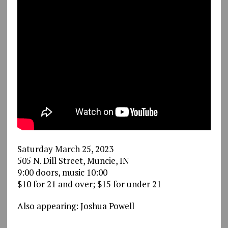
Saturday March 25, 2023
505 N. Dill Street, Muncie, IN
9:00 doors, music 10:00
$10 for 21 and over; $15 for under 21
Also appearing: Joshua Powell