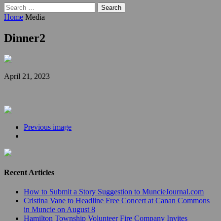
Search
for:
Home
Media
Dinner2
April 21, 2023
Previous image
Recent Articles
How to Submit a Story Suggestion to MuncieJournal.com
Cristina Vane to Headline Free Concert at Canan Commons
in Muncie on August 8
Hamilton Township Volunteer Fire Company Invites