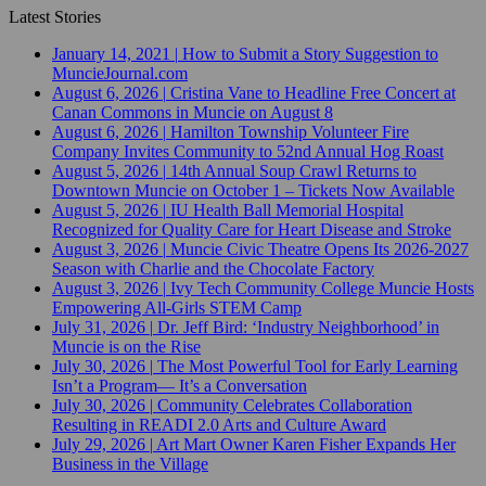
Latest Stories
January 14, 2021
|
How to Submit a Story Suggestion to
MuncieJournal.com
August 6, 2026
|
Cristina Vane to Headline Free Concert at
Canan Commons in Muncie on August 8
August 6, 2026
|
Hamilton Township Volunteer Fire
Company Invites Community to 52nd Annual Hog Roast
August 5, 2026
|
14th Annual Soup Crawl Returns to
Downtown Muncie on October 1 – Tickets Now Available
August 5, 2026
|
IU Health Ball Memorial Hospital
Recognized for Quality Care for Heart Disease and Stroke
August 3, 2026
|
Muncie Civic Theatre Opens Its 2026-2027
Season with Charlie and the Chocolate Factory
August 3, 2026
|
Ivy Tech Community College Muncie Hosts
Empowering All-Girls STEM Camp
July 31, 2026
|
Dr. Jeff Bird: ‘Industry Neighborhood’ in
Muncie is on the Rise
July 30, 2026
|
The Most Powerful Tool for Early Learning
Isn’t a Program— It’s a Conversation
July 30, 2026
|
Community Celebrates Collaboration
Resulting in READI 2.0 Arts and Culture Award
July 29, 2026
|
Art Mart Owner Karen Fisher Expands Her
Business in the Village