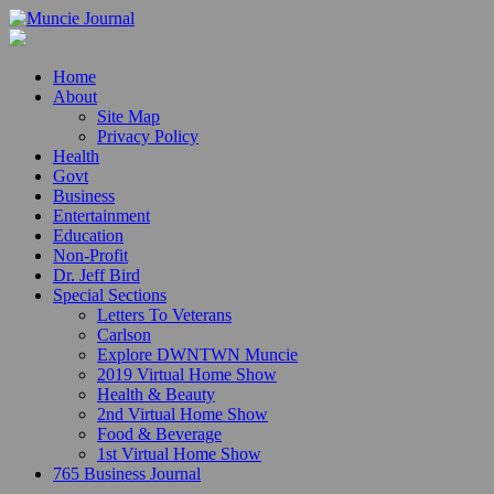
Home
About
Site Map
Privacy Policy
Health
Govt
Business
Entertainment
Education
Non-Profit
Dr. Jeff Bird
Special Sections
Letters To Veterans
Carlson
Explore DWNTWN Muncie
2019 Virtual Home Show
Health & Beauty
2nd Virtual Home Show
Food & Beverage
1st Virtual Home Show
765 Business Journal