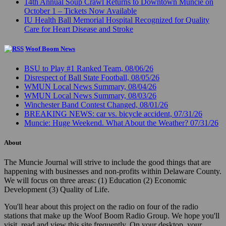
14th Annual Soup Crawl Returns to Downtown Muncie on
October 1 – Tickets Now Available
IU Health Ball Memorial Hospital Recognized for Quality
Care for Heart Disease and Stroke
Woof Boom News
BSU to Play #1 Ranked Team, 08/06/26
Disrespect of Ball State Football, 08/05/26
WMUN Local News Summary, 08/04/26
WMUN Local News Summary, 08/03/26
Winchester Band Contest Changed, 08/01/26
BREAKING NEWS: car vs. bicycle accident, 07/31/26
Muncie: Huge Weekend. What About the Weather? 07/31/26
About
The Muncie Journal will strive to include the good things that are
happening with businesses and non-profits within Delaware County.
We will focus on three areas: (1) Education (2) Economic
Development (3) Quality of Life.
You'll hear about this project on the radio on four of the radio
stations that make up the Woof Boom Radio Group. We hope you'll
visit, read and view this site frequently. On your desktop, your