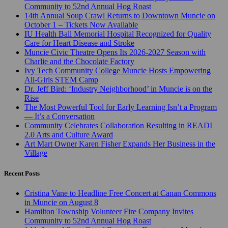
Community to 52nd Annual Hog Roast
14th Annual Soup Crawl Returns to Downtown Muncie on
October 1 – Tickets Now Available
IU Health Ball Memorial Hospital Recognized for Quality
Care for Heart Disease and Stroke
Muncie Civic Theatre Opens Its 2026-2027 Season with
Charlie and the Chocolate Factory
Ivy Tech Community College Muncie Hosts Empowering
All-Girls STEM Camp
Dr. Jeff Bird: ‘Industry Neighborhood’ in Muncie is on the
Rise
The Most Powerful Tool for Early Learning Isn’t a Program
— It’s a Conversation
Community Celebrates Collaboration Resulting in READI
2.0 Arts and Culture Award
Art Mart Owner Karen Fisher Expands Her Business in the
Village
Recent Posts
Cristina Vane to Headline Free Concert at Canan Commons
in Muncie on August 8
Hamilton Township Volunteer Fire Company Invites
Community to 52nd Annual Hog Roast