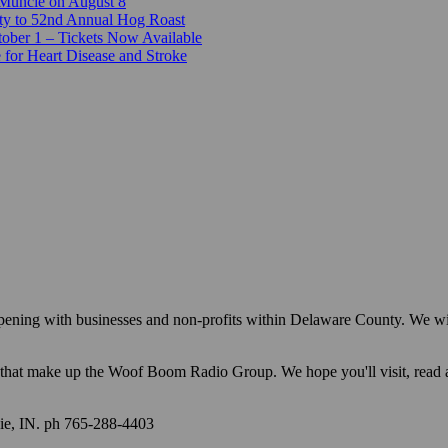
 Muncie on August 8
ty to 52nd Annual Hog Roast
ber 1 – Tickets Now Available
 for Heart Disease and Stroke
appening with businesses and non-profits within Delaware County. We w
ions that make up the Woof Boom Radio Group. We hope you'll visit, read
e, IN. ph 765-288-4403