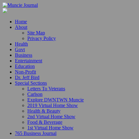
Home
About
Site Map
Privacy Policy
Health
Govt
Business
Entertainment
Education
Non-Profit
Dr. Jeff Bird
Special Sections
Letters To Veterans
Carlson
Explore DWNTWN Muncie
2019 Virtual Home Show
Health & Beauty
2nd Virtual Home Show
Food & Beverage
1st Virtual Home Show
765 Business Journal