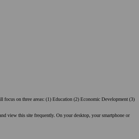
ill focus on three areas: (1) Education (2) Economic Development (3)
 and view this site frequently. On your desktop, your smartphone or