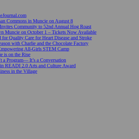
ieJournal.com
Canan Commons in Muncie on August 8
Invites Community to 52nd Annual Hog Roast
n Muncie on October 1 – Tickets Now Available
for Quality Care for Heart Disease and Stroke
ason with Charlie and the Chocolate Factory
 Empowering All-Girls STEM Camp
e is on the Rise
’t a Program— It’s a Conversation
 in READI 2.0 Arts and Culture Award
ess in the Village