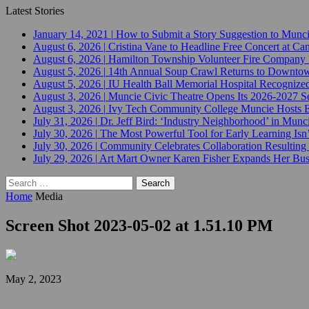
Latest Stories
January 14, 2021
|
How to Submit a Story Suggestion to Munc
August 6, 2026
|
Cristina Vane to Headline Free Concert at 
August 6, 2026
|
Hamilton Township Volunteer Fire Company 
August 5, 2026
|
14th Annual Soup Crawl Returns to Downtow
August 5, 2026
|
IU Health Ball Memorial Hospital Recognized 
August 3, 2026
|
Muncie Civic Theatre Opens Its 2026-2027 Se
August 3, 2026
|
Ivy Tech Community College Muncie Hosts
July 31, 2026
|
Dr. Jeff Bird: ‘Industry Neighborhood’ in Munci
July 30, 2026
|
The Most Powerful Tool for Early Learning Isn
July 30, 2026
|
Community Celebrates Collaboration Resulting
July 29, 2026
|
Art Mart Owner Karen Fisher Expands Her Busin
Search
for:
Home
Media
Screen Shot 2023-05-02 at 1.51.10 PM
May 2, 2023