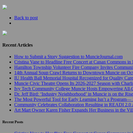
Back to post
Recent Articles
How to Submit a Story Suggestion to MuncieJournal.com
Cristina Vane to Headline Free Concert at Canan Commons in
Hamilton Township Volunteer Fire Company Invites Communi
14th Annual Soup Crawl Returns to Downtown Muncie on Octo
IU Health Ball Memorial Hospital Recognized for Quality Care
Muncie Civic Theatre Opens Its 2026-2027 Season with Charli
Ivy Tech Community College Muncie Hosts Empowering All
Dr. Jeff Bird: ‘Industry Neighborhood’ in Muncie is on the Ris
The Most Powerful Tool for Early Learning Isn’t a Program— I
Community Celebrates Collaboration Resulting in READI 2.0 
Art Mart Owner Karen Fisher Expands Her Business in the Vil
Recent Posts