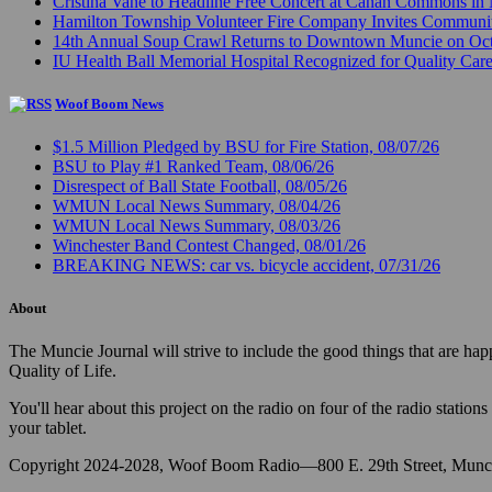
Cristina Vane to Headline Free Concert at Canan Commons in
Hamilton Township Volunteer Fire Company Invites Communi
14th Annual Soup Crawl Returns to Downtown Muncie on Octo
IU Health Ball Memorial Hospital Recognized for Quality Care
Woof Boom News
$1.5 Million Pledged by BSU for Fire Station, 08/07/26
BSU to Play #1 Ranked Team, 08/06/26
Disrespect of Ball State Football, 08/05/26
WMUN Local News Summary, 08/04/26
WMUN Local News Summary, 08/03/26
Winchester Band Contest Changed, 08/01/26
BREAKING NEWS: car vs. bicycle accident, 07/31/26
About
The Muncie Journal will strive to include the good things that are h
Quality of Life.
You'll hear about this project on the radio on four of the radio stat
your tablet.
Copyright 2024-2028, Woof Boom Radio—800 E. 29th Street, Munci