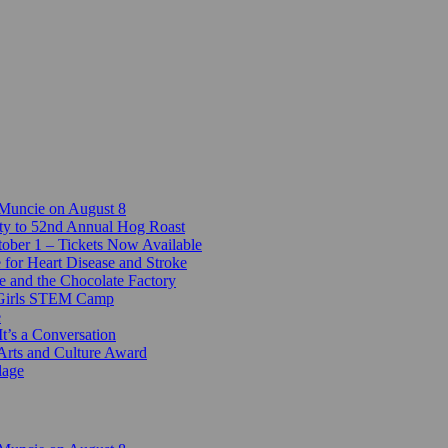
 Muncie on August 8
ty to 52nd Annual Hog Roast
ber 1 – Tickets Now Available
 for Heart Disease and Stroke
e and the Chocolate Factory
-Girls STEM Camp
e
t’s a Conversation
Arts and Culture Award
lage