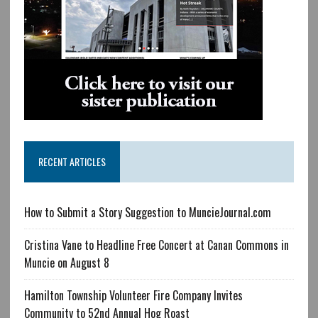
RECENT ARTICLES
How to Submit a Story Suggestion to MuncieJournal.com
Cristina Vane to Headline Free Concert at Canan Commons in
Muncie on August 8
Hamilton Township Volunteer Fire Company Invites
Community to 52nd Annual Hog Roast