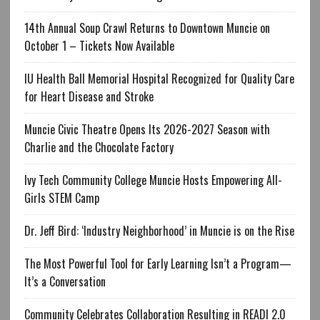
14th Annual Soup Crawl Returns to Downtown Muncie on
October 1 – Tickets Now Available
IU Health Ball Memorial Hospital Recognized for Quality Care
for Heart Disease and Stroke
Muncie Civic Theatre Opens Its 2026-2027 Season with
Charlie and the Chocolate Factory
Ivy Tech Community College Muncie Hosts Empowering All-
Girls STEM Camp
Dr. Jeff Bird: ‘Industry Neighborhood’ in Muncie is on the Rise
The Most Powerful Tool for Early Learning Isn’t a Program—
It’s a Conversation
Community Celebrates Collaboration Resulting in READI 2.0