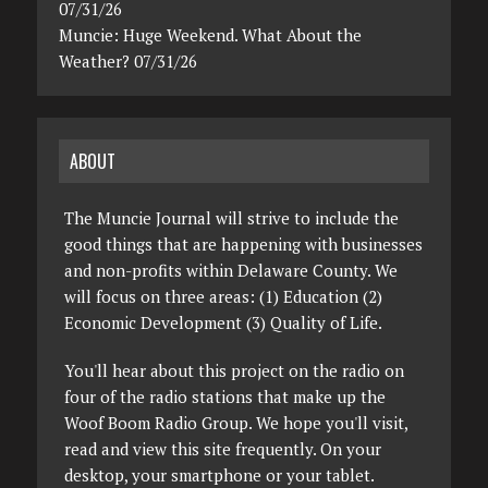
07/31/26
Muncie: Huge Weekend. What About the
Weather? 07/31/26
ABOUT
The Muncie Journal will strive to include the
good things that are happening with businesses
and non-profits within Delaware County. We
will focus on three areas: (1) Education (2)
Economic Development (3) Quality of Life.
You'll hear about this project on the radio on
four of the radio stations that make up the
Woof Boom Radio Group. We hope you'll visit,
read and view this site frequently. On your
desktop, your smartphone or your tablet.