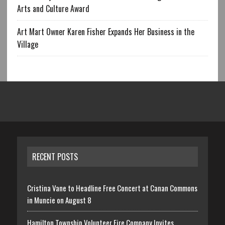
Arts and Culture Award
Art Mart Owner Karen Fisher Expands Her Business in the
Village
RECENT POSTS
Cristina Vane to Headline Free Concert at Canan Commons
in Muncie on August 8
Hamilton Township Volunteer Fire Company Invites