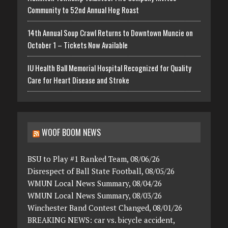
Community to 52nd Annual Hog Roast
14th Annual Soup Crawl Returns to Downtown Muncie on
October 1 – Tickets Now Available
IU Health Ball Memorial Hospital Recognized for Quality
Care for Heart Disease and Stroke
WOOF BOOM NEWS
BSU to Play #1 Ranked Team, 08/06/26
Disrespect of Ball State Football, 08/05/26
WMUN Local News Summary, 08/04/26
WMUN Local News Summary, 08/03/26
Winchester Band Contest Changed, 08/01/26
BREAKING NEWS: car vs. bicycle accident,