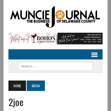
HOME
MEDIA
2joe