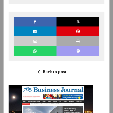
Back to post