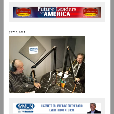
JULY 3, 2023