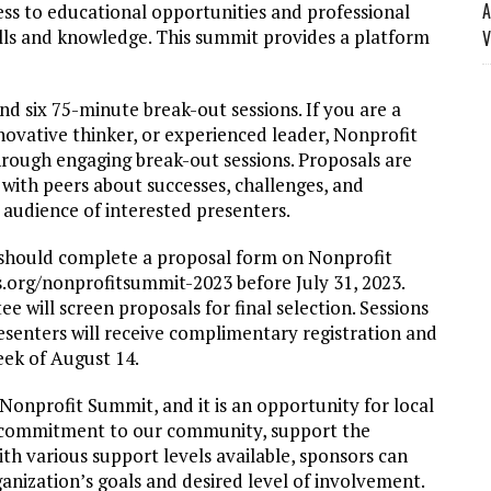
A
ss to educational opportunities and professional
ills and knowledge. This summit provides a platform
V
 six 75-minute break-out sessions. If you are a
innovative thinker, or experienced leader, Nonprofit
rough engaging break-out sessions. Proposals are
with peers about successes, challenges, and
 audience of interested presenters.
n should complete a proposal form on Nonprofit
.org/nonprofitsummit-2023 before July 31, 2023.
will screen proposals for final selection. Sessions
resenters will receive complimentary registration and
eek of August 14.
Nonprofit Summit, and it is an opportunity for local
r commitment to our community, support the
th various support levels available, sponsors can
ganization’s goals and desired level of involvement.