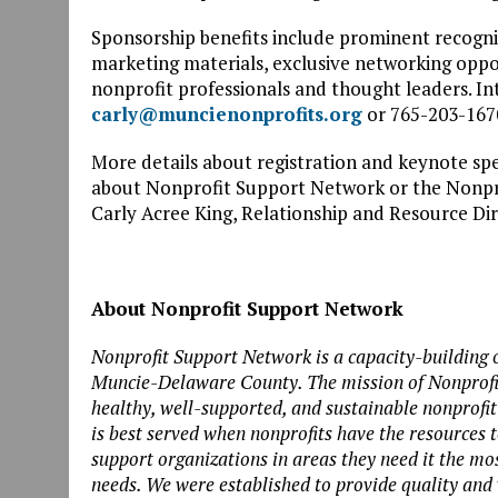
Sponsorship benefits include prominent recognit
marketing materials, exclusive networking oppor
nonprofit professionals and thought leaders. In
carly@muncienonprofits.org
or 765-203-167
More details about registration and keynote spea
about Nonprofit Support Network or the Nonpro
Carly Acree King, Relationship and Resource Dir
About Nonprofit Support Network
Nonprofit Support Network is a capacity-building o
Muncie-Delaware County. The mission of Nonprofit
healthy, well-supported, and sustainable nonprof
is best served when nonprofits have the resources 
support organizations in areas they need it the mo
needs. We were established to provide quality and 