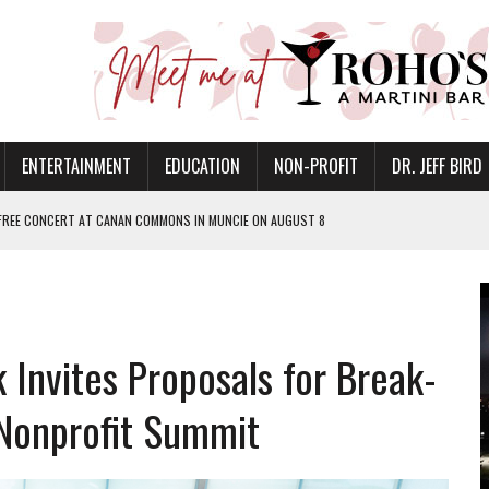
ENTERTAINMENT
EDUCATION
NON-PROFIT
DR. JEFF BIRD
 FREE CONCERT AT CANAN COMMONS IN MUNCIE ON AUGUST 8
NVITES COMMUNITY TO 52ND ANNUAL HOG ROAST
N MUNCIE ON OCTOBER 1 – TICKETS NOW AVAILABLE
FOR QUALITY CARE FOR HEART DISEASE AND STROKE
 Invites Proposals for Break-
EASON WITH CHARLIE AND THE CHOCOLATE FACTORY
POWERING ALL-GIRLS STEM CAMP
 Nonprofit Summit
IS ON THE RISE
’T A PROGRAM— IT’S A CONVERSATION