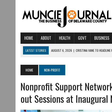
HOME
ABOUT
HEALTH
GOVT
BUSINESS
LATEST STORIES
AUGUST 6, 2026
|
CRISTINA VANE TO HEADLINE
AUGUST 6, 2026
|
HAMILTON TOWNSHIP VOLUNTEER FIRE COMPANY I
AUGUST 5, 2026
|
14TH ANNUAL SOUP CRAWL RETURNS TO DOWNTOW
HOME
NON-PROFIT
AUGUST 5, 2026
|
IU HEALTH BALL MEMORIAL HOSPITAL RECOGNIZED 
Nonprofit Support Network
AUGUST 3, 2026
|
MUNCIE CIVIC THEATRE OPENS ITS 2026-2027 S
AUGUST 3, 2026
|
IVY TECH COMMUNITY COLLEGE MUNCIE HOSTS EM
out Sessions at Inaugural
JULY 31, 2026
|
DR. JEFF BIRD: ‘INDUSTRY NEIGHBORHOOD’ IN MUNCIE 
JULY 30, 2026
|
THE MOST POWERFUL TOOL FOR EARLY LEARNING ISN