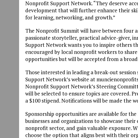
Nonprofit Support Network. “They deserve acce
development that will further enhance their sk
for learning, networking, and growth.”
The Nonprofit Summit will have between four and
passionate storyteller, practical advice-giver, 
Support Network wants you to inspire others th
encouraged by local nonprofit workers to share 
opportunities but will be accepted from a broad
Those interested in leading a break-out sessio
Support Network’s website at muncienonprofits
Nonprofit Support Network’s Steering Committee 
will be selected to ensure topics are covered. P
a $100 stipend. Notifications will be made the w
Sponsorship opportunities are available for the 
businesses and organizations to showcase thei
nonprofit sector, and gain valuable exposure. Wi
choose the option that aligns best with their or