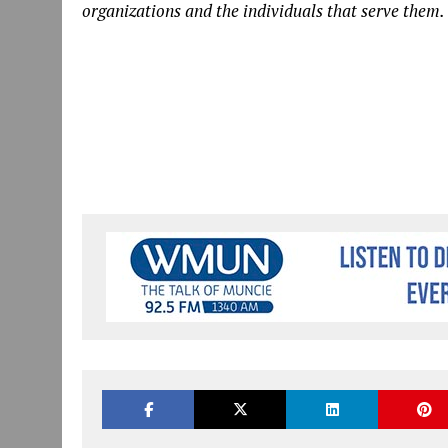
organizations and the individuals that serve them.