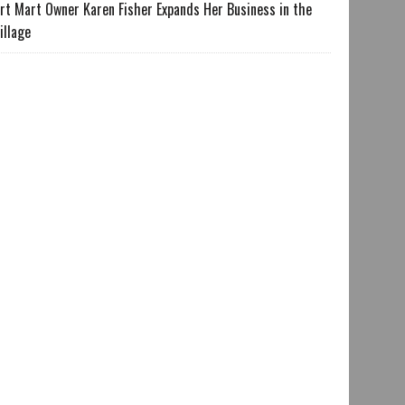
rt Mart Owner Karen Fisher Expands Her Business in the
illage