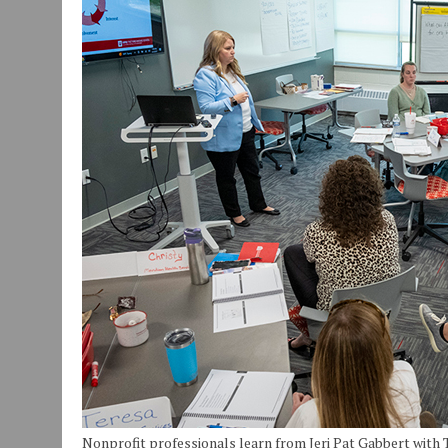
JULY 30, 2026
|
COMMUNITY CELEBRATES COLLABORATION RESULTING
JULY 29, 2026
|
ART MART OWNER KAREN FISHER EXPANDS HER BUSINE
JANUARY 14, 2021
|
HOW TO SUBMIT A STORY SUGGESTION TO MUNC
Nonprofit professionals learn from Jeri Pat Gabbert with 