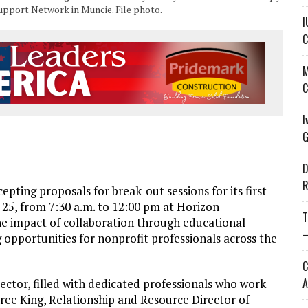
Support Network in Muncie. File photo.
I
C
M
C
I
G
D
R
ing proposals for break-out sessions for its first-
5, from 7:30 a.m. to 12:00 pm at Horizon
T
he impact of collaboration through educational
—
g opportunities for nonprofit professionals across the
C
A
ector, filled with dedicated professionals who work
cree King, Relationship and Resource Director of