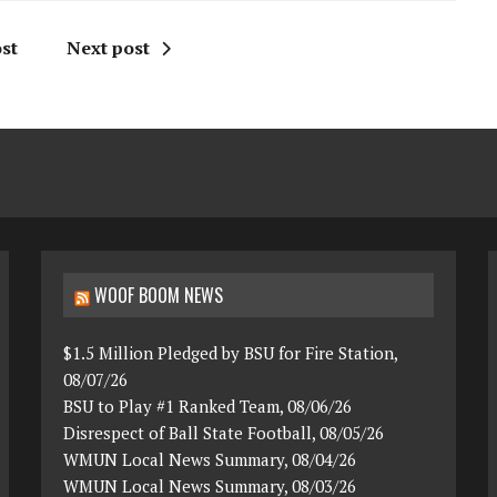
st
Next post
WOOF BOOM NEWS
$1.5 Million Pledged by BSU for Fire Station,
08/07/26
BSU to Play #1 Ranked Team, 08/06/26
Disrespect of Ball State Football, 08/05/26
WMUN Local News Summary, 08/04/26
WMUN Local News Summary, 08/03/26