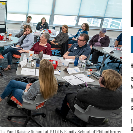
 IN READI 2.0 ARTS AND CULTURE AWARD
SS IN THE VILLAGE
IEJOURNAL.COM
H
C
M
H
C
1
O
The Fund Raising School at IU Lilly Family School of Philanthropy