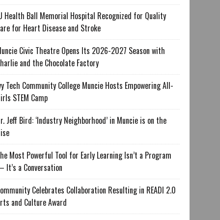
U Health Ball Memorial Hospital Recognized for Quality
are for Heart Disease and Stroke
uncie Civic Theatre Opens Its 2026-2027 Season with
harlie and the Chocolate Factory
vy Tech Community College Muncie Hosts Empowering All-
irls STEM Camp
r. Jeff Bird: ‘Industry Neighborhood’ in Muncie is on the
ise
he Most Powerful Tool for Early Learning Isn’t a Program
 It’s a Conversation
ommunity Celebrates Collaboration Resulting in READI 2.0
rts and Culture Award