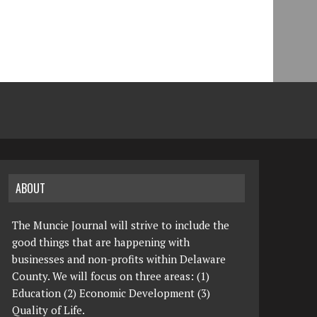
ABOUT
The Muncie Journal will strive to include the
good things that are happening with
businesses and non-profits within Delaware
County. We will focus on three areas: (1)
Education (2) Economic Development (3)
Quality of Life.