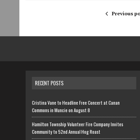
Previous po
RECENT POSTS
Cristina Vane to Headline Free Concert at Canan
Commons in Muncie on August 8
Hamilton Township Volunteer Fire Company Invites
Community to 52nd Annual Hog Roast