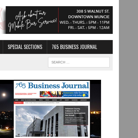
SPECIAL SECTIONS
765 BUSINESS JOURNAL