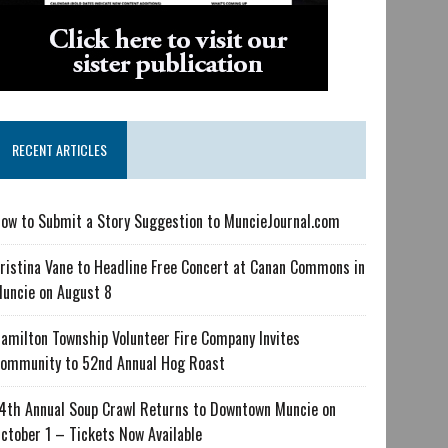
RECENT ARTICLES
ow to Submit a Story Suggestion to MuncieJournal.com
ristina Vane to Headline Free Concert at Canan Commons in
uncie on August 8
amilton Township Volunteer Fire Company Invites
ommunity to 52nd Annual Hog Roast
4th Annual Soup Crawl Returns to Downtown Muncie on
ctober 1 – Tickets Now Available