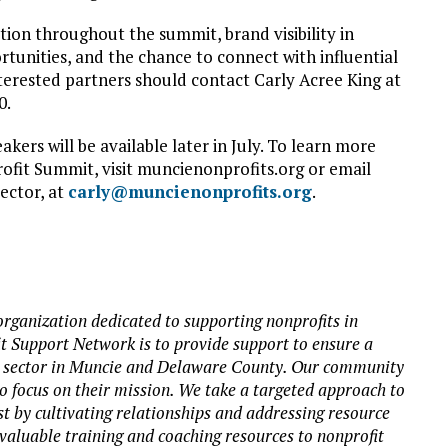
ion throughout the summit, brand visibility in
tunities, and the chance to connect with influential
terested partners should contact Carly Acree King at
0.
kers will be available later in July. To learn more
fit Summit, visit muncienonprofits.org or email
ector, at
carly@muncienonprofits.org
.
rganization dedicated to supporting nonprofits in
 Support Network is to provide support to ensure a
it sector in Muncie and Delaware County. Our community
to focus on their mission. We take a targeted approach to
st by cultivating relationships and addressing resource
valuable training and coaching resources to nonprofit