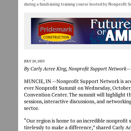
during a fundraising training course hosted by Nonprofit 
JULY 20, 2023
By Carly Acree King, Nonprofit Support Network—
MUNCIE, IN —Nonprofit Support Network is accept
ever Nonprofit Summit on Wednesday, October 2
Convention Center. The summit will highlight t
sessions, interactive discussions, and networkin
sector.
“Our region is home to an incredible nonprofit s
tirelessly to make a difference,” shared Carly A