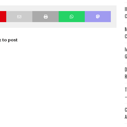
I
C
M
C
 to post
I
G
D
R
T
—
C
A