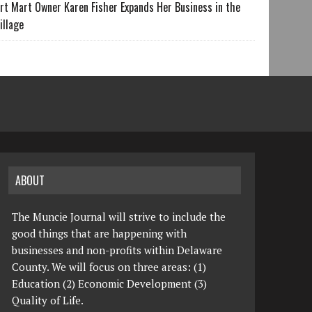
rt Mart Owner Karen Fisher Expands Her Business in the
illage
ABOUT
The Muncie Journal will strive to include the
good things that are happening with
businesses and non-profits within Delaware
County. We will focus on three areas: (1)
Education (2) Economic Development (3)
Quality of Life.