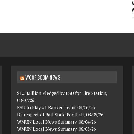
A
V
WOOF BOOM NEWS
$1.5 Million Pledged by BSU for Fire Station,
08/07/26
BSU to Play #1 Ranked Team, 08/06/26
Disrespect of Ball State Football, 08/05/26
WMUN Local News Summary, 08/04/26
WMUN Local News Summary, 08/03/26