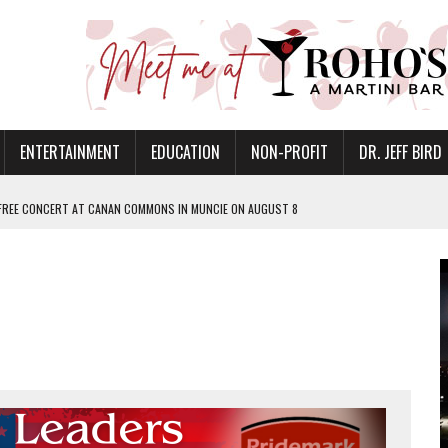
ENTERTAINMENT
EDUCATION
NON-PROFIT
DR. JEFF BIRD
 FREE CONCERT AT CANAN COMMONS IN MUNCIE ON AUGUST 8
NVITES COMMUNITY TO 52ND ANNUAL HOG ROAST
N MUNCIE ON OCTOBER 1 – TICKETS NOW AVAILABLE
FOR QUALITY CARE FOR HEART DISEASE AND STROKE
EASON WITH CHARLIE AND THE CHOCOLATE FACTORY
POWERING ALL-GIRLS STEM CAMP
IS ON THE RISE
’T A PROGRAM— IT’S A CONVERSATION