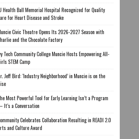
U Health Ball Memorial Hospital Recognized for Quality
are for Heart Disease and Stroke
uncie Civic Theatre Opens Its 2026-2027 Season with
harlie and the Chocolate Factory
vy Tech Community College Muncie Hosts Empowering All-
irls STEM Camp
r. Jeff Bird: ‘Industry Neighborhood’ in Muncie is on the
ise
he Most Powerful Tool for Early Learning Isn’t a Program
 It’s a Conversation
ommunity Celebrates Collaboration Resulting in READI 2.0
rts and Culture Award