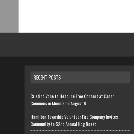
RECENT POSTS
Cristina Vane to Headline Free Concert at Canan
Commons in Muncie on August 8
Hamilton Township Volunteer Fire Company Invites
Community to 52nd Annual Hog Roast