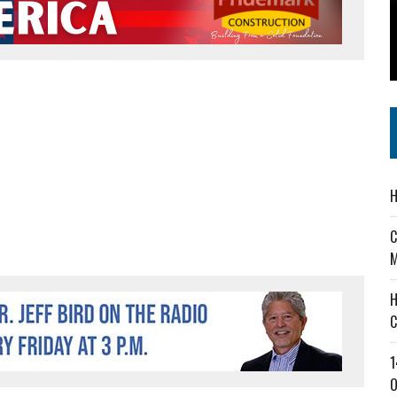
 IN READI 2.0 ARTS AND CULTURE AWARD
SS IN THE VILLAGE
IEJOURNAL.COM
H
C
M
H
C
1
O