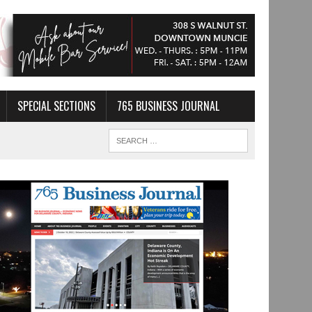
SPECIAL SECTIONS
765 BUSINESS JOURNAL