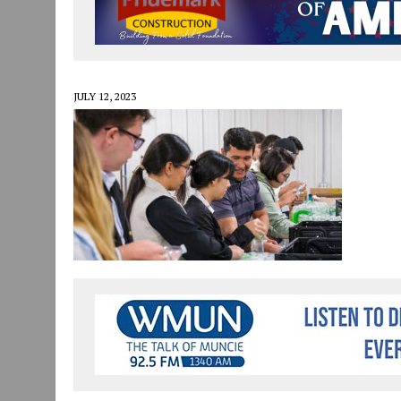
JULY 30, 2026
|
COMMUNITY CELEBRATES COLLABORATION RESULTING
JULY 29, 2026
|
ART MART OWNER KAREN FISHER EXPANDS HER BUSINE
JANUARY 14, 2021
|
HOW TO SUBMIT A STORY SUGGESTION TO MUNC
JULY 12, 2023