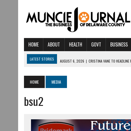
HOME
ABOUT
HEALTH
GOVT
BUSINESS
LATEST STORIES
AUGUST 6, 2026
|
CRISTINA VANE TO HEADLINE
AUGUST 6, 2026
|
HAMILTON TOWNSHIP VOLUNTEER FIRE COMPANY I
AUGUST 5, 2026
|
14TH ANNUAL SOUP CRAWL RETURNS TO DOWNTOW
HOME
MEDIA
AUGUST 5, 2026
|
IU HEALTH BALL MEMORIAL HOSPITAL RECOGNIZED 
bsu2
AUGUST 3, 2026
|
MUNCIE CIVIC THEATRE OPENS ITS 2026-2027 S
AUGUST 3, 2026
|
IVY TECH COMMUNITY COLLEGE MUNCIE HOSTS EM
JULY 31, 2026
|
DR. JEFF BIRD: ‘INDUSTRY NEIGHBORHOOD’ IN MUNCIE 
JULY 30, 2026
|
THE MOST POWERFUL TOOL FOR EARLY LEARNING ISN