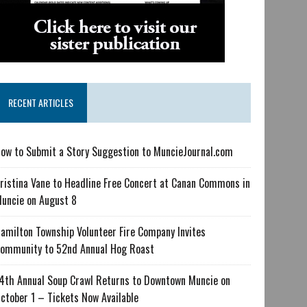
RECENT ARTICLES
ow to Submit a Story Suggestion to MuncieJournal.com
ristina Vane to Headline Free Concert at Canan Commons in
uncie on August 8
amilton Township Volunteer Fire Company Invites
ommunity to 52nd Annual Hog Roast
4th Annual Soup Crawl Returns to Downtown Muncie on
ctober 1 – Tickets Now Available