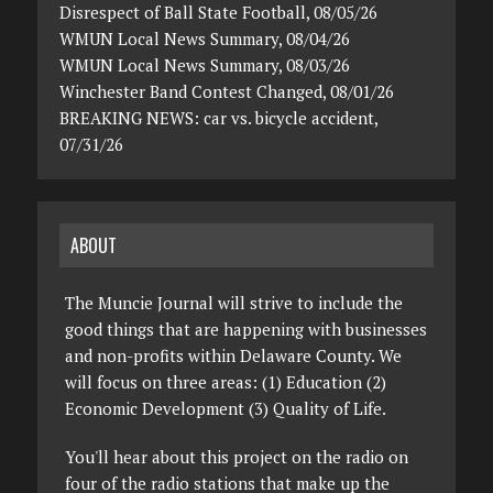
Disrespect of Ball State Football, 08/05/26
WMUN Local News Summary, 08/04/26
WMUN Local News Summary, 08/03/26
Winchester Band Contest Changed, 08/01/26
BREAKING NEWS: car vs. bicycle accident,
07/31/26
ABOUT
The Muncie Journal will strive to include the
good things that are happening with businesses
and non-profits within Delaware County. We
will focus on three areas: (1) Education (2)
Economic Development (3) Quality of Life.
You'll hear about this project on the radio on
four of the radio stations that make up the