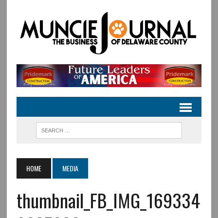
HOME
MEDIA
thumbnail_FB_IMG_169334