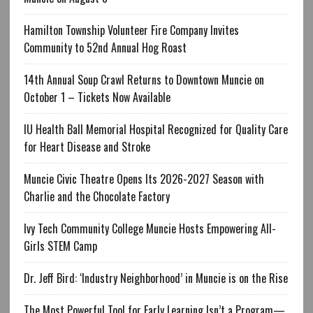
Hamilton Township Volunteer Fire Company Invites
Community to 52nd Annual Hog Roast
14th Annual Soup Crawl Returns to Downtown Muncie on
October 1 – Tickets Now Available
IU Health Ball Memorial Hospital Recognized for Quality Care
for Heart Disease and Stroke
Muncie Civic Theatre Opens Its 2026-2027 Season with
Charlie and the Chocolate Factory
Ivy Tech Community College Muncie Hosts Empowering All-
Girls STEM Camp
Dr. Jeff Bird: ‘Industry Neighborhood’ in Muncie is on the Rise
The Most Powerful Tool for Early Learning Isn’t a Program—