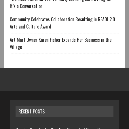
It’s a Conversation
Community Celebrates Collaboration Resulting in READI 2.0
Arts and Culture Award
Art Mart Owner Karen Fisher Expands Her Business in the
Village
RECENT POSTS