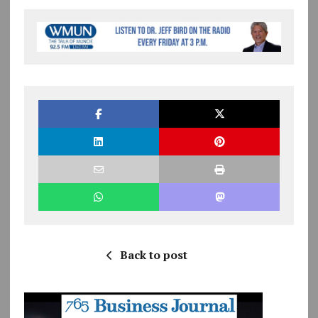
Back to post