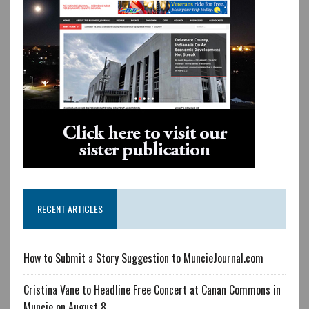
RECENT ARTICLES
How to Submit a Story Suggestion to MuncieJournal.com
Cristina Vane to Headline Free Concert at Canan Commons in
Muncie on August 8