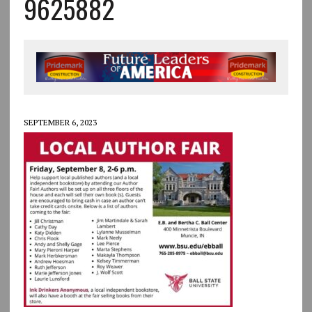
9625882
SEPTEMBER 6, 2023