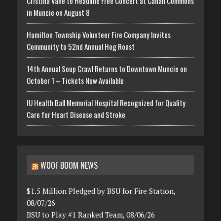
Cristina Vane to Headline Free Concert at Canan Commons
in Muncie on August 8
Hamilton Township Volunteer Fire Company Invites
Community to 52nd Annual Hog Roast
14th Annual Soup Crawl Returns to Downtown Muncie on
October 1 – Tickets Now Available
IU Health Ball Memorial Hospital Recognized for Quality
Care for Heart Disease and Stroke
WOOF BOOM NEWS
$1.5 Million Pledged by BSU for Fire Station,
08/07/26
BSU to Play #1 Ranked Team, 08/06/26