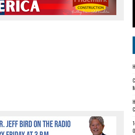
 IN READI 2.0 ARTS AND CULTURE AWARD
SS IN THE VILLAGE
IEJOURNAL.COM
H
C
M
H
C
1
O