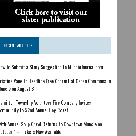
RECENT ARTICLES
ow to Submit a Story Suggestion to MuncieJournal.com
ristina Vane to Headline Free Concert at Canan Commons in
uncie on August 8
amilton Township Volunteer Fire Company Invites
ommunity to 52nd Annual Hog Roast
4th Annual Soup Crawl Returns to Downtown Muncie on
ctober 1 – Tickets Now Available