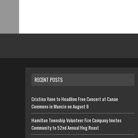
RECENT POSTS
Cristina Vane to Headline Free Concert at Canan
Commons in Muncie on August 8
Hamilton Township Volunteer Fire Company Invites
Community to 52nd Annual Hog Roast