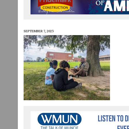
JULY 30, 2026
|
COMMUNITY CELEBRATES COLLABORATION RESULTING
JULY 29, 2026
|
ART MART OWNER KAREN FISHER EXPANDS HER BUSINE
JANUARY 14, 2021
|
HOW TO SUBMIT A STORY SUGGESTION TO MUNC
SEPTEMBER 7, 2023