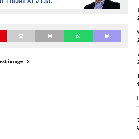
I
C
M
C
I
ext image
G
D
R
T
—
C
A