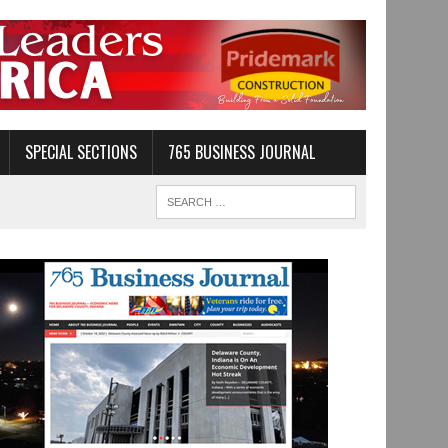
SPECIAL SECTIONS
765 BUSINESS JOURNAL