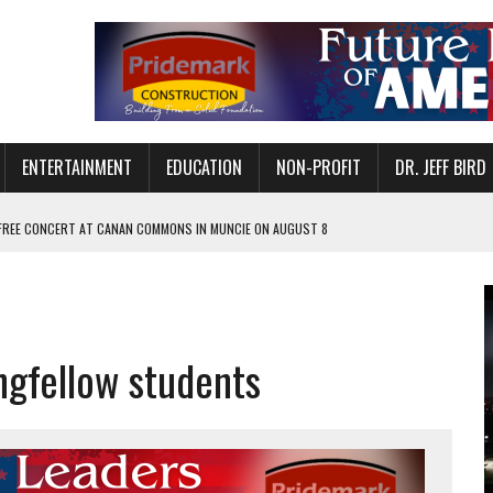
ENTERTAINMENT
EDUCATION
NON-PROFIT
DR. JEFF BIRD
 FREE CONCERT AT CANAN COMMONS IN MUNCIE ON AUGUST 8
NVITES COMMUNITY TO 52ND ANNUAL HOG ROAST
N MUNCIE ON OCTOBER 1 – TICKETS NOW AVAILABLE
FOR QUALITY CARE FOR HEART DISEASE AND STROKE
gfellow students
EASON WITH CHARLIE AND THE CHOCOLATE FACTORY
POWERING ALL-GIRLS STEM CAMP
IS ON THE RISE
’T A PROGRAM— IT’S A CONVERSATION