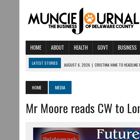
HOME
ABOUT
HEALTH
GOVT
BUSINESS
LATEST STORIES
AUGUST 6, 2026
|
CRISTINA VANE TO HEADLINE
AUGUST 6, 2026
|
HAMILTON TOWNSHIP VOLUNTEER FIRE COMPANY I
AUGUST 5, 2026
|
14TH ANNUAL SOUP CRAWL RETURNS TO DOWNTOW
HOME
MEDIA
AUGUST 5, 2026
|
IU HEALTH BALL MEMORIAL HOSPITAL RECOGNIZED 
Mr Moore reads CW to Lon
AUGUST 3, 2026
|
MUNCIE CIVIC THEATRE OPENS ITS 2026-2027 S
AUGUST 3, 2026
|
IVY TECH COMMUNITY COLLEGE MUNCIE HOSTS EM
JULY 31, 2026
|
DR. JEFF BIRD: ‘INDUSTRY NEIGHBORHOOD’ IN MUNCIE 
JULY 30, 2026
|
THE MOST POWERFUL TOOL FOR EARLY LEARNING ISN