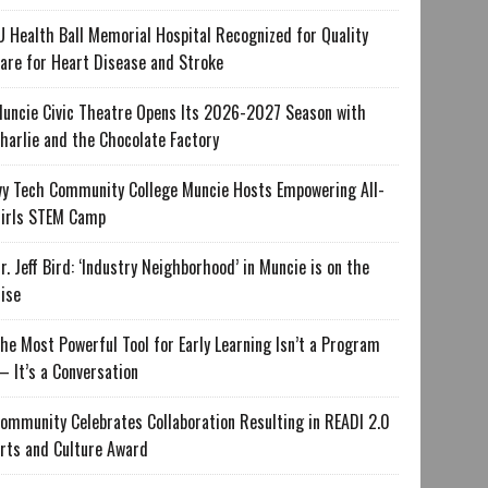
U Health Ball Memorial Hospital Recognized for Quality
are for Heart Disease and Stroke
uncie Civic Theatre Opens Its 2026-2027 Season with
harlie and the Chocolate Factory
vy Tech Community College Muncie Hosts Empowering All-
irls STEM Camp
r. Jeff Bird: ‘Industry Neighborhood’ in Muncie is on the
ise
he Most Powerful Tool for Early Learning Isn’t a Program
 It’s a Conversation
ommunity Celebrates Collaboration Resulting in READI 2.0
rts and Culture Award