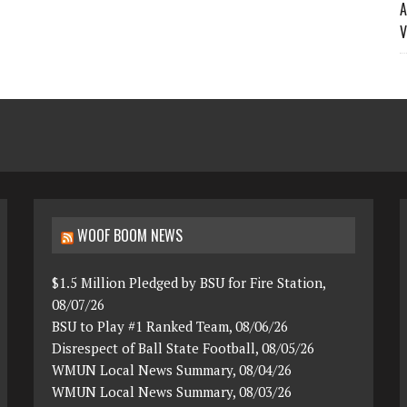
A
V
WOOF BOOM NEWS
$1.5 Million Pledged by BSU for Fire Station,
08/07/26
BSU to Play #1 Ranked Team, 08/06/26
Disrespect of Ball State Football, 08/05/26
WMUN Local News Summary, 08/04/26
WMUN Local News Summary, 08/03/26