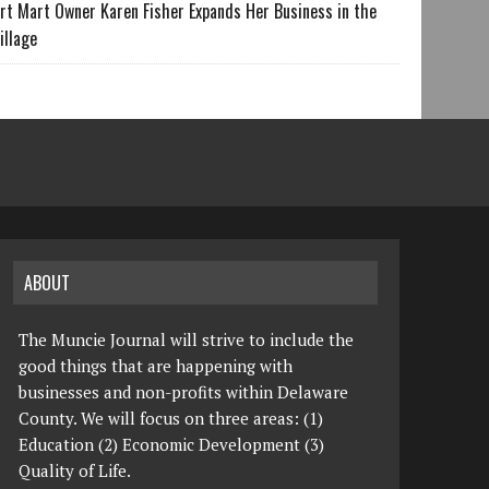
rt Mart Owner Karen Fisher Expands Her Business in the
illage
ABOUT
The Muncie Journal will strive to include the
good things that are happening with
businesses and non-profits within Delaware
County. We will focus on three areas: (1)
Education (2) Economic Development (3)
Quality of Life.