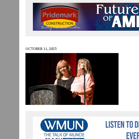
JULY 30, 2026
|
COMMUNITY CELEBRATES COLLABORATION RESULTING
JULY 29, 2026
|
ART MART OWNER KAREN FISHER EXPANDS HER BUSINE
JANUARY 14, 2021
|
HOW TO SUBMIT A STORY SUGGESTION TO MUNC
OCTOBER 11, 2023