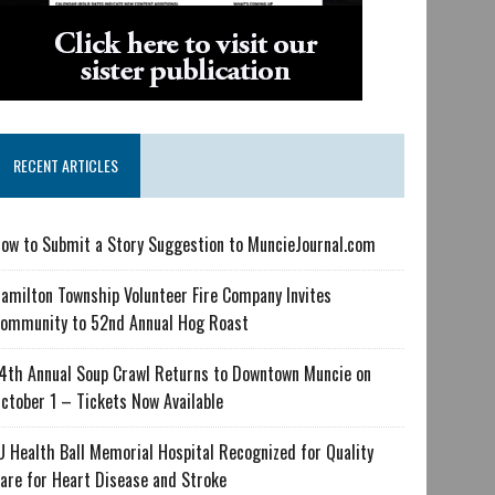
RECENT ARTICLES
ow to Submit a Story Suggestion to MuncieJournal.com
amilton Township Volunteer Fire Company Invites
ommunity to 52nd Annual Hog Roast
4th Annual Soup Crawl Returns to Downtown Muncie on
ctober 1 – Tickets Now Available
U Health Ball Memorial Hospital Recognized for Quality
are for Heart Disease and Stroke