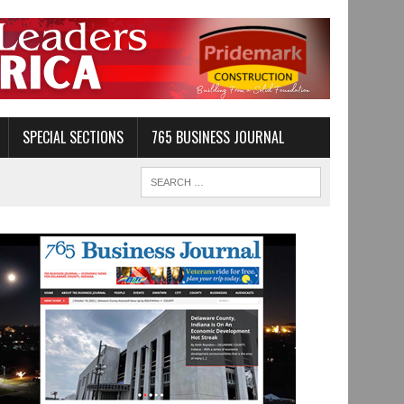
SPECIAL SECTIONS
765 BUSINESS JOURNAL