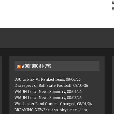
A
V
WOOF BOOM NEWS
BSU to Play #1 Ranked Team, 08/06/26
Disrespect of Ball State Football, 08/05/26
WMUN Local News Summary, 08/04/26
WMUN Local News Summary, 08/03/26
Winchester Band Contest Changed, 08/01/26
BREAKING NEWS: car vs. bicycle accident,