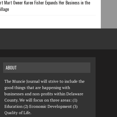
rt Mart Owner Karen Fisher Expands Her Business in the
illage
ABOUT
The Muncie Journal will strive to include the
good things that are happening with
businesses and non-profits within Delaware
County. We will focus on three areas: (1)
Education (2) Economic Development (3)
Quality of Life.