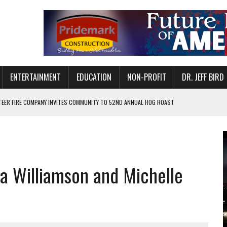
ENTERTAINMENT
EDUCATION
NON-PROFIT
DR. JEFF BIRD
EER FIRE COMPANY INVITES COMMUNITY TO 52ND ANNUAL HOG ROAST
N MUNCIE ON OCTOBER 1 – TICKETS NOW AVAILABLE
FOR QUALITY CARE FOR HEART DISEASE AND STROKE
CANAN COMMONS IN MUNCIE ON AUGUST 8
 Williamson and Michelle
EASON WITH CHARLIE AND THE CHOCOLATE FACTORY
POWERING ALL-GIRLS STEM CAMP
IS ON THE RISE
’T A PROGRAM— IT’S A CONVERSATION