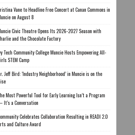
ristina Vane to Headline Free Concert at Canan Commons in
uncie on August 8
uncie Civic Theatre Opens Its 2026-2027 Season with
harlie and the Chocolate Factory
vy Tech Community College Muncie Hosts Empowering All-
irls STEM Camp
r. Jeff Bird: ‘Industry Neighborhood’ in Muncie is on the
ise
he Most Powerful Tool for Early Learning Isn’t a Program
 It’s a Conversation
ommunity Celebrates Collaboration Resulting in READI 2.0
rts and Culture Award