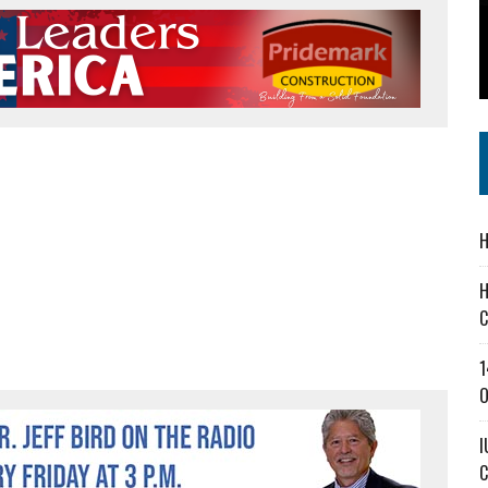
 IN READI 2.0 ARTS AND CULTURE AWARD
SS IN THE VILLAGE
IEJOURNAL.COM
H
H
C
1
O
I
C