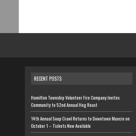
RECENT POSTS
Hamilton Township Volunteer Fire Company Invites
Community to 52nd Annual Hog Roast
14th Annual Soup Crawl Returns to Downtown Muncie on
October 1 – Tickets Now Available