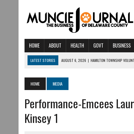
HOME
ABOUT
HEALTH
GOVT
BUSINESS
LATEST STORIES
AUGUST 6, 2026
|
HAMILTON TOWNSHIP VOLUNT
AUGUST 5, 2026
|
14TH ANNUAL SOUP CRAWL RETURNS TO DOWNTOW
AUGUST 5, 2026
|
IU HEALTH BALL MEMORIAL HOSPITAL RECOGNIZED 
HOME
MEDIA
AUGUST 4, 2026
|
CRISTINA VANE TO HEADLINE FREE CONCERT AT 
Performance-Emcees Laura
AUGUST 3, 2026
|
MUNCIE CIVIC THEATRE OPENS ITS 2026-2027 S
AUGUST 3, 2026
|
IVY TECH COMMUNITY COLLEGE MUNCIE HOSTS EM
Kinsey 1
JULY 31, 2026
|
DR. JEFF BIRD: ‘INDUSTRY NEIGHBORHOOD’ IN MUNCIE 
JULY 30, 2026
|
THE MOST POWERFUL TOOL FOR EARLY LEARNING ISN