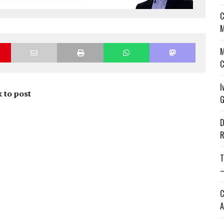
C
M
M
C
I
 to post
G
D
R
T
—
C
A