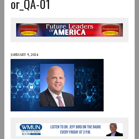
or_QA-01
JANUARY 9, 2024