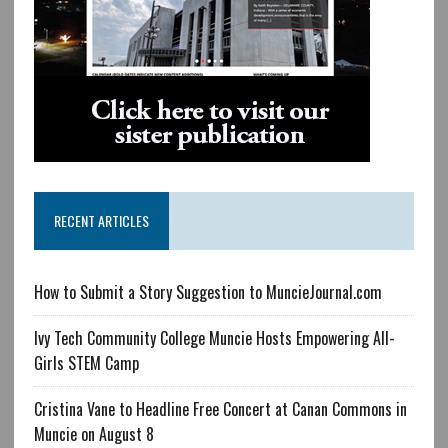
RECENT ARTICLES
How to Submit a Story Suggestion to MuncieJournal.com
Ivy Tech Community College Muncie Hosts Empowering All-
Girls STEM Camp
Cristina Vane to Headline Free Concert at Canan Commons in
Muncie on August 8