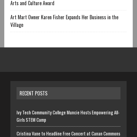
Arts and Culture Award
Art Mart Owner Karen Fisher Expands Her Business in the
Village
RECENT POSTS
Ivy Tech Community College Muncie Hosts Empowering All-
Girls STEM Camp
Cristina Vane to Headline Free Concert at Canan Commons