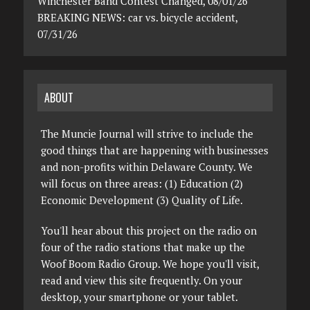
Winchester Band Contest Changed, 08/01/26
BREAKING NEWS: car vs. bicycle accident,
07/31/26
ABOUT
The Muncie Journal will strive to include the
good things that are happening with businesses
and non-profits within Delaware County. We
will focus on three areas: (1) Education (2)
Economic Development (3) Quality of Life.
You'll hear about this project on the radio on
four of the radio stations that make up the
Woof Boom Radio Group. We hope you'll visit,
read and view this site frequently. On your
desktop, your smartphone or your tablet.