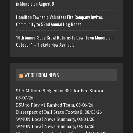
in Muncie on August 8
Hamilton Township Volunteer Fire Company Invites
Community to 52nd Annual Hog Roast
14th Annual Soup Crawl Returns to Downtown Muncie on
October 1 – Tickets Now Available
WOOF BOOM NEWS
$1.5 Million Pledged by BSU for Fire Station,
08/07/26
BSU to Play #1 Ranked Team, 08/06/26
Disrespect of Ball State Football, 08/05/26
WMUN Local News Summary, 08/04/26
WMUN Local News Summary, 08/03/26