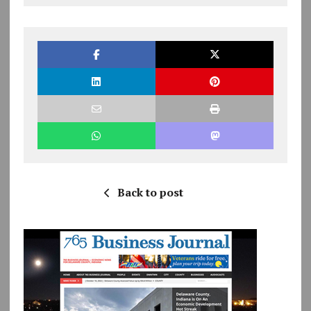
Back to post