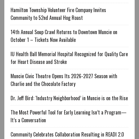
Hamilton Township Volunteer Fire Company Invites
Community to 52nd Annual Hog Roast
14th Annual Soup Crawl Returns to Downtown Muncie on
October 1 – Tickets Now Available
IU Health Ball Memorial Hospital Recognized for Quality Care
for Heart Disease and Stroke
Muncie Civic Theatre Opens Its 2026-2027 Season with
Charlie and the Chocolate Factory
Dr. Jeff Bird: ‘Industry Neighborhood’ in Muncie is on the Rise
The Most Powerful Tool for Early Learning Isn’t a Program—
It’s a Conversation
Community Celebrates Collaboration Resulting in READI 2.0