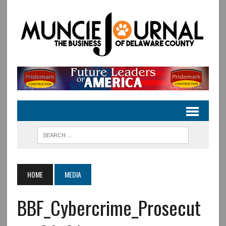
HOME
MEDIA
BBF_Cybercrime_Prosecut