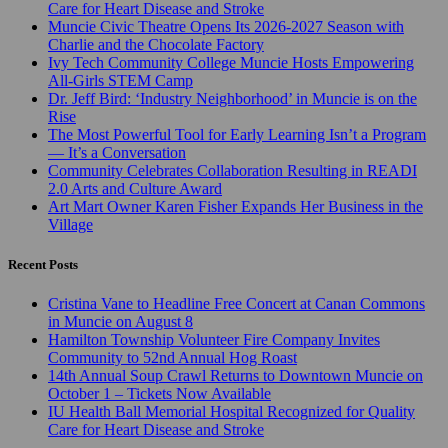
Care for Heart Disease and Stroke
Muncie Civic Theatre Opens Its 2026-2027 Season with
Charlie and the Chocolate Factory
Ivy Tech Community College Muncie Hosts Empowering
All-Girls STEM Camp
Dr. Jeff Bird: ‘Industry Neighborhood’ in Muncie is on the
Rise
The Most Powerful Tool for Early Learning Isn’t a Program
— It’s a Conversation
Community Celebrates Collaboration Resulting in READI
2.0 Arts and Culture Award
Art Mart Owner Karen Fisher Expands Her Business in the
Village
Recent Posts
Cristina Vane to Headline Free Concert at Canan Commons
in Muncie on August 8
Hamilton Township Volunteer Fire Company Invites
Community to 52nd Annual Hog Roast
14th Annual Soup Crawl Returns to Downtown Muncie on
October 1 – Tickets Now Available
IU Health Ball Memorial Hospital Recognized for Quality
Care for Heart Disease and Stroke