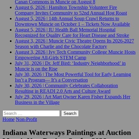
Canan Commons in Muncie on August 8
August 6, 2026
|
Hamilton Township Volunteer Fire
Company Invites Community to 52nd Annual Hog Roast
August 5, 2026
|
14th Annual Soup Crawl Returns to
Downtown Muncie on October 1 – Tickets Now Available
August 5, 2026
|
IU Health Ball Memorial Hospital
Recognized for Quality Care for Heart Disease and Stroke
August 3, 2026
|
Muncie Civic Theatre Opens Its 2026-2027
Season with Charlie and the Chocolate Factory
August 3, 2026
|
Ivy Tech Community College Muncie Hosts
Empowering All-Girls STEM Camp
July 31, 2026
|
Dr. Jeff Bird: ‘Industry Neighborhood’ in
Muncie is on the Rise
July 30, 2026
|
The Most Powerful Tool for Early Learning
Isn’t a Program— It’s a Conversation
July 30, 2026
|
Community Celebrates Collaboration
Resulting in READI 2.0 Arts and Culture Award
July 29, 2026
|
Art Mart Owner Karen Fisher Expands Her
Business in the Village
Search
for:
Home
Non-Profit
Indiana Waterways Paintings at Auction