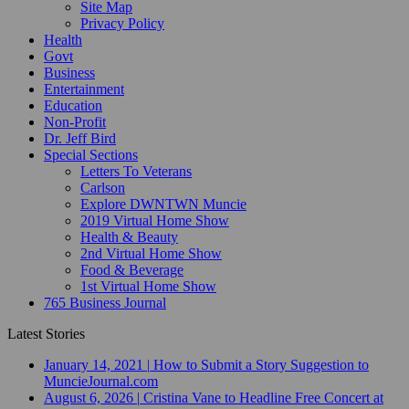
Site Map
Privacy Policy
Health
Govt
Business
Entertainment
Education
Non-Profit
Dr. Jeff Bird
Special Sections
Letters To Veterans
Carlson
Explore DWNTWN Muncie
2019 Virtual Home Show
Health & Beauty
2nd Virtual Home Show
Food & Beverage
1st Virtual Home Show
765 Business Journal
Latest Stories
January 14, 2021
|
How to Submit a Story Suggestion to
MuncieJournal.com
August 6, 2026
|
Cristina Vane to Headline Free Concert at