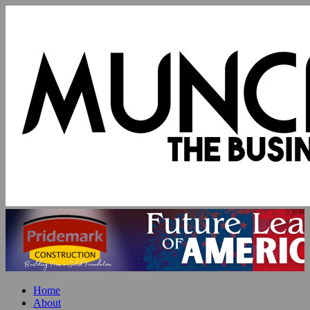
Home
About