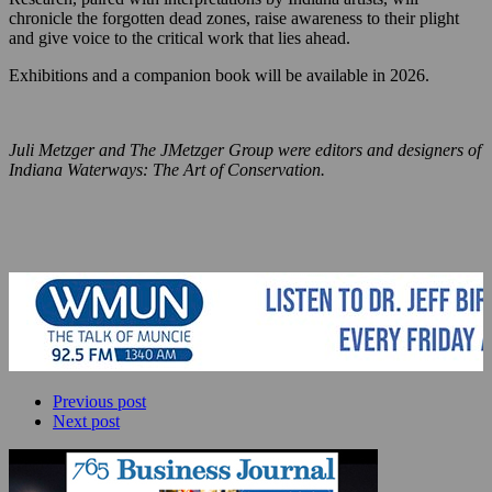
chronicle the forgotten dead zones, raise awareness to their plight
and give voice to the critical work that lies ahead.
Exhibitions and a companion book will be available in 2026.
Juli Metzger and The JMetzger Group were editors and designers of
Indiana Waterways: The Art of Conservation.
Previous post
Next post