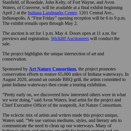
Stanfield, of Rosedale, John Kelty, of Fort Wayne, and Avon
Waters, of Converse, will be available at a final exhibit beginning
April 2 at the
Indiana Landmarks Center,
1201 Central Ave.,
Indianapolis. A “First Friday” opening reception will be 6 to 9 p.m.
The exhibit remails open through May 2.
The auction is set for 1 p.m. May 4. Doors open at 11 a.m. for
previews and registration.
Wickliff Auctioneers
will conduct the
sale.
The project highlights the unique intersection of art and
conservation.
Sponsored by
Art Nature Consortium
, the project promotes
conservation efforts to restore 65,000 miles of Indiana waterways. In
August 2020, around an outside BBQ grill, the artists committed to
paint Indiana waterways then create a touring exhibition.
“Pretty early on, we discovered how interested others were in what
we were doing,” said Avon Waters, lead artist for the project and
Chief Executive Officer of the nonprofit, Art Nature Consortium.
The eclectic mix of artists and writers made this project unique,
Waters said. “We use various mediums, styles, and literary arts to
communicate the need to clean up our waterways. Many of
Indiana’s rivers and streams are unfit for human contact and are