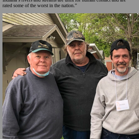
rated some of the worst in the nation.”