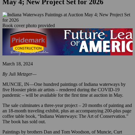
May 4; New Project Set for 2026
Book cover photo provided
March 18, 2024
By Juli Metzger—
MUNCIE, IN—One hundred paintings of Indiana waterways by
five Hoosier plein air artists – rendered during the COVID-19
pandemic – will be available for the first time at auction in May.
The sale culminates a three-year project – 20 months of painting and
an 18-month traveling exhibit, plus an accompanying 200-plus page
coffee table book, “Indiana Waterways: The Art of Conservation.”
The book has sold out.
Paintings by brothers Dan and Tom Woodson, of Muncie, Curt