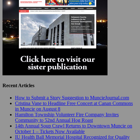
Recent Articles
How to Submit a Story Suggestion to MuncieJournal.com
Cristina Vane to Headline Free Concert at Canan Commons
in Muncie on August 8
Hamilton Township Volunteer Fire Company Invites
Community to 52nd Annual Hog Roast
14th Annual Soup Crawl Returns to Downtown Muncie on
October 1 – Tickets Now Available
IU Health Ball Memorial Hospital Recognized for Quality