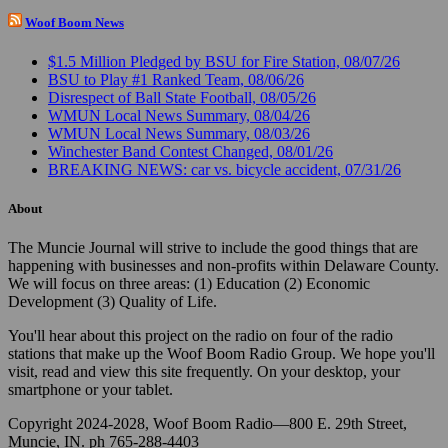
Woof Boom News
$1.5 Million Pledged by BSU for Fire Station, 08/07/26
BSU to Play #1 Ranked Team, 08/06/26
Disrespect of Ball State Football, 08/05/26
WMUN Local News Summary, 08/04/26
WMUN Local News Summary, 08/03/26
Winchester Band Contest Changed, 08/01/26
BREAKING NEWS: car vs. bicycle accident, 07/31/26
About
The Muncie Journal will strive to include the good things that are
happening with businesses and non-profits within Delaware County.
We will focus on three areas: (1) Education (2) Economic
Development (3) Quality of Life.
You'll hear about this project on the radio on four of the radio
stations that make up the Woof Boom Radio Group. We hope you'll
visit, read and view this site frequently. On your desktop, your
smartphone or your tablet.
Copyright 2024-2028, Woof Boom Radio—800 E. 29th Street,
Muncie, IN. ph 765-288-4403