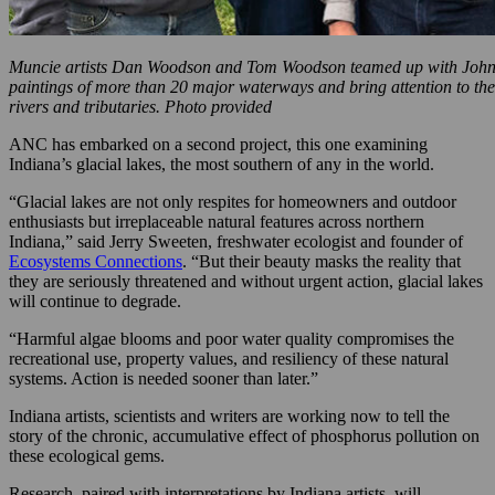
Muncie artists Dan Woodson and Tom Woodson teamed up with John Ke
paintings of more than 20 major waterways and bring attention to the
rivers and tributaries. Photo provided
ANC has embarked on a second project, this one examining
Indiana’s glacial lakes, the most southern of any in the world.
“Glacial lakes are not only respites for homeowners and outdoor
enthusiasts but irreplaceable natural features across northern
Indiana,” said Jerry Sweeten, freshwater ecologist and founder of
Ecosystems Connections
. “But their beauty masks the reality that
they are seriously threatened and without urgent action, glacial lakes
will continue to degrade.
“Harmful algae blooms and poor water quality compromises the
recreational use, property values, and resiliency of these natural
systems. Action is needed sooner than later.”
Indiana artists, scientists and writers are working now to tell the
story of the chronic, accumulative effect of phosphorus pollution on
these ecological gems.
Research, paired with interpretations by Indiana artists, will