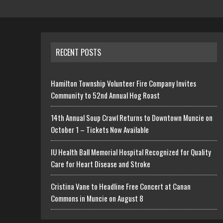
RECENT POSTS
Hamilton Township Volunteer Fire Company Invites
Community to 52nd Annual Hog Roast
14th Annual Soup Crawl Returns to Downtown Muncie on
October 1 – Tickets Now Available
IU Health Ball Memorial Hospital Recognized for Quality
Care for Heart Disease and Stroke
Cristina Vane to Headline Free Concert at Canan
Commons in Muncie on August 8