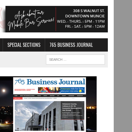
SPECIAL SECTIONS
765 BUSINESS JOURNAL