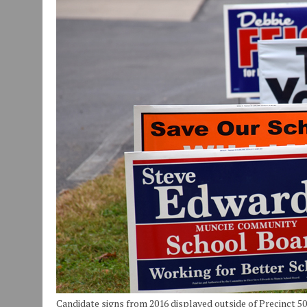
JULY 30, 2026
|
COMMUNITY CELEBRATES COLLABORATION RESULTING
JULY 29, 2026
|
ART MART OWNER KAREN FISHER EXPANDS HER BUSINE
JANUARY 14, 2021
|
HOW TO SUBMIT A STORY SUGGESTION TO MUNC
Candidate signs from 2016 displayed outside of Precinct 5