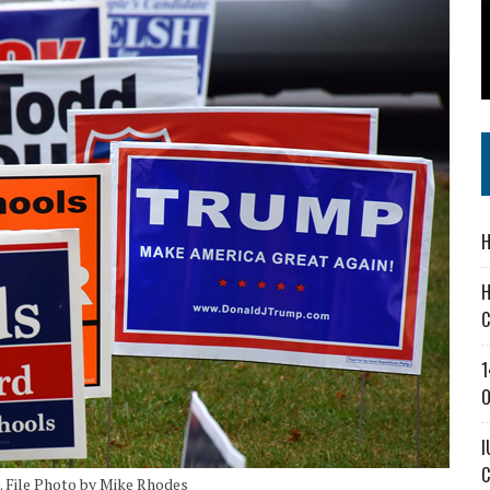
 IN READI 2.0 ARTS AND CULTURE AWARD
SS IN THE VILLAGE
IEJOURNAL.COM
H
H
C
1
O
I
C
0. File Photo by Mike Rhodes