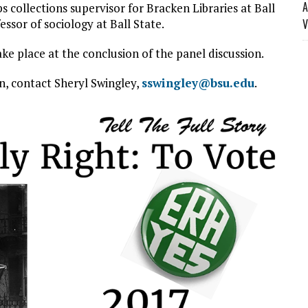
A
collections supervisor for Bracken Libraries at Ball
ssor of sociology at Ball State.
V
e place at the conclusion of the panel discussion.
n, contact Sheryl Swingley,
sswingley@bsu.edu
.