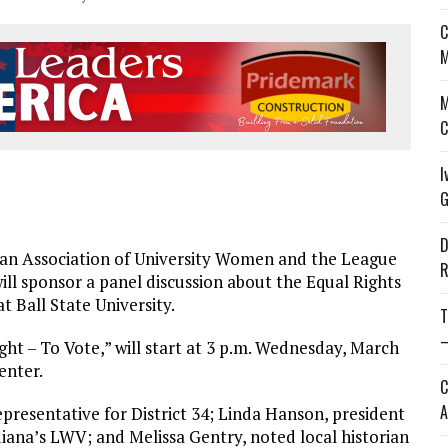
C
M
M
C
I
G
D
n Association of University Women and the League
R
l sponsor a panel discussion about the Equal Rights
Ball State University.
T
—
ght – To Vote,” will start at 3 p.m. Wednesday, March
enter.
C
A
epresentative for District 34; Linda Hanson, president
diana’s LWV; and Melissa Gentry, noted local historian