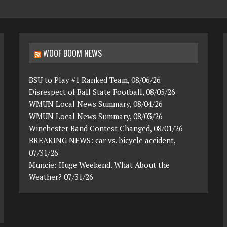
WOOF BOOM NEWS
BSU to Play #1 Ranked Team, 08/06/26
Disrespect of Ball State Football, 08/05/26
WMUN Local News Summary, 08/04/26
WMUN Local News Summary, 08/03/26
Winchester Band Contest Changed, 08/01/26
BREAKING NEWS: car vs. bicycle accident,
07/31/26
Muncie: Huge Weekend. What About the
Weather? 07/31/26