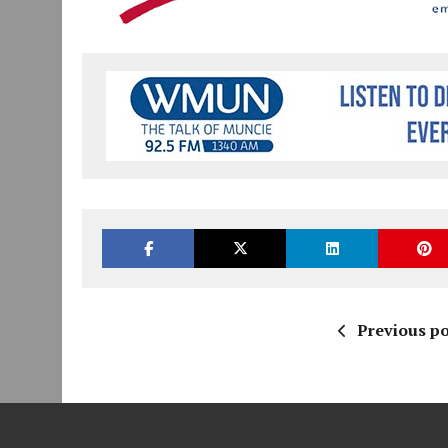
Previous po