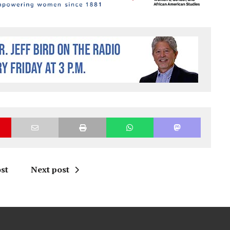
st
Next post