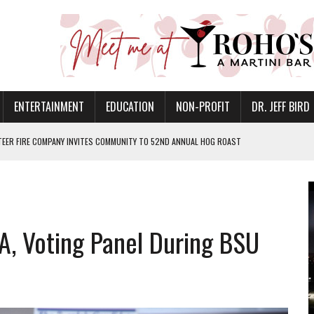
ENTERTAINMENT
EDUCATION
NON-PROFIT
DR. JEFF BIRD
EER FIRE COMPANY INVITES COMMUNITY TO 52ND ANNUAL HOG ROAST
N MUNCIE ON OCTOBER 1 – TICKETS NOW AVAILABLE
FOR QUALITY CARE FOR HEART DISEASE AND STROKE
CANAN COMMONS IN MUNCIE ON AUGUST 8
, Voting Panel During BSU
EASON WITH CHARLIE AND THE CHOCOLATE FACTORY
POWERING ALL-GIRLS STEM CAMP
IS ON THE RISE
’T A PROGRAM— IT’S A CONVERSATION