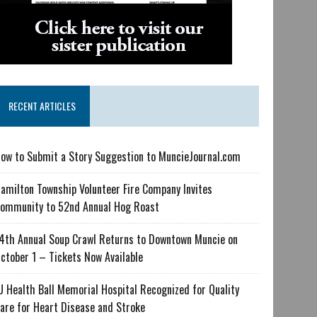
RECENT ARTICLES
ow to Submit a Story Suggestion to MuncieJournal.com
amilton Township Volunteer Fire Company Invites
ommunity to 52nd Annual Hog Roast
4th Annual Soup Crawl Returns to Downtown Muncie on
ctober 1 – Tickets Now Available
U Health Ball Memorial Hospital Recognized for Quality
are for Heart Disease and Stroke