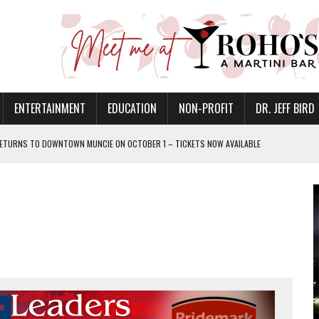
ENTERTAINMENT
EDUCATION
NON-PROFIT
DR. JEFF BIRD
ETURNS TO DOWNTOWN MUNCIE ON OCTOBER 1 – TICKETS NOW AVAILABLE
FOR QUALITY CARE FOR HEART DISEASE AND STROKE
CANAN COMMONS IN MUNCIE ON AUGUST 8
EASON WITH CHARLIE AND THE CHOCOLATE FACTORY
POWERING ALL-GIRLS STEM CAMP
IS ON THE RISE
’T A PROGRAM— IT’S A CONVERSATION
 IN READI 2.0 ARTS AND CULTURE AWARD