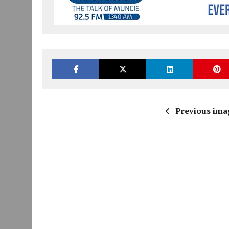
Previous ima