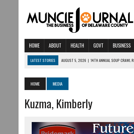
HOME
ABOUT
HEALTH
GOVT
BUSINESS
LATEST STORIES
AUGUST 5, 2026
|
14TH ANNUAL SOUP CRAWL R
AUGUST 5, 2026
|
IU HEALTH BALL MEMORIAL HOSPITAL RECOGNIZED 
AUGUST 4, 2026
|
CRISTINA VANE TO HEADLINE FREE CONCERT AT 
HOME
MEDIA
AUGUST 3, 2026
|
MUNCIE CIVIC THEATRE OPENS ITS 2026-2027 S
Kuzma, Kimberly
AUGUST 3, 2026
|
IVY TECH COMMUNITY COLLEGE MUNCIE HOSTS EM
JULY 31, 2026
|
DR. JEFF BIRD: ‘INDUSTRY NEIGHBORHOOD’ IN MUNCIE 
JULY 30, 2026
|
THE MOST POWERFUL TOOL FOR EARLY LEARNING ISN
JULY 30, 2026
|
COMMUNITY CELEBRATES COLLABORATION RESULTING