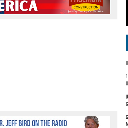
SS IN THE VILLAGE
CT MASTERCLASSES TO STRENGTHEN EAST CENTRAL INDIANA BUSINESSES
IEJOURNAL.COM
H
1
O
I
C
C
M