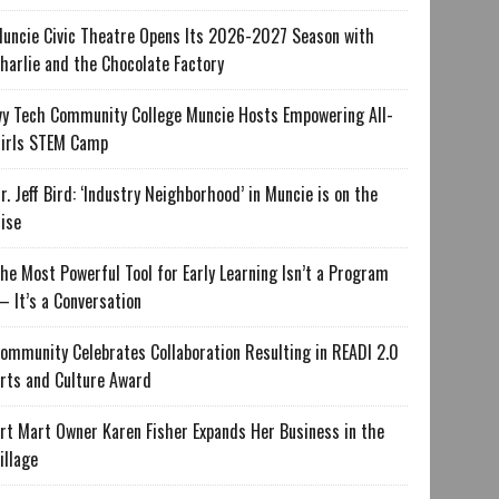
uncie Civic Theatre Opens Its 2026-2027 Season with
harlie and the Chocolate Factory
vy Tech Community College Muncie Hosts Empowering All-
irls STEM Camp
r. Jeff Bird: ‘Industry Neighborhood’ in Muncie is on the
ise
he Most Powerful Tool for Early Learning Isn’t a Program
 It’s a Conversation
ommunity Celebrates Collaboration Resulting in READI 2.0
rts and Culture Award
rt Mart Owner Karen Fisher Expands Her Business in the
illage