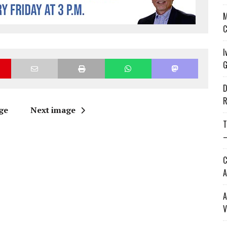
M
C
I
G
D
R
ge
Next image
T
—
C
A
A
V