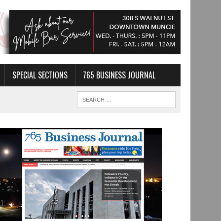
SPECIAL SECTIONS
765 BUSINESS JOURNAL