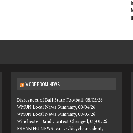
I
M
B
WOOF BOOM NEWS
Disrespect of Ball State Football, 08/05/26
WMUN Local News Summary, 08/04/26
WMUN Local News Summary, 08/03/26
Winchester Band Contest Changed, 08/01/26
BREAKING NEWS: car vs. bicycle accident,