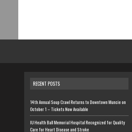
RECENT POSTS
14th Annual Soup Crawl Returns to Downtown Muncie on
October 1 – Tickets Now Available
IU Health Ball Memorial Hospital Recognized for Quality
Care for Heart Disease and Stroke