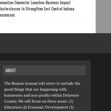
nnovation Connector Launches Business Impact
asterclasses to Strengthen East Central Indiana
usinesses
ABOUT
The Muncie Journal will strive to include the
good things that are happening with
businesses and non-profits within Delaware
County. We will focus on three areas: (1)
Education (2) Economic Development (3)