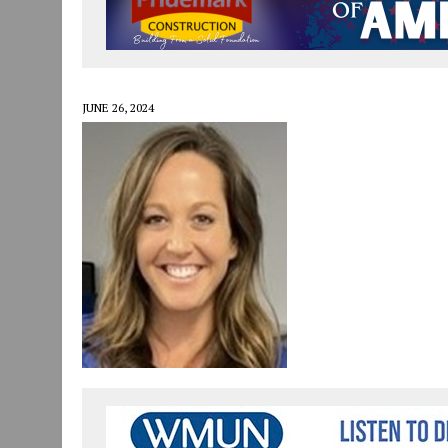
JULY 29, 2026
|
ART MART OWNER KAREN FISHER EXPANDS HER BUSINE
JULY 29, 2026
|
INNOVATION CONNECTOR LAUNCHES BUSINESS IMPA
JANUARY 14, 2021
|
HOW TO SUBMIT A STORY SUGGESTION TO MUNC
JUNE 26, 2024