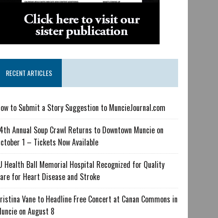
RECENT ARTICLES
ow to Submit a Story Suggestion to MuncieJournal.com
4th Annual Soup Crawl Returns to Downtown Muncie on
ctober 1 – Tickets Now Available
U Health Ball Memorial Hospital Recognized for Quality
are for Heart Disease and Stroke
ristina Vane to Headline Free Concert at Canan Commons in
uncie on August 8