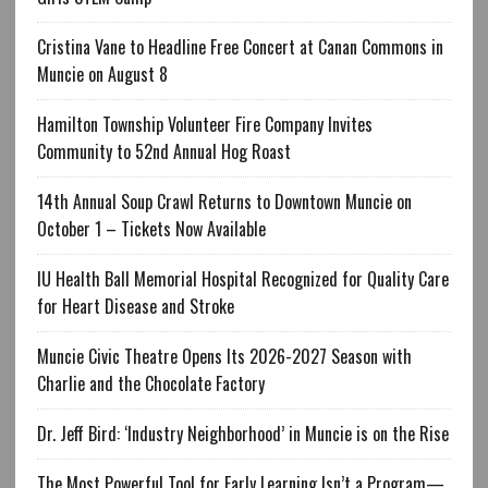
Cristina Vane to Headline Free Concert at Canan Commons in
Muncie on August 8
Hamilton Township Volunteer Fire Company Invites
Community to 52nd Annual Hog Roast
14th Annual Soup Crawl Returns to Downtown Muncie on
October 1 – Tickets Now Available
IU Health Ball Memorial Hospital Recognized for Quality Care
for Heart Disease and Stroke
Muncie Civic Theatre Opens Its 2026-2027 Season with
Charlie and the Chocolate Factory
Dr. Jeff Bird: ‘Industry Neighborhood’ in Muncie is on the Rise
The Most Powerful Tool for Early Learning Isn’t a Program—