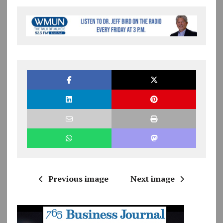
Previous image
Next image