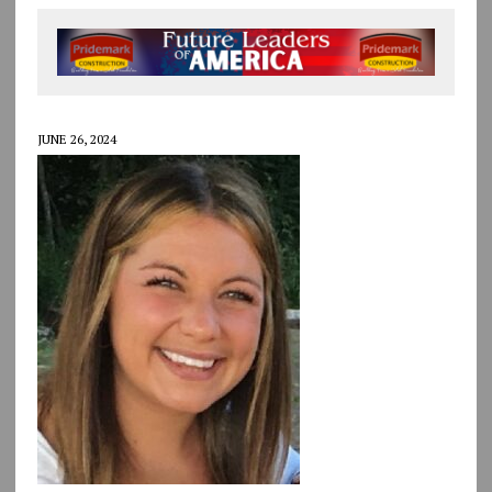
JUNE 26, 2024