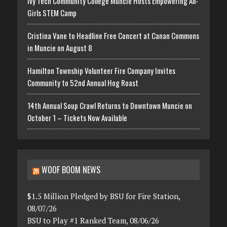
Ivy Tech Community College Muncie Hosts Empowering All-
Girls STEM Camp
Cristina Vane to Headline Free Concert at Canan Commons
in Muncie on August 8
Hamilton Township Volunteer Fire Company Invites
Community to 52nd Annual Hog Roast
14th Annual Soup Crawl Returns to Downtown Muncie on
October 1 – Tickets Now Available
WOOF BOOM NEWS
$1.5 Million Pledged by BSU for Fire Station,
08/07/26
BSU to Play #1 Ranked Team, 08/06/26