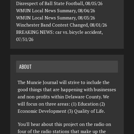
Disrespect of Ball State Football, 08/05/26
WMUN Local News Summary, 08/04/26
WMUN Local News Summary, 08/03/26
Winchester Band Contest Changed, 08/01/26
BREAKING NEWS: car vs. bicycle accident,
07/31/26
ABOUT
The Muncie Journal will strive to include the
good things that are happening with businesses
and non-profits within Delaware County. We
will focus on three areas: (1) Education (2)
Economic Development (3) Quality of Life.
You'll hear about this project on the radio on
four of the radio stations that make up the