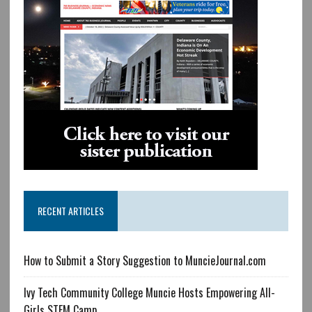
RECENT ARTICLES
How to Submit a Story Suggestion to MuncieJournal.com
Ivy Tech Community College Muncie Hosts Empowering All-
Girls STEM Camp