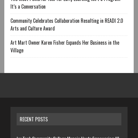
It’s a Conversation
Community Celebrates Collaboration Resulting in READI 2.0
Arts and Culture Award
Art Mart Owner Karen Fisher Expands Her Business in the
Village
RECENT POSTS