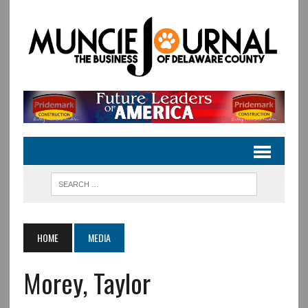
HOME
MEDIA
Morey, Taylor